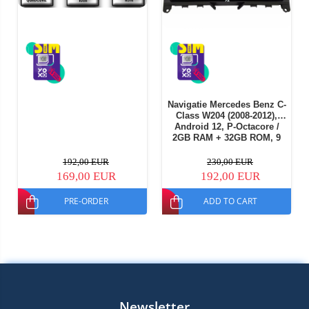
Navigatie Mercedes Benz C-
Class W204 (2008-2012),
Android 12, P-Octacore /
2GB RAM + 32GB ROM, 9
Inch - AD-BGP9002+AD-
BGRKIT419
192,00 EUR
230,00 EUR
169,00 EUR
192,00 EUR
PRE-ORDER
ADD TO CART
Newsletter