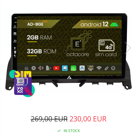
269,00 EUR
230,00 EUR
IN STOCK