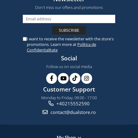
Don't miss our offers and promotions
I want to receive the newsletter with the store's
promotions. Learn more at
Politica de
Confidentialitate
Social
Follow us on social media
Customer Support
Monday to Friday, 09:00 - 17:00
+40215552590
contact@dualstore.ro
My Shop