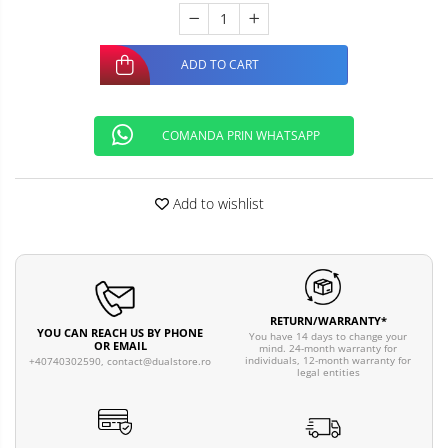
ADD TO CART
COMANDA PRIN WHATSAPP
Add to wishlist
RETURN/WARRANTY*
YOU CAN REACH US BY PHONE
You have 14 days to change your
OR EMAIL
mind. 24-month warranty for
individuals, 12-month warranty for
+40740302590,
contact@dualstore.ro
legal entities