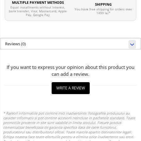
MULTIPLE PAYMENT METHODS
SHIPPING
Equal installments without interest,
You have free shipping for orders over
bank transfer, Visa, Mastercard, Apple
1499 lei*
Pay, Google Pay
Reviews
(0)
If you want to express your opinion about this product you
can add a review.
WRITE A REVIEW