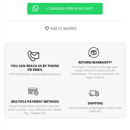
COMANDA PRIN WHATSAPP
Add to wishlist
RETURN/WARRANTY*
YOU CAN REACH US BY PHONE
You have 14 days to change your
OR EMAIL
mind. 24-month warranty for
individuals, 12-month warranty for
+40740302590,
contact@dualstore.ro
legal entities
MULTIPLE PAYMENT METHODS
SHIPPING
Equal installments without interest,
You have free shipping for orders over
bank transfer, Visa, Mastercard, Apple
1499 lei*
Pay, Google Pay