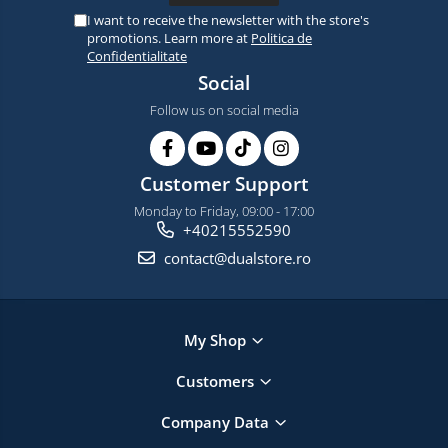
I want to receive the newsletter with the store's
promotions. Learn more at
Politica de
Confidentialitate
Social
Follow us on social media
Customer Support
Monday to Friday, 09:00 - 17:00
+40215552590
contact@dualstore.ro
My Shop
Customers
Company Data