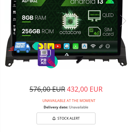
576,00 EUR
432,00 EUR
UNAVAILABLE AT THE MOMENT
Delivery date:
Unavailable
STOCK ALERT