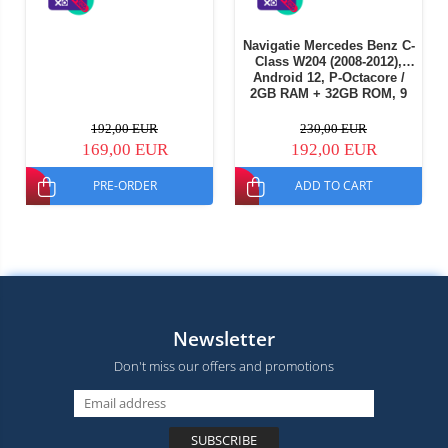
Navigatie Mercedes Benz C-
Class W204 (2008-2012),
Android 12, P-Octacore /
2GB RAM + 32GB ROM, 9
Inch - AD-BGP9002+AD-
BGRKIT419
192,00 EUR
230,00 EUR
169,00 EUR
192,00 EUR
PRE-ORDER
ADD TO CART
Newsletter
Don't miss our offers and promotions