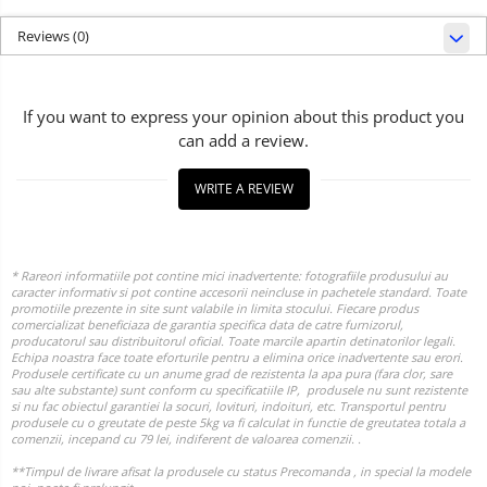
Reviews
(0)
If you want to express your opinion about this product you
can add a review.
WRITE A REVIEW