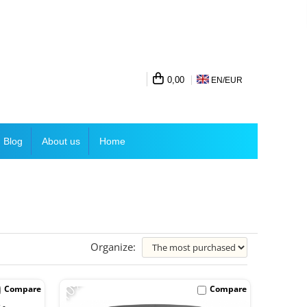
0,00
EN/
EUR
Blog
About us
Home
Organize:
-10%
Compare
Compare