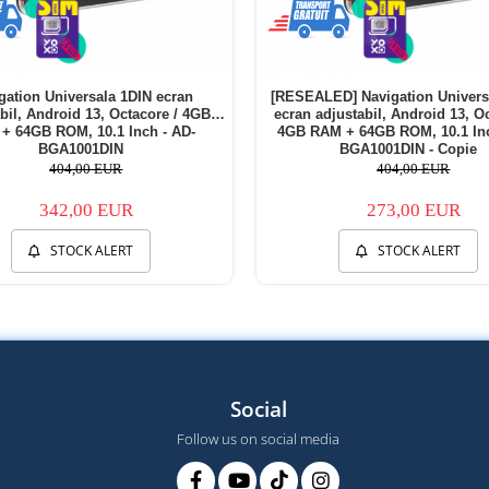
gation Universala 1DIN ecran
[RESEALED] Navigation Univers
bil, Android 13, Octacore / 4GB
ecran adjustabil, Android 13, Oc
+ 64GB ROM, 10.1 Inch - AD-
4GB RAM + 64GB ROM, 10.1 Inc
BGA1001DIN
BGA1001DIN - Copie
404,00 EUR
404,00 EUR
342,00 EUR
273,00 EUR
STOCK ALERT
STOCK ALERT
Social
Follow us on social media