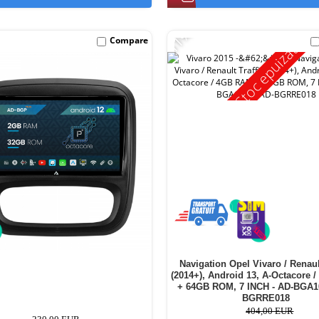
-11%
Compare
Stoc epuizat
Navigation Opel Vivaro / Renault
(2014+), Android 13, A-Octacore
+ 64GB ROM, 7 INCH - AD-BGA
BGRRE018
404,00 EUR