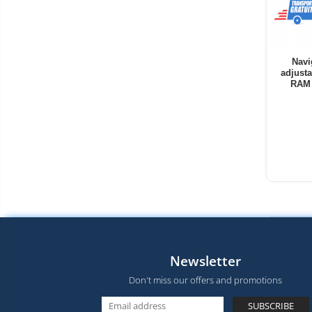
Navi
adjusta
RAM 
Newsletter
Don't miss our offers and promotions