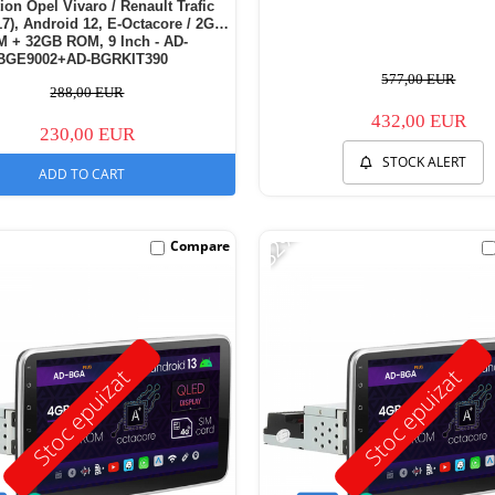
ion Opel Vivaro / Renault Trafic
17), Android 12, E-Octacore / 2GB
 + 32GB ROM, 9 Inch - AD-
BGE9002+AD-BGRKIT390
577,00 EUR
288,00 EUR
432,00 EUR
230,00 EUR
STOCK ALERT
ADD TO CART
-32%
Compare
Stoc epuizat
Stoc epuizat