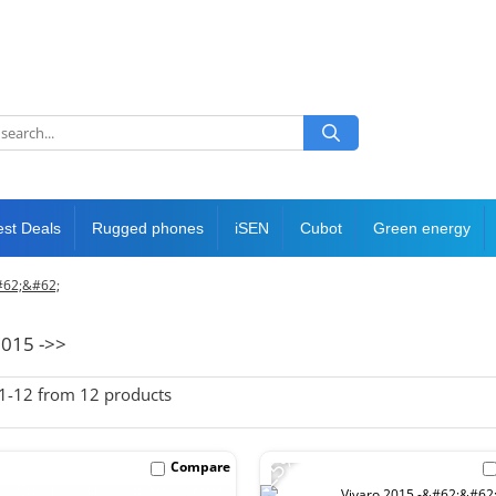
est Deals
Rugged phones
iSEN
Cubot
Green energy
#62;&#62;
2015 ->>
1-
12
from
12
products
-25%
Compare