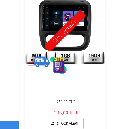
Stoc epuizat
259,00 EUR
233,00 EUR
STOCK ALERT