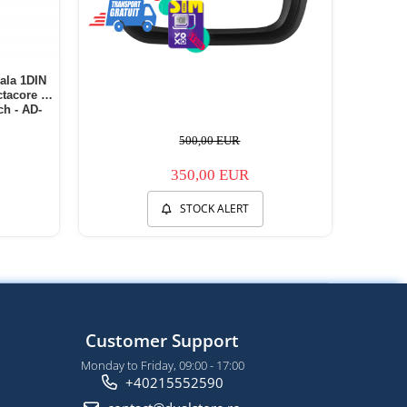
ala 1DIN
tacore /
h - AD-
500,00 EUR
350,00 EUR
STOCK ALERT
Customer Support
Monday to Friday, 09:00 - 17:00
+40215552590