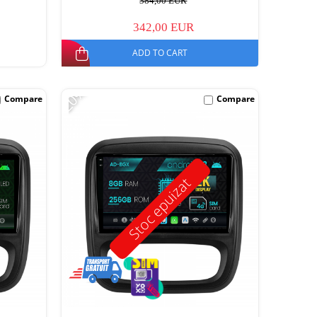
384,00 EUR
342,00 EUR
ADD TO CART
-20%
Compare
Compare
Stoc epuizat