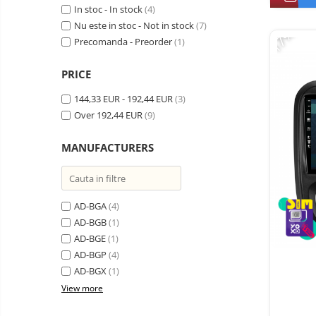
Vacuum
In stoc - In stock
(4)
Camera drones
cleaners,
Nu este in stoc - Not in stock
(7)
-17%
parts
Power bank
Parts
Precomanda - Preorder
(1)
and
&
Auto accessories
accessories
accessories
PRICE
Lifestyle
Portable speakers
144,33 EUR - 192,44 EUR
(3)
Over 192,44 EUR
(9)
Bare cod readers
TV Box
MANUFACTURERS
Miracast
Accessories
AD-BGA
(4)
Phone parts
AD-BGB
(1)
Phone accessories
AD-BGE
(1)
AD-BGP
(4)
AD-BGX
(1)
View more