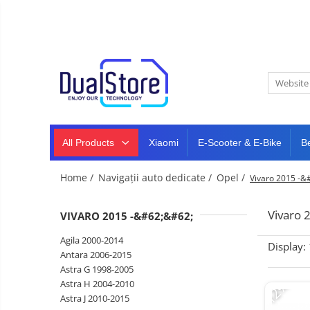
New
Best Deals
All Products
Mobile phones
All (smart & classic)
Tablet
PC,
Manufacturers
mini
Smart
PC,
Rugged phones
TV
laptops
and
All Products
Xiaomi
E-Scooter & E-Bike
B
Dash
5G phones
projectors
cam,
Classic phones
home
Headphones
Home /
Navigații auto dedicate /
Opel /
Vivaro 2015 -&
&
Tablet PC
Smartwatches
sports
&
Laptops
Vivaro 
VIVARO 2015 -&#62;&#62;
smartbands
E-
Mini PC
Agila 2000-2014
scooters
Display:
Accessories
&
Antara 2006-2015
accesorries
Astra G 1998-2005
Dash cam
-12%
Astra H 2004-2010
Smart mirror
Astra J 2010-2015