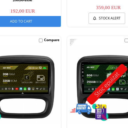
230,00 EUR
359,00 EUR
192,00 EUR
STOCK ALERT
ADD TO CART
-25%
Compare
Stoc epuizat