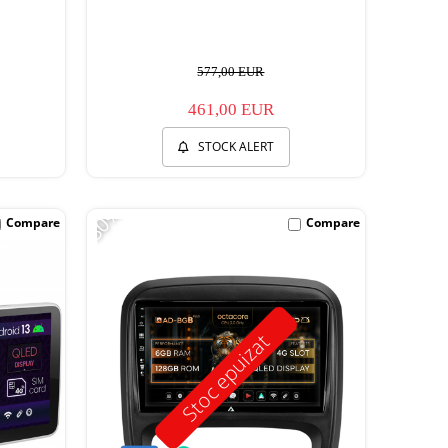
577,00 EUR
461,00 EUR
STOCK ALERT
-30%
Compare
Compare
Stoc epuizat