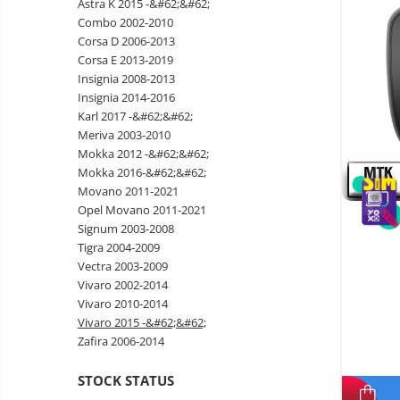
Astra K 2015 -&#62;&#62;
Wireless surveillance camera
Combo 2002-2010
Mini Video Camera
Corsa D 2006-2013
Corsa E 2013-2019
Surveillance camera
Insignia 2008-2013
accesorries
Insignia 2014-2016
Wireless headphones
E-
Karl 2017 -&#62;&#62;
bike
Meriva 2003-2010
Wired headphones
Gadgets
Mokka 2012 -&#62;&#62;
Professional headphones
Mokka 2016-&#62;&#62;
Portable
Movano 2011-2021
power
Smartwatch
Opel Movano 2011-2021
stations
Solar
Smartband
&
Signum 2003-2008
panels
solar
Tigra 2004-2009
Smartwatch accessories
Electric
pannels
Vectra 2003-2009
vehicle
E-scooter
Vivaro 2002-2014
charging
Android
E-scooter accessories
Vivaro 2010-2014
stations
media
Vivaro 2015 -&#62;&#62;
Smart Home
player
Resealed
Zafira 2006-2014
Personal care
Non-
STOCK STATUS
contact
Gadgets accessories
thermometers