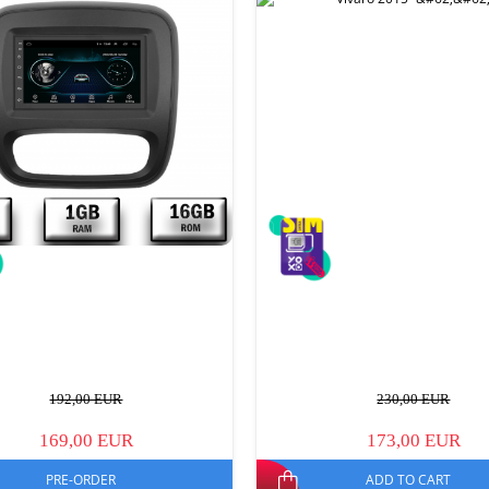
192,00 EUR
230,00 EUR
169,00 EUR
173,00 EUR
PRE-ORDER
ADD TO CART