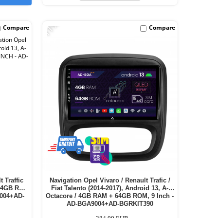
-11%
Compare
Compare
 Traffic
Navigation Opel Vivaro / Renault Trafic /
 / 4GB RAM
Fiat Talento (2014-2017), Android 13, A-
1004+AD-
Octacore / 4GB RAM + 64GB ROM, 9 Inch -
AD-BGA9004+AD-BGRKIT390