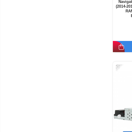
Navigat
(2014-20
RAM
-15%