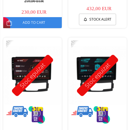
259,00 EUR
432,00 EUR
230,00 EUR
STOCK ALERT
ADD TO CART
-30%
-20%
Stoc epuizat
Stoc epuizat