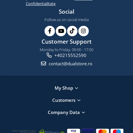
Confidentialitate
Social
Follow us on social media
Customer Support
Monday to Friday, 09:00 - 17:00
+40215552590
contact@dualstore.ro
My Shop
Customers
Company Data