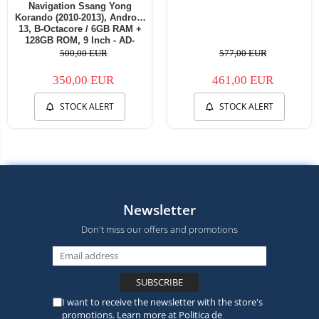
Navigation Ssang Yong
Korando (2010-2013), Android
13, B-Octacore / 6GB RAM +
128GB ROM, 9 Inch - AD-
BGB9006+AD-BGRKIT433
500,00 EUR
577,00 EUR
350,00 EUR
461,00 EUR
STOCK ALERT
STOCK ALERT
Newsletter
Don't miss our offers and promotions
I want to receive the newsletter with the store's
promotions. Learn more at
Politica de