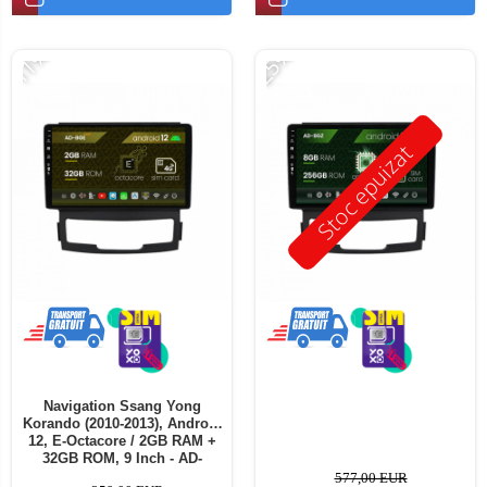
-11%
-25%
Stoc epuizat
Navigation Ssang Yong
Korando (2010-2013), Android
12, E-Octacore / 2GB RAM +
32GB ROM, 9 Inch - AD-
BGE9002+AD-BGRKIT433
577,00 EUR