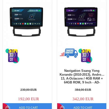
Navigation Ssang Yong
Korando (2010-2013), Android
13, A-Octacore / 4GB RAM +
64GB ROM, 9 Inch - AD-
BGA9004+AD-BGRKIT433
230,00 EUR
384,00 EUR
192,00 EUR
342,00 EUR
ADD TO CART
ADD TO CART