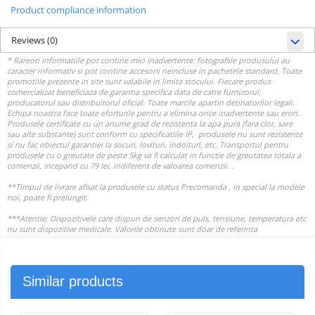
Product compliance information
Reviews
(0)
Similar products