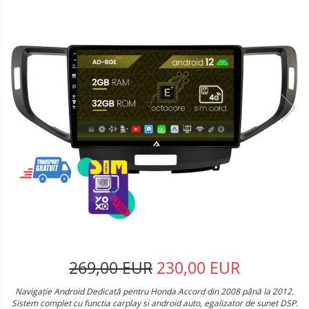
269,00 EUR
230,00 EUR
Navigație Android Dedicată pentru Honda Accord din 2008 până la 2012.
Sistem complet cu functia carplay si android auto, egalizator de sunet DSP.