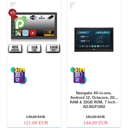
-21%
-
-7%
Navigatie All-in-one,
Android 12, Octacore, 2GB
RAM & 32GB ROM, 7 Inch -
AD-BGP1002
130,00 EUR
182,00 EUR
121,00 EUR
144,00 EUR