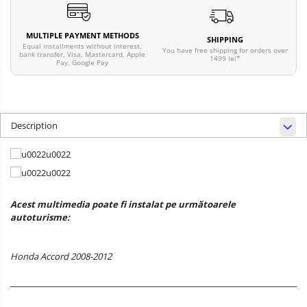
MULTIPLE PAYMENT METHODS
SHIPPING
Equal installments without interest,
You have free shipping for orders over
bank transfer, Visa, Mastercard, Apple
1499 lei*
Pay, Google Pay
Description
Acest multimedia poate fi instalat pe următoarele
autoturisme:
Honda Accord 2008-2012
______________________________________________________________________________________