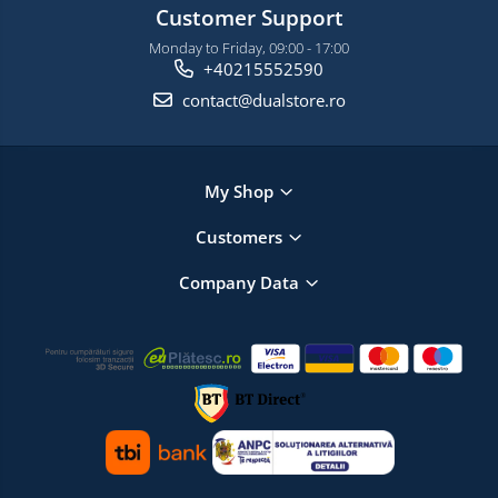
Customer Support
Monday to Friday, 09:00 - 17:00
+40215552590
contact@dualstore.ro
My Shop
Customers
Company Data