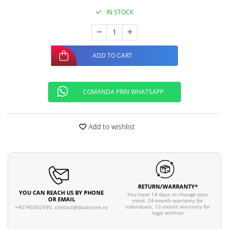
IN STOCK
ADD TO CART
COMANDA PRIN WHATSAPP
Add to wishlist
RETURN/WARRANTY*
YOU CAN REACH US BY PHONE
You have 14 days to change your
OR EMAIL
mind. 24-month warranty for
individuals, 12-month warranty for
+40740302590,
contact@dualstore.ro
legal entities