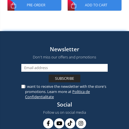
PRE-ORDER
ADD TO CART
Newsletter
Don't miss our offers and promotions
I want to receive the newsletter with the store's
promotions. Learn more at
Politica de
Confidentialitate
Social
Follow us on social media