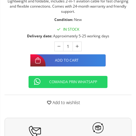
Lightweight and foldable, includes 2-in-1 aviation cable for fast charging
and flexible connections. Comes with 24-month warranty and friendly
support.
Condition:
New
IN STOCK
Delivery date:
Approximately 5-25 working days
ADD TO CART
COMANDA PRIN WHATSAPP
Add to wishlist