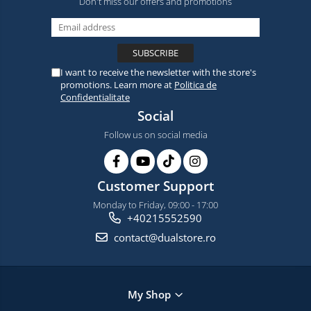
Don't miss our offers and promotions
I want to receive the newsletter with the store's
promotions. Learn more at
Politica de
Confidentialitate
Social
Follow us on social media
Customer Support
Monday to Friday, 09:00 - 17:00
+40215552590
contact@dualstore.ro
My Shop