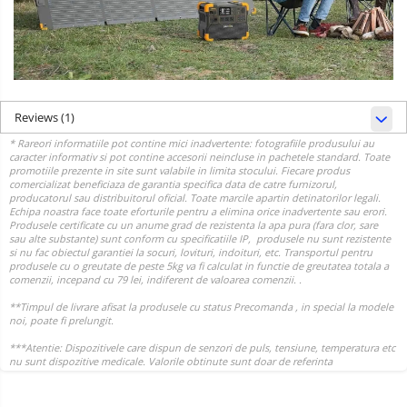
Reviews
(1)