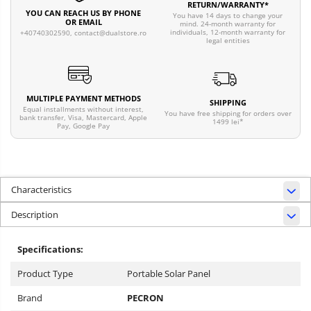
RETURN/WARRANTY*
YOU CAN REACH US BY PHONE
You have 14 days to change your
OR EMAIL
mind. 24-month warranty for
individuals, 12-month warranty for
+40740302590,
contact@dualstore.ro
legal entities
MULTIPLE PAYMENT METHODS
SHIPPING
Equal installments without interest,
You have free shipping for orders over
bank transfer, Visa, Mastercard, Apple
1499 lei*
Pay, Google Pay
Characteristics
Description
Specifications:
Product Type
Portable Solar Panel
Brand
PECRON