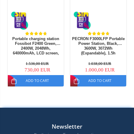
Portable charging station
PECRON F3000LFP Portable
Fossibot F2400 Green,
Power Station, Black,
2400W, 2048Wh,
3600W, 3072Wh
640000mAh, LCD screen,
(Expandable), 1.5h
BMS protection, 16 outputs,
Charging, LiFePO4, UPS,
LED flashlight, SOS
1600W Solar (MPPT), APP
1.536,00 EUR
1.038,00 EUR
Control
730,00 EUR
1.000,00 EUR
ADD TO CART
ADD TO CART
Newsletter