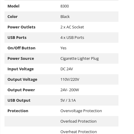
Model
8300
Color
Black
Power Outlets
2 x AC Socket
USB Ports
4 x USB Ports
On/Off Button
Yes
Power Source
Cigarette Lighter Plug
Input Voltage
DC 24V
Output Voltage
110V/220V
Output Power
24V- 200W
USB Output
5V / 3.1A
Protection
Overvoltage Protection
Overload Protection
Overheat Protection