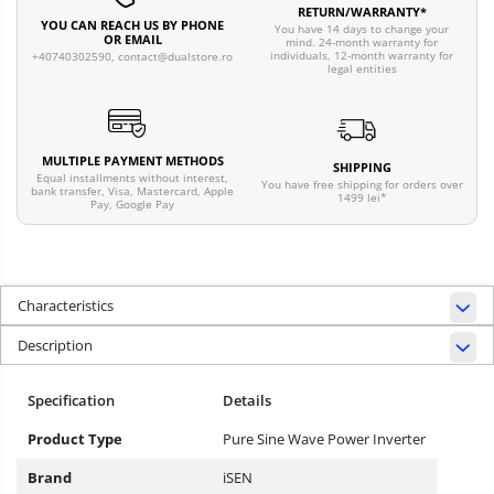
RETURN/WARRANTY*
YOU CAN REACH US BY PHONE
You have 14 days to change your
OR EMAIL
mind. 24-month warranty for
individuals, 12-month warranty for
+40740302590,
contact@dualstore.ro
legal entities
MULTIPLE PAYMENT METHODS
SHIPPING
Equal installments without interest,
You have free shipping for orders over
bank transfer, Visa, Mastercard, Apple
1499 lei*
Pay, Google Pay
Characteristics
Description
Specification
Details
Product Type
Pure Sine Wave Power Inverter
Brand
iSEN