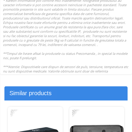
Similar products
-51%
-30%