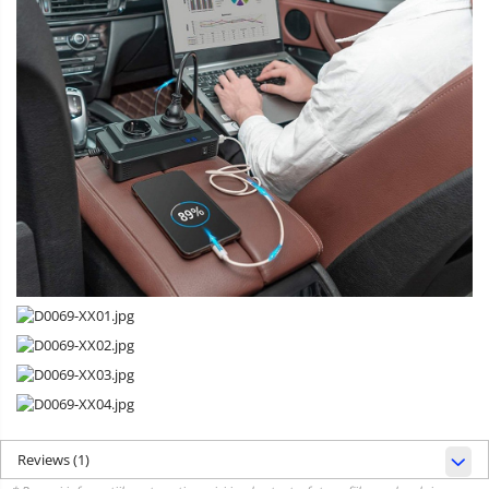
Reviews
(1)