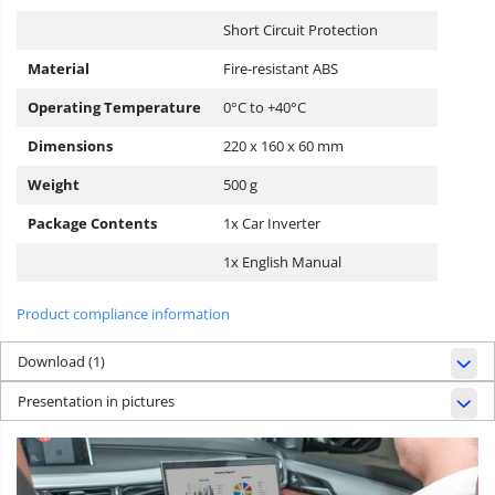
Short Circuit Protection
Material
Fire-resistant ABS
Operating Temperature
0°C to +40°C
Dimensions
220 x 160 x 60 mm
Weight
500 g
Package Contents
1x Car Inverter
1x English Manual
Product compliance information
Download (1)
Presentation in pictures