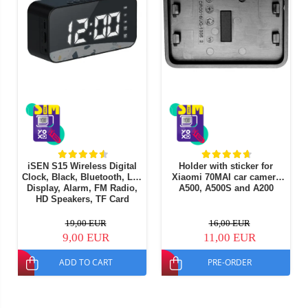
iSEN S15 Wireless Digital
Holder with sticker for
Clock, Black, Bluetooth, Led
Xiaomi 70MAI car camera
Display, Alarm, FM Radio,
A500, A500S and A200
HD Speakers, TF Card
Playback, 1200mAh
19,00 EUR
16,00 EUR
9,00 EUR
11,00 EUR
ADD TO CART
PRE-ORDER