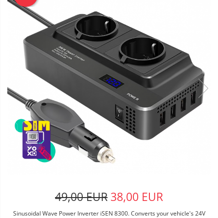
49,00 EUR
38,00 EUR
Sinusoidal Wave Power Inverter iSEN 8300. Converts your vehicle's 24V