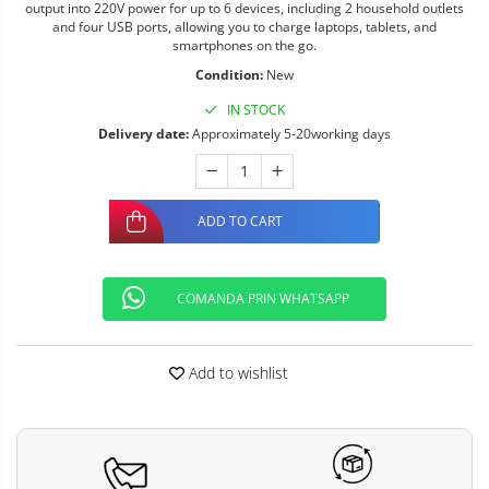
output into 220V power for up to 6 devices, including 2 household outlets
and four USB ports, allowing you to charge laptops, tablets, and
smartphones on the go.
Condition:
New
IN STOCK
Delivery date:
Approximately 5-20working days
ADD TO CART
COMANDA PRIN WHATSAPP
Add to wishlist