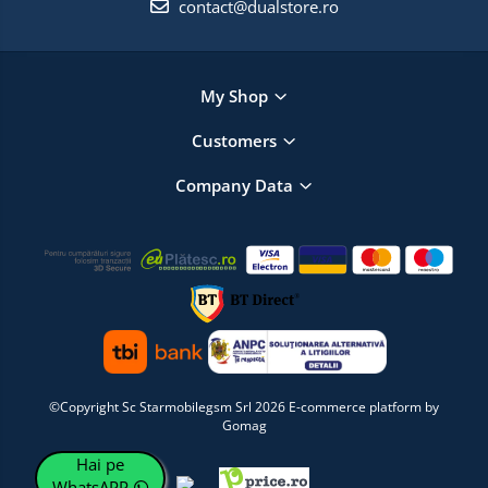
contact@dualstore.ro
My Shop
Customers
Company Data
©Copyright Sc Starmobilegsm Srl 2026
E-commerce platform by
Gomag
Hai pe
WhatsAPP