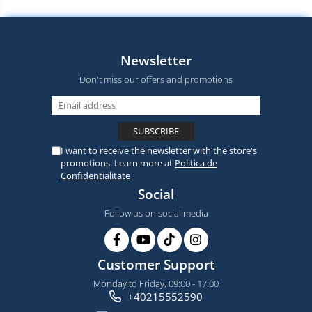
Newsletter
Don't miss our offers and promotions
I want to receive the newsletter with the store's
promotions. Learn more at
Politica de
Confidentialitate
Social
Follow us on social media
Customer Support
Monday to Friday, 09:00 - 17:00
+40215552590