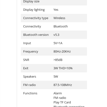
Display size
Display lighting
Yes
Connectivity type
Wireless
Connectivity
Bluetooth
Bluetooth version
v5.3
Input
5V=1A
Frequency
80Hz-20KHz
SNR
>85dB
Exit
3W THD=10%
Speakers
5W
FM radio
87.5-108MHz
Functions
Alarm
FM radio
Play TF Card
Bluetooth connection