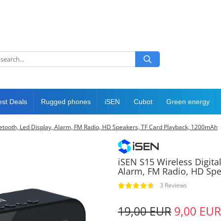
est Deals
Rugged phones
iSEN
Cubot
Green energy
luetooth, Led Display, Alarm, FM Radio, HD Speakers, TF Card Playback, 1200mAh
iSEN S15 Wireless Digital
Alarm, FM Radio, HD Spe
3 Reviews
19,00 EUR
9,00 EUR