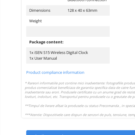
Dimensions
128 x 40 x 63mm
Weight
Package content:
1x iSEN S15 Wireless Digital Clock
1x User Manual
Product compliance information