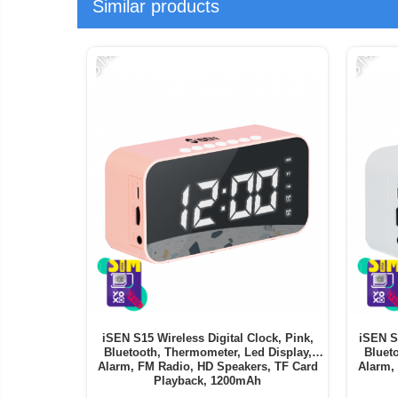
Similar products
-51%
-51%
iSEN S15 Wireless Digital Clock, Pink,
iSEN S1
Bluetooth, Thermometer, Led Display,
Bluet
Alarm, FM Radio, HD Speakers, TF Card
Alarm,
Playback, 1200mAh