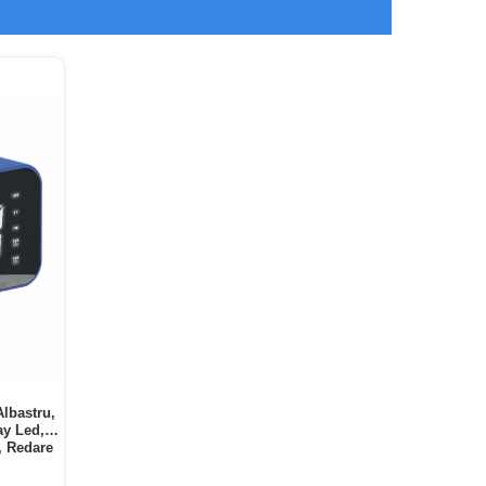
Albastru,
ay Led,
, Redare