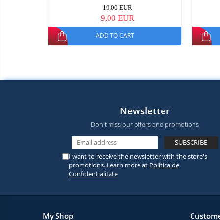
19,00 EUR
9,00 EUR
ADD TO CART
Newsletter
Don't miss our offers and promotions
I want to receive the newsletter with the store's
promotions. Learn more at
Politica de
Confidentialitate
My Shop
Custome