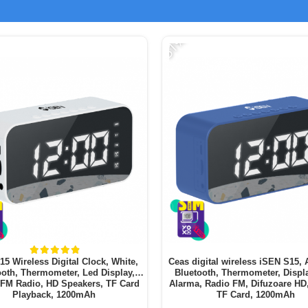
-51%
5 Wireless Digital Clock, White,
Ceas digital wireless iSEN S15, 
ooth, Thermometer, Led Display,
Bluetooth, Thermometer, Displ
 FM Radio, HD Speakers, TF Card
Alarma, Radio FM, Difuzoare HD
Playback, 1200mAh
TF Card, 1200mAh