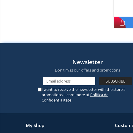
Newsletter
Don't miss our offers and promotions
I want to receive the newsletter with the store's
promotions. Learn more at
Politica de
Confidentialitate
My Shop
Custome