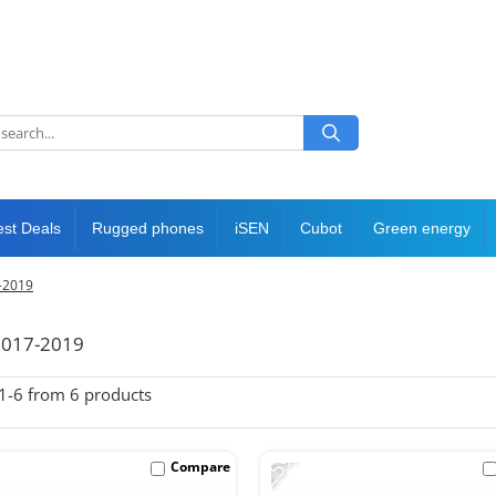
est Deals
Rugged phones
iSEN
Cubot
Green energy
7-2019
 2017-2019
1-
6
from
6
products
-25%
Compare