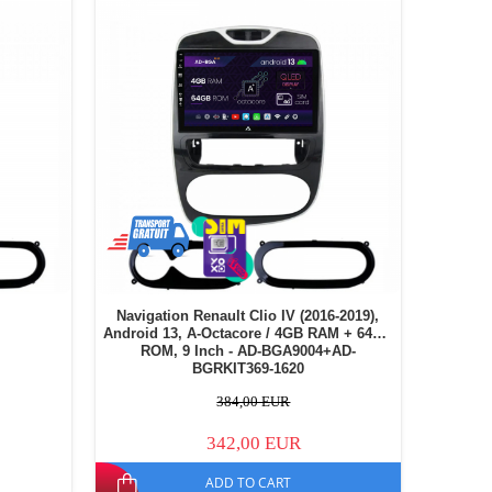
Navigation Renault Clio IV (2016-2019),
Android 13, A-Octacore / 4GB RAM + 64GB
ROM, 9 Inch - AD-BGA9004+AD-
BGRKIT369-1620
384,00 EUR
342,00 EUR
ADD TO CART