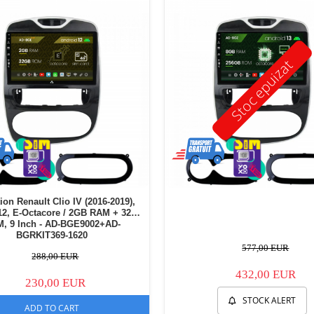
Stoc epuizat
ion Renault Clio IV (2016-2019),
12, E-Octacore / 2GB RAM + 32GB
, 9 Inch - AD-BGE9002+AD-
BGRKIT369-1620
577,00 EUR
288,00 EUR
432,00 EUR
230,00 EUR
STOCK ALERT
ADD TO CART