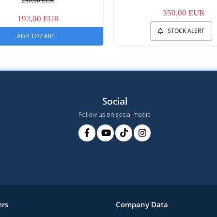
230,00 EUR
350,00 EUR
192,00 EUR
STOCK ALERT
ADD TO CART
Social
Follow us on social media
rs
Company Data