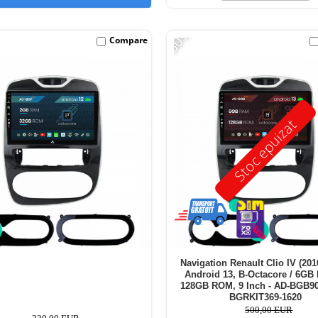
-30%
Compare
Stoc epuizat
Navigation Renault Clio IV (201
Android 13, B-Octacore / 6GB
128GB ROM, 9 Inch - AD-BGB9
BGRKIT369-1620
500,00 EUR