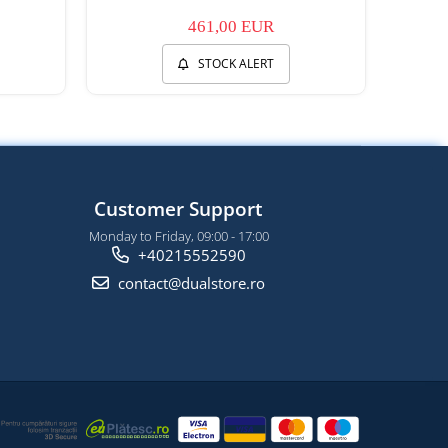
461,00 EUR
STOCK ALERT
Customer Support
Monday to Friday, 09:00 - 17:00
+40215552590
contact@dualstore.ro