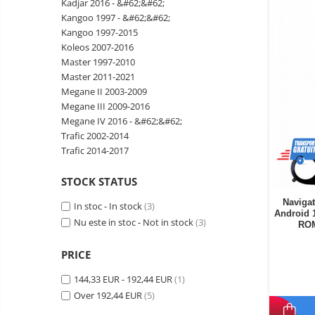
Kadjar 2016 - &#62;&#62;
Wireless surveillance camera
Kangoo 1997 - &#62;&#62;
Mini Video Camera
Kangoo 1997-2015
Koleos 2007-2016
Surveillance camera
Master 1997-2010
accesorries
Master 2011-2021
Wireless headphones
E-
Megane II 2003-2009
bike
Megane III 2009-2016
Wired headphones
Gadgets
Megane IV 2016 - &#62;&#62;
Professional headphones
Trafic 2002-2014
Portable
Trafic 2014-2017
power
Smartwatch
stations
Solar
Smartband
&
STOCK STATUS
panels
solar
Smartwatch accessories
Electric
Navigat
In stoc - In stock
(3)
pannels
Android 
vehicle
E-scooter
Nu este in stoc - Not in stock
(3)
ROM
charging
Android
E-scooter accessories
stations
media
PRICE
Smart Home
player
Resealed
144,33 EUR - 192,44 EUR
(1)
Personal care
Non-
Over 192,44 EUR
(5)
contact
Gadgets accessories
thermometers