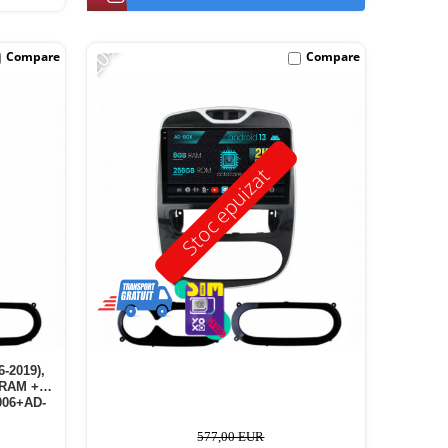
-20%
Compare
Compare
Stoc epuizat
6-2019),
 RAM +
006+AD-
577,00 EUR