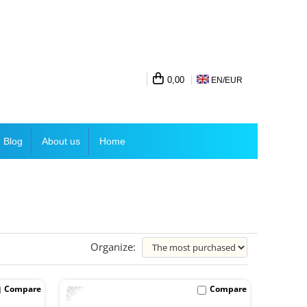
0,00
EN/
EUR
Blog
About us
Home
Organize:
-11%
Compare
Compare