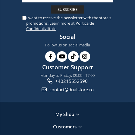
I want to receive the newsletter with the store's
promotions. Learn more at
Politica de
Confidentialitate
Social
Follow us on social media
Customer Support
Monday to Friday, 09:00 - 17:00
+40215552590
contact@dualstore.ro
My Shop
Customers