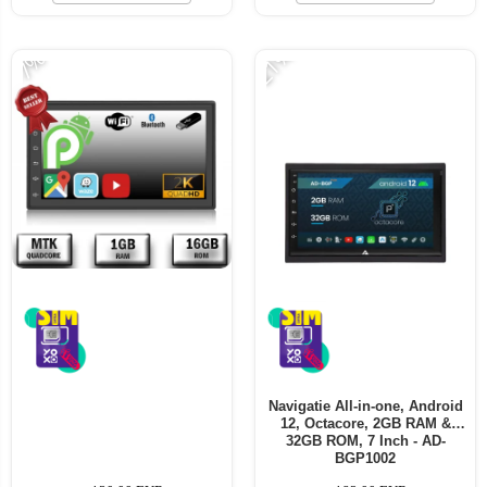
-21%
-7%
Navigatie All-in-one, Android
12, Octacore, 2GB RAM &
32GB ROM, 7 Inch - AD-
BGP1002