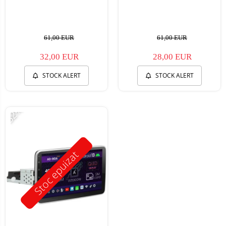
61,00 EUR
61,00 EUR
32,00 EUR
28,00 EUR
STOCK ALERT
STOCK ALERT
-32%
Stoc epuizat