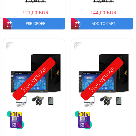
130,00 EUR
182,00 EUR
121,00 EUR
144,00 EUR
PRE-ORDER
ADD TO CART
-47%
-53%
Stoc epuizat
Stoc epuizat