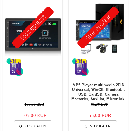
Stoc epuizat
Stoc epuizat
MP5 Player multimedia 2DIN
Universal, WinCE, Bluetooth,
USB, CardSD, Camera
Marsarier, Auxiliar, Mirrorlink,
Touchscreen, - AD-BGP7010b
163,00 EUR
61,00 EUR
105,00 EUR
55,00 EUR
STOCK ALERT
STOCK ALERT