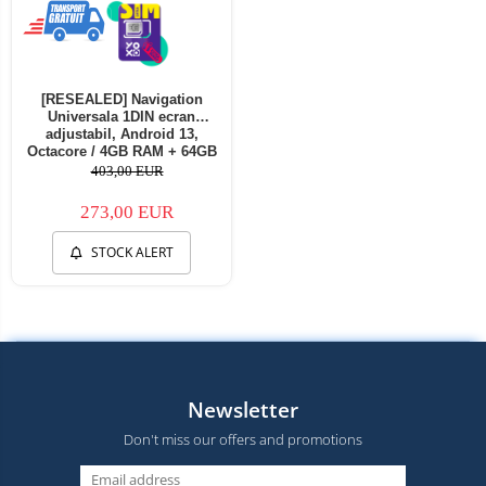
[RESEALED] Navigation
Universala 1DIN ecran
adjustabil, Android 13,
Octacore / 4GB RAM + 64GB
ROM, 10.1 Inch - AD-
403,00 EUR
BGA1001DIN - Copie
273,00 EUR
STOCK ALERT
Newsletter
Don't miss our offers and promotions