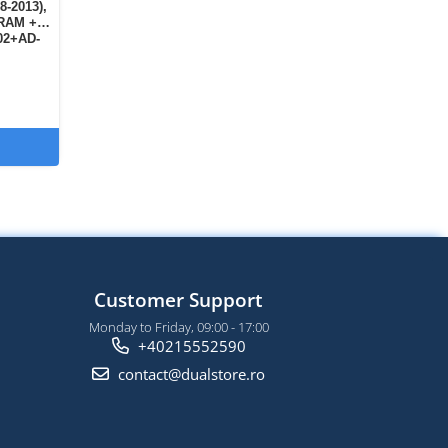
8-2013),
 RAM +
02+AD-
Customer Support
Monday to Friday, 09:00 - 17:00
+40215552590
contact@dualstore.ro