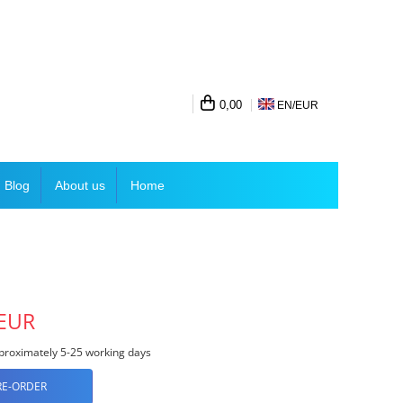
0,00
EN/
EUR
Blog
About us
Home
 EUR
roximately 5-25 working days
RE-ORDER