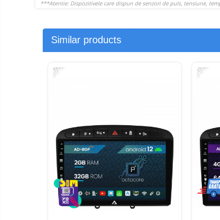
Similar products
-17%
-11%