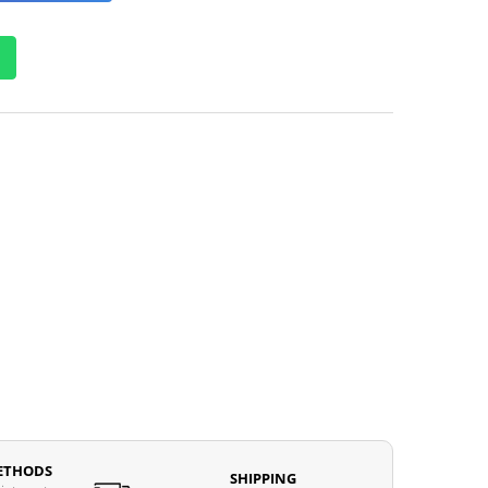
ETHODS
SHIPPING