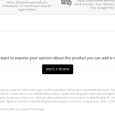
Equal installments without 
mind. 24-month warranty for
bank transfer, Visa, Masterc
individuals, 12-month warranty for
Pay, Google Pay
legal entities
u want to express your opinion about this product you can add a r
WRITE A REVIEW