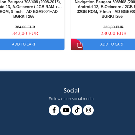
ion Peugeot 308/408 (2008-2013),
Navigation Peugeot 308/408 (200
id 13, A-Octacore / 4GB RAM +
Android 12, E-Octacore / 2GB
ROM, 9 Inch - AD-BGA9004+AD-
32GB ROM, 9 Inch - AD-BGE90
BGRKIT266
BGRKIT266
384,00 EUR
269,00 EUR
342,00 EUR
230,00 EUR
ADD TO CART
ADD TO CART
Social
Follow us on social media