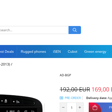
est Deals
Rugged phones
iSEN
Cubot
Green energy
-2013) /
AD-BGP
192,00 EUR
169,00
PRE-ORDER
Delivery date:
App
P