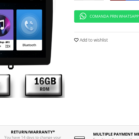
COMANDA PRIN WHATSAPP
Add to wishlist
RETURN/WARRANTY*
MULTIPLE PAYMENT M
You have 14 days to change your