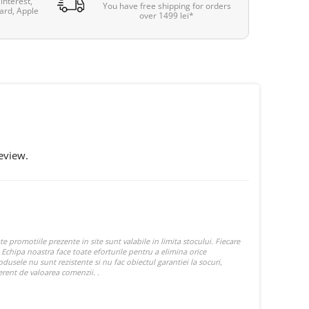
interest,
You have free shipping for orders
ard, Apple
over 1499 lei*
eview.