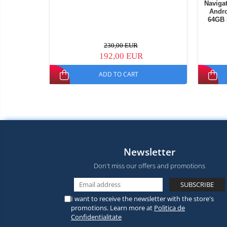
Navigat
Andro
64GB 
230,00 EUR
192,00 EUR
ADD TO CART
Newsletter
Don't miss our offers and promotions
I want to receive the newsletter with the store's
promotions. Learn more at
Politica de
Confidentialitate