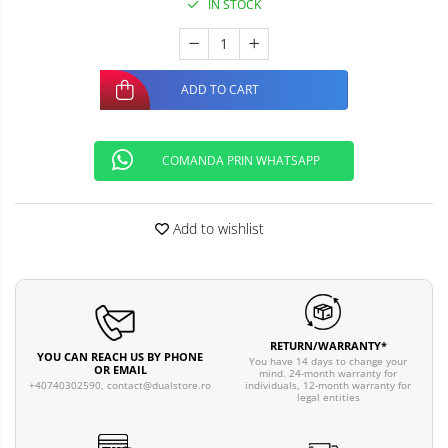
IN STOCK
ADD TO CART
COMANDA PRIN WHATSAPP
Add to wishlist
RETURN/WARRANTY*
YOU CAN REACH US BY PHONE
You have 14 days to change your
OR EMAIL
mind. 24-month warranty for
individuals, 12-month warranty for
+40740302590,
contact@dualstore.ro
legal entities