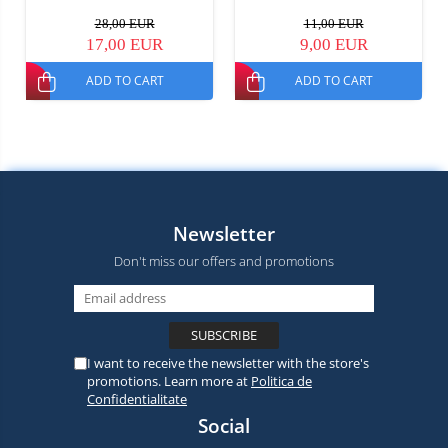
28,00 EUR
11,00 EUR
17,00 EUR
9,00 EUR
ADD TO CART
ADD TO CART
Newsletter
Don't miss our offers and promotions
I want to receive the newsletter with the store's
promotions. Learn more at
Politica de
Confidentialitate
Social