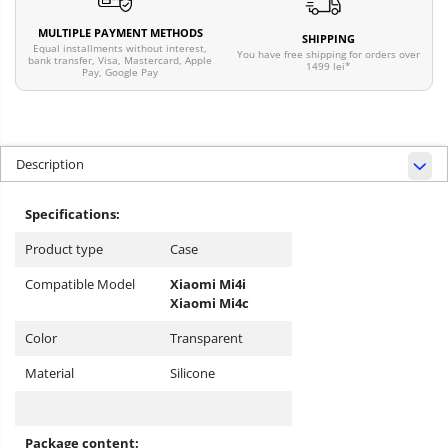
MULTIPLE PAYMENT METHODS
SHIPPING
Equal installments without interest,
You have free shipping for orders over
bank transfer, Visa, Mastercard, Apple
1499 lei*
Pay, Google Pay
Description
Specifications:
Product type
Case
Compatible Model
Xiaomi Mi4i
Xiaomi Mi4c
Color
Transparent
Material
Silicone
Package content: