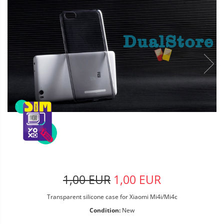
1,00 EUR
1,00 EUR
Transparent silicone case for Xiaomi Mi4i/Mi4c
Condition:
New