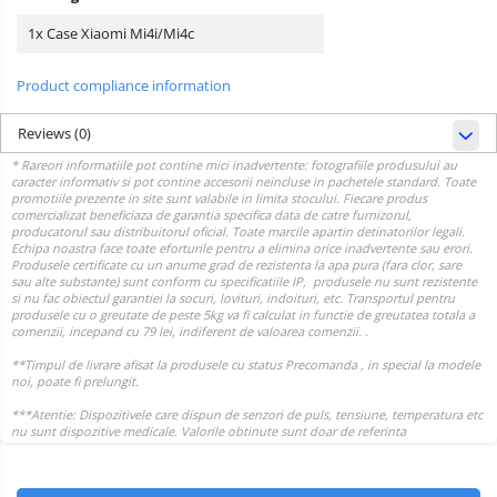
1x Case Xiaomi Mi4i/Mi4c
Product compliance information
Reviews
(0)