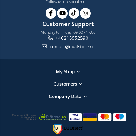
Follow us on social media
Customer Support
Monday to Friday, 09:00 - 17:00
+40215552590
contact@dualstore.ro
My Shop
Customers
Company Data