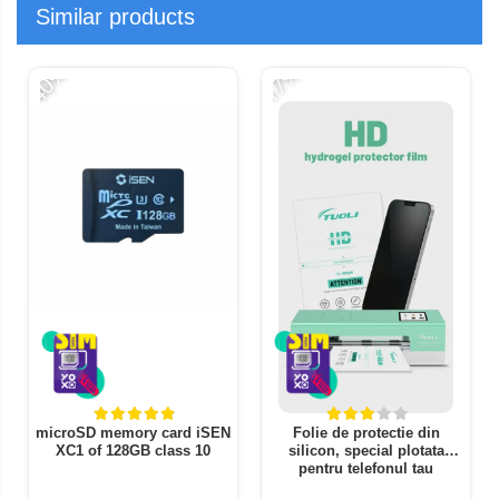
Similar products
-40%
-17%
-
microSD memory card iSEN
Folie de protectie din
XC1 of 128GB class 10
silicon, special plotata
pentru telefonul tau