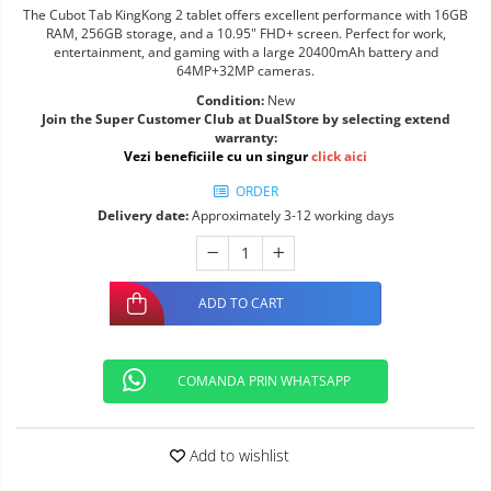
The Cubot Tab KingKong 2 tablet offers excellent performance with 16GB
RAM, 256GB storage, and a 10.95" FHD+ screen. Perfect for work,
entertainment, and gaming with a large 20400mAh battery and
64MP+32MP cameras.
Condition:
New
Join the Super Customer Club at DualStore by selecting extend
warranty:
Vezi beneficiile cu un singur
click aici
ORDER
Delivery date:
Approximately 3-12 working days
ADD TO CART
COMANDA PRIN WHATSAPP
Add to wishlist