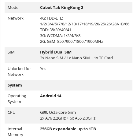
Model
Cubot Tab KingKong 2
Network
4G: FDD-LTE:
1/2/3/4/5/7/8/12/13/17/18/19/20/25/26/28A+B/66
TDD: 38/39/40/41
3G: WCDMA: 1/2/4/5/8
2G: GSM: 850 /900 /1800 /1900MHz
SIM
Hybrid Dual SIM
2x Nano SIM / 1x Nano SIM + 1x TF Card
Unlocked for
Yes
Network
System
Operating
Android 14
System
CPU
G99, Octa-core 6nm
2x A76 2.2GHz + 6x A55 2.0GHz
Internal
256GB expandable up to 1TB
Memory