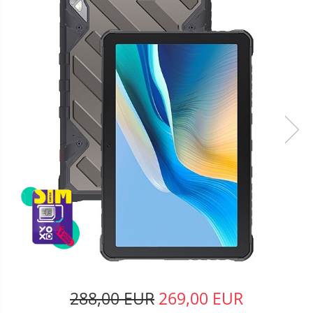
288,00 EUR
269,00 EUR