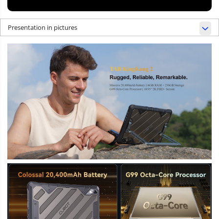
Presentation in pictures