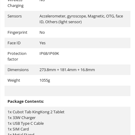
Charging
Sensors
Accelerometer, gyroscope, Magnetic, OTG, face
ID, Others (light sensor)
Fingerprint
No
Face ID
Yes
Protection
IP68/IP69K
factor
Dimensions
273.8mm + 181.4mm + 16.8mm
Weight
1055g
Package Contents:
1x Cubot Tab KingKong 2 Tablet
1x 33W Charger
1x USB Type C Cable
1x SIM Card
1x Metal Stand