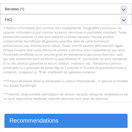
Reviews
(1)
FAQ
Recommendations