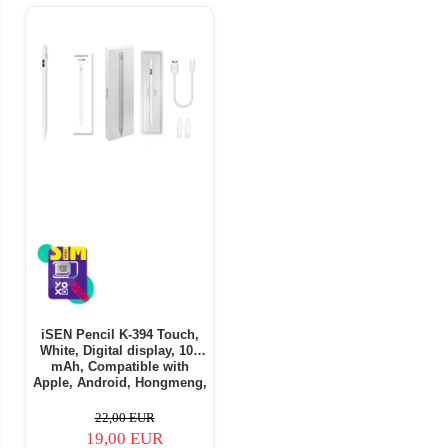
iSEN Pencil K-394 Touch,
White, Digital display, 105
mAh, Compatible with
Apple, Android, Hongmeng,
Part of Windows OS
22,00 EUR
19,00 EUR