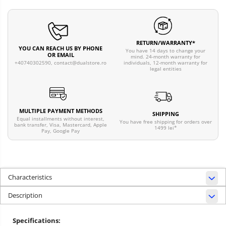
RETURN/WARRANTY*
YOU CAN REACH US BY PHONE
You have 14 days to change your
OR EMAIL
mind. 24-month warranty for
individuals, 12-month warranty for
+40740302590,
contact@dualstore.ro
legal entities
MULTIPLE PAYMENT METHODS
SHIPPING
Equal installments without interest,
You have free shipping for orders over
bank transfer, Visa, Mastercard, Apple
1499 lei*
Pay, Google Pay
Characteristics
Description
Specifications: