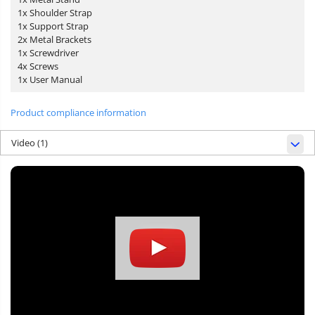
1x Shoulder Strap
1x Support Strap
2x Metal Brackets
1x Screwdriver
4x Screws
1x User Manual
Product compliance information
Video
(1)