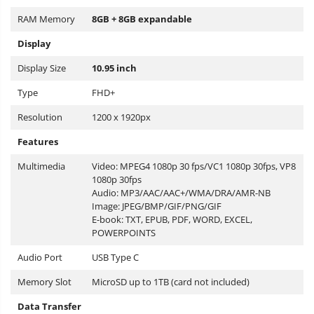
RAM Memory
8GB + 8GB expandable
Display
Display Size
10.95 inch
Type
FHD+
Resolution
1200 x 1920px
Features
Multimedia
Video: MPEG4 1080p 30 fps/VC1 1080p 30fps, VP8
1080p 30fps
Audio: MP3/AAC/AAC+/WMA/DRA/AMR-NB
Image: JPEG/BMP/GIF/PNG/GIF
E-book: TXT, EPUB, PDF, WORD, EXCEL,
POWERPOINTS
Audio Port
USB Type C
Memory Slot
MicroSD up to 1TB (card not included)
Data Transfer