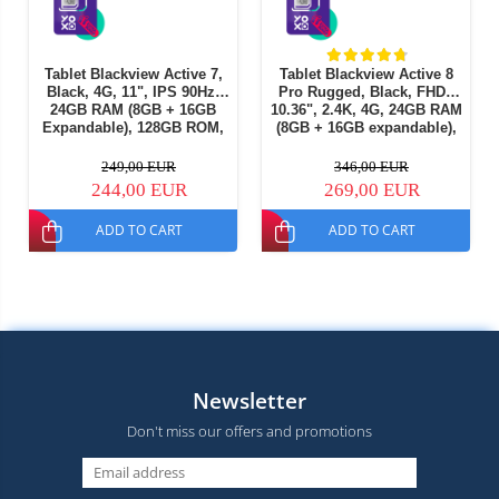
Tablet Blackview Active 7,
Tablet Blackview Active 8
Black, 4G, 11", IPS 90Hz,
Pro Rugged, Black, FHD+
24GB RAM (8GB + 16GB
10.36", 2.4K, 4G, 24GB RAM
Expandable), 128GB ROM,
(8GB + 16GB expandable),
16MP, Night Vision, Android
256GB ROM, Android 15,
15, Helio G81, NFC, PC
Helio G99, 22000mAh, OTG,
249,00 EUR
346,00 EUR
Mode, Camping Light, 10000
NFC, Dual SIM
244,00 EUR
269,00 EUR
mAh, 45W, Dual SIM
ADD TO CART
ADD TO CART
Newsletter
Don't miss our offers and promotions