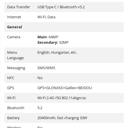
Data Transfer
USB Type C / Bluetooth v5.2
Internet
Wi-Fi, Data
General
Camera
Main
: 64MP
Secondary:
32MP
Menu
English, Hungarian, etc.
Language
Messaging
SMS/MMS
NFC
No
GPS
GPS+GLONASS+Galileo+BEIDOU
Wi-Fi
Wi-Fi 2.4G /5G 802.11abgn/ac
Bluetooth
5.2
Battery
20400mAh, fast charging 33W
Wireless
No