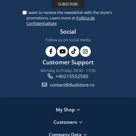
I want to receive the newsletter with the store's
promotions. Learn more at
Politica de
Confidentialitate
Social
Follow us on social media
Customer Support
Monday to Friday, 09:00 - 17:00
+40215552590
contact@dualstore.ro
My Shop
Customers
Company Data