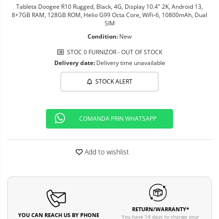
Tableta Doogee R10 Rugged, Black, 4G, Display 10.4" 2K, Android 13,
8+7GB RAM, 128GB ROM, Helio G99 Octa Core, WiFi-6, 10800mAh, Dual
SIM
Condition:
New
STOC 0 FURNIZOR - OUT OF STOCK
Delivery date:
Delivery time unavailable
STOCK ALERT
COMANDA PRIN WHATSAPP
Add to wishlist
RETURN/WARRANTY*
YOU CAN REACH US BY PHONE
You have 14 days to change your