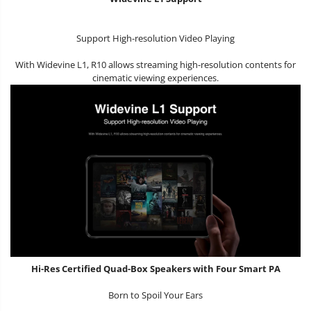
Support High-resolution Video Playing
With Widevine L1, R10 allows streaming high-resolution contents for
cinematic viewing experiences.
Hi-Res Certified Quad-Box Speakers with Four Smart PA
Born to Spoil Your Ears