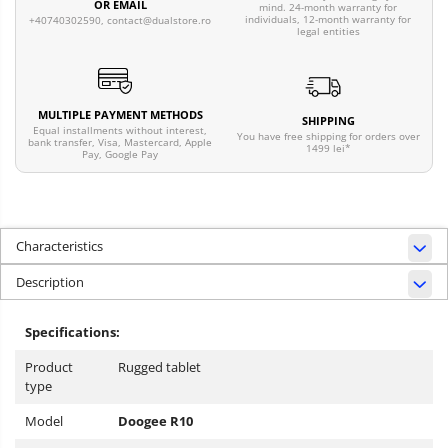
OR EMAIL
mind. 24-month warranty for
individuals, 12-month warranty for
+40740302590,
contact@dualstore.ro
legal entities
MULTIPLE PAYMENT METHODS
SHIPPING
Equal installments without interest,
You have free shipping for orders over
bank transfer, Visa, Mastercard, Apple
1499 lei*
Pay, Google Pay
Characteristics
Description
Specifications:
Product
Rugged tablet
type
Model
Doogee R10