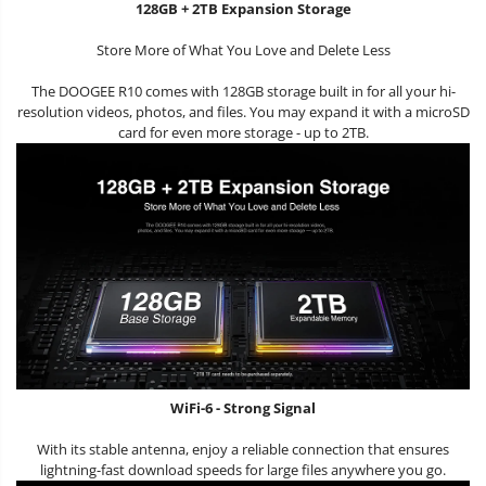
128GB + 2TB Expansion Storage
Store More of What You Love and Delete Less
The DOOGEE R10 comes with 128GB storage built in for all your hi-
resolution videos, photos, and files. You may expand it with a microSD
card for even more storage - up to 2TB.
WiFi-6 - Strong Signal
With its stable antenna, enjoy a reliable connection that ensures
lightning-fast download speeds for large files anywhere you go.