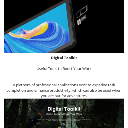
Digital Toolkit
Useful Tools to Boost Your Work
A plethora of professional applications exist to expedite task
completion and enhance productivity, which can also be used when
you are out for adventures.