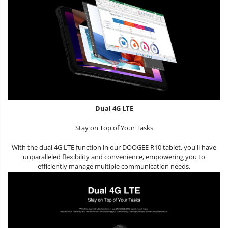
Dual 4G LTE
Stay on Top of Your Tasks
With the dual 4G LTE function in our DOOGEE R10 tablet, you'll have
unparalleled flexibility and convenience, empowering you to
efficiently manage multiple communication needs.