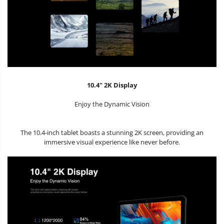
10.4" 2K Display
Enjoy the Dynamic Vision
The 10.4-inch tablet boasts a stunning 2K screen, providing an
immersive visual experience like never before.