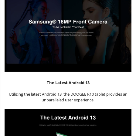
The Latest Android 13
Utilizing the latest Android 13, the DOOGEE R10 tablet provides an
unparalleled user experience.