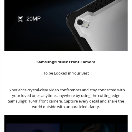
Samsung® 16MP Front Camera
To be Looked in Your Best
Experience crystal-clear video conferences and stay connected with
your loved ones anytime, anywhere by using the cutting-edge
Samsung® 16MP front camera. Capture every detail and share the
world outside with unparalleled clarity.