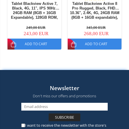
Tablet Blackview Active 7,
Tablet Blackview Active 8
Black, 4G, 11", IPS 90Hz,
Pro Rugged, Black, FHD+
24GB RAM (8GB + 16GB
10.36", 2.4K, 4G, 24GB RAM
Expandable), 128GB ROM,
(8GB + 16GB expandable),
16MP, Night Vision, Android
256GB ROM, Android 15,
15, Helio G81, NFC, PC
Helio G99, 22000mAh, OTG,
249,00 EUR
345,00 EUR
Mode, Camping Light, 10000
NFC, Dual SIM
243,00 EUR
268,00 EUR
mAh, 45W, Dual SIM
ADD TO CART
ADD TO CART
Newsletter
Don't miss our offers and promotions
I want to receive the newsletter with the store's