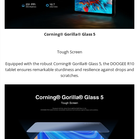
Corning® Gorilla® Glass 5
Tough Screen
Equipped with the robust Corning® Gorilla® Glass 5, the DOOGEE R10
tablet ensures remarkable sturdiness and resilience against drops and
scratches.