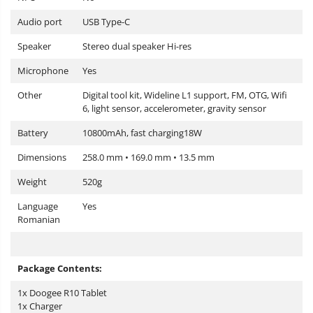
Audio port
USB Type-C
Speaker
Stereo dual speaker Hi-res
Microphone
Yes
Other
Digital tool kit, Wideline L1 support, FM, OTG, Wifi
6, light sensor, accelerometer, gravity sensor
Battery
10800mAh, fast charging18W
Dimensions
258.0 mm • 169.0 mm • 13.5 mm
Weight
520g
Language
Yes
Romanian
Package Contents:
1x Doogee R10 Tablet
1x Charger