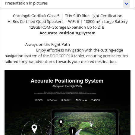
Presentation in pictures
Corning® Gorilla® Glass 5 丨 TÜV SÜD Blue Light Certification
Hi-Res Certified Quad Speakers 丨WiFi-6 丨10800mAh Large Battery
128GB ROM- Storage Expansion Up to 2TB
Accurate Positioning System
Always on the Right Path
Enjoy effortless navigation with the cutting-edge
navigation system of the DOOGEE R10 tablet, ensuring precise routes
tailored for your adventures towards your desired destination.