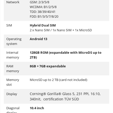
Network
GSM: 2/3/5/8
WCDMA: B1/2/5/8
TDD: 38/39/40/41
FDD: B1/3/5/7/8/20
SIM
Hybrid Dual SIM
2 x
Nano SIM / 1x Nano SIM + 1x MicroSD
Operating
Android 13
system
Internal
128GB ROM (expandable with MicroDS up to
memory
2TB)
RAM
8GB + 7GB expandable
memory
Memory
MicroSD up to 2 TB (card not included)
slot
Corning® Gorilla® Glass 5, 231 PPI, 16:10,
Display
340nit, certification TÜV SÜD
Diagonal
10.4 inch
display