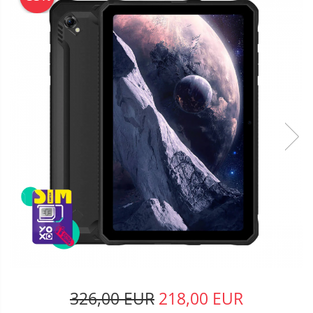
326,00 EUR
218,00 EUR