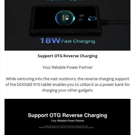
Support OTG Reverse Charging
Your Reliable Power Partner
While venturing into the vast outdoors, the reverse charging support
of the DOOGEE R10 tablet enables you to utilize it as a power bank for
charging your other gadgets.