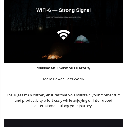
10800mAh Enormous Battery
More Power, Less Worry
The 10,800mAh battery ensures that you maintain your momentum
and productivity effortlessly while enjoying uninterrupted
entertainment along your journey.