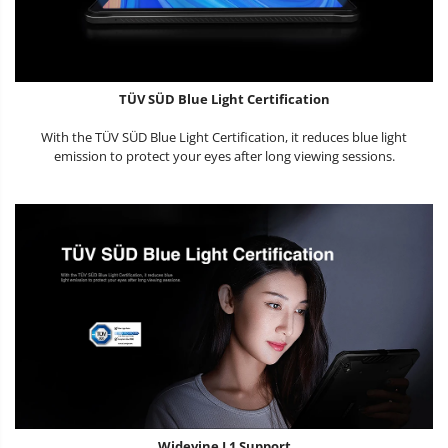
TÜV SÜD Blue Light Certification
With the TÜV SÜD Blue Light Certification, it reduces blue light
emission to protect your eyes after long viewing sessions.
Widevine L1 Support