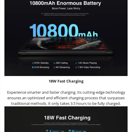
18W Fast Charging
Experience smarter and faster charging. Its cutting-edge technology
ensures an optimized and efficient charging process that surpasses
traditional methods. It only takes 3.5 hours to be fully charged.