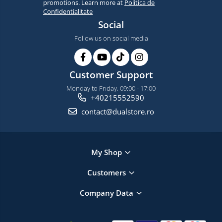
promotions. Learn more at
Politica de
Confidentialitate
Social
Follow us on social media
Customer Support
Monday to Friday, 09:00 - 17:00
+40215552590
contact@dualstore.ro
My Shop
Customers
Company Data