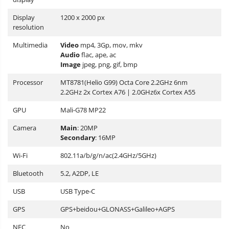
Display
1200 x 2000 px
resolution
Multimedia
Video
mp4, 3Gp, mov, mkv
Audio
flac, ape, ac
Image
jpeg, png, gif, bmp
Processor
MT8781(Helio G99) Octa Core 2.2GHz 6nm
2.2GHz 2x Cortex A76 | 2.0GHz6x Cortex A55
GPU
Mali-G78 MP22
Camera
Main
: 20MP
Secondary
: 16MP
Wi-Fi
802.11a/b/g/n/ac(2.4GHz/5GHz)
Bluetooth
5.2, A2DP, LE
USB
USB Type-C
GPS
GPS+beidou+GLONASS+Galileo+AGPS
NFC
No