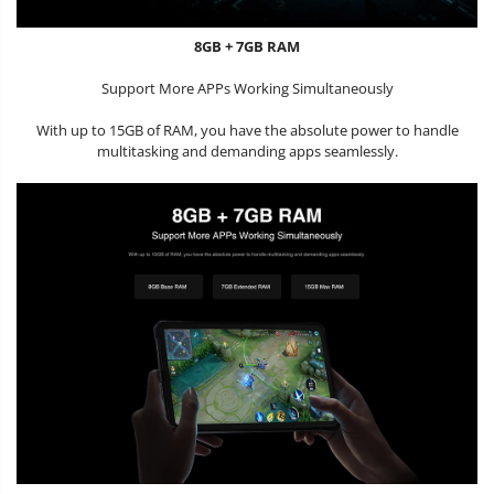
8GB + 7GB RAM
Support More APPs Working Simultaneously
With up to 15GB of RAM, you have the absolute power to handle
multitasking and demanding apps seamlessly.