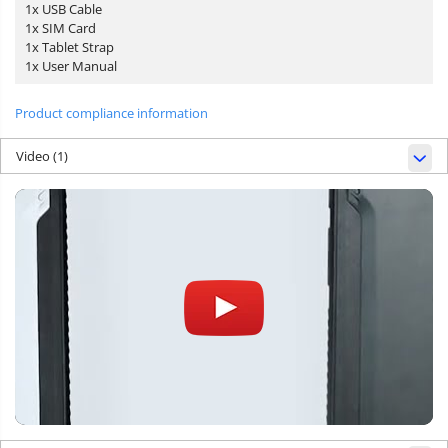
1x USB Cable
1x SIM Card
1x Tablet Strap
1x User Manual
Product compliance information
Video
(1)