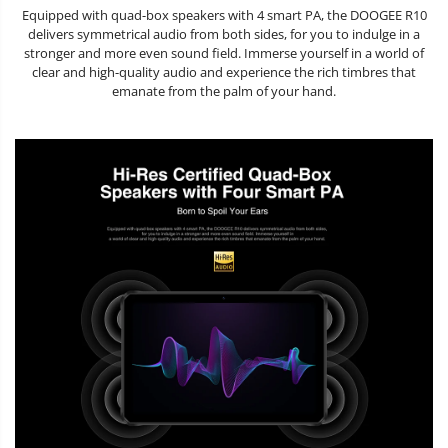
Equipped with quad-box speakers with 4 smart PA, the DOOGEE R10
delivers symmetrical audio from both sides, for you to indulge in a
stronger and more even sound field. Immerse yourself in a world of
clear and high-quality audio and experience the rich timbres that
emanate from the palm of your hand.