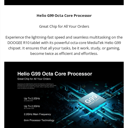
Helio G99 Octa Core Processor
Great Chip for All Your Orders
Experience the lightning-fast speed and seamless multitasking on the
DOOGEE R10 tablet with its powerful octa-core MediaTek Helio G99
chipset. It ensures that all your tasks, be it work, study, or gaming,
become twice as efficient and effortless.