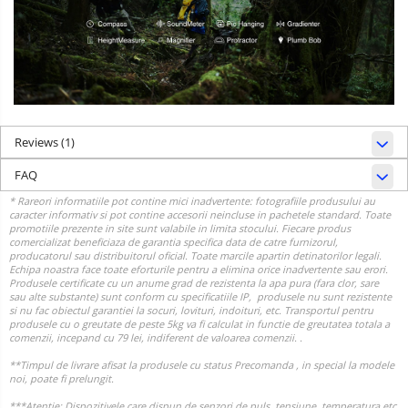
Reviews
(1)
FAQ