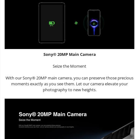
Sony® 20MP Main Camera
Seize the Moment
With our Sony® 20MP main camera, you can preserve those precious
moments exactly as you see them. Let our camera elevate your
photography to new heights.