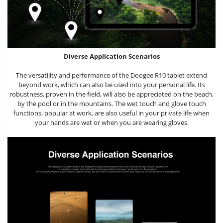
Diverse Application Scenarios
The versatility and performance of the Doogee R10 tablet extend
beyond work, which can also be used into your personal life. Its
robustness, proven in the field, will also be appreciated on the beach,
by the pool or in the mountains. The wet touch and glove touch
functions, popular at work, are also useful in your private life when
your hands are wet or when you are wearing gloves.