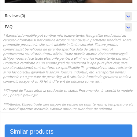
Reviews
(0)
FAQ
Similar products