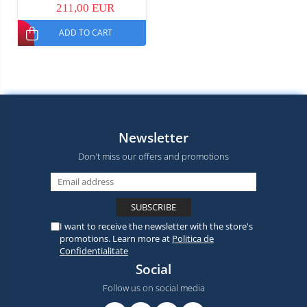
211,00 EUR
ADD TO CART
Newsletter
Don't miss our offers and promotions
I want to receive the newsletter with the store's
promotions. Learn more at
Politica de
Confidentialitate
Social
Follow us on social media