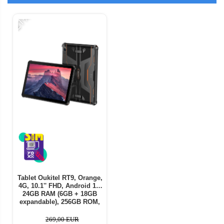
-21%
Tablet Oukitel RT9, Orange,
4G, 10.1'' FHD, Android 14,
24GB RAM (6GB + 18GB
expandable), 256GB ROM,
16MP + 16MP Camera,
11000mAh Battery, Dual SIM
269,00 EUR