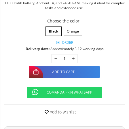
11000mAh battery, Android 14, and 24GB RAM, making it ideal for complex
tasks and extended use.
Choose the color
:
Black
Orange
ORDER
Delivery date:
Approximately 3-12 working days
ADD TO CART
COMANDA PRIN WHATSAPP
Add to wishlist