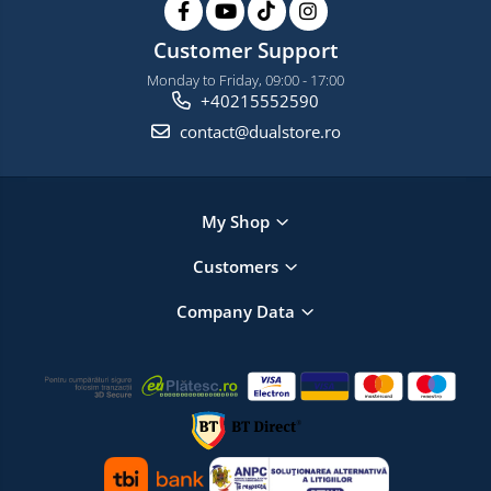
Customer Support
Monday to Friday, 09:00 - 17:00
+40215552590
contact@dualstore.ro
My Shop
Customers
Company Data