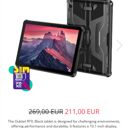
269,00 EUR
211,00 EUR
The Oukitel RT9, Black tablet is designed for challenging environments,
offering performance and durability. It features a 10.1-inch display,