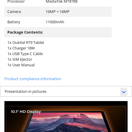
Processor
MediaTek MT8788
Camera
16MP + 16MP
Battery
11000mAh
Package Contents:
1x Oukitel RT9 Tablet
1x Charger 18W
1x USB Type C Cable
1x SIM Ejector
1x User Manual
Product compliance information
Presentation in pictures