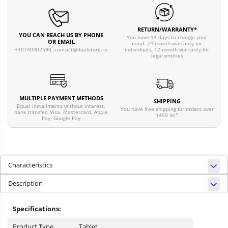
RETURN/WARRANTY*
YOU CAN REACH US BY PHONE
You have 14 days to change your
OR EMAIL
mind. 24-month warranty for
individuals, 12-month warranty for
+40740302590,
contact@dualstore.ro
legal entities
MULTIPLE PAYMENT METHODS
SHIPPING
Equal installments without interest,
You have free shipping for orders over
bank transfer, Visa, Mastercard, Apple
1499 lei*
Pay, Google Pay
Characteristics
Description
Specifications:
Product Type
Tablet