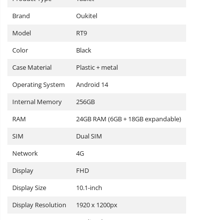
Brand
Oukitel
Model
RT9
Color
Black
Case Material
Plastic + metal
Operating System
Android 14
Internal Memory
256GB
RAM
24GB RAM (6GB + 18GB expandable)
SIM
Dual SIM
Network
4G
Display
FHD
Display Size
10.1-inch
Display Resolution
1920 x 1200px