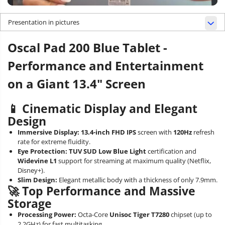
Presentation in pictures
Oscal Pad 200 Blue Tablet -
Performance and Entertainment
on a Giant 13.4" Screen
📱 Cinematic Display and Elegant
Design
Immersive Display:
13.4-inch FHD IPS
screen with
120Hz
refresh
rate for extreme fluidity.
Eye Protection:
TUV SUD Low Blue Light
certification and
Widevine L1
support for streaming at maximum quality (Netflix,
Disney+).
Slim Design:
Elegant metallic body with a thickness of only 7.9mm.
🚀 Top Performance and Massive
Storage
Processing Power:
Octa-Core
Unisoc Tiger T7280
chipset (up to
2.2GHz) for fast multitasking.