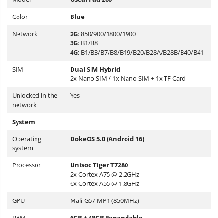
Color
Blue
Network
2G
: 850/900/1800/1900
3G
: B1/B8
4G
: B1/B3/B7/B8/B19/B20/B28A/B28B/B40/B41
SIM
Dual SIM Hybrid
2x Nano SIM / 1x Nano SIM + 1x TF Card
Unlocked in the
Yes
network
System
Operating
DokeOS 5.0 (Android 16)
system
Processor
Unisoc Tiger T7280
2x Cortex A75 @ 2.2GHz
6x Cortex A55 @ 1.8GHz
GPU
Mali-G57 MP1 (850MHz)
RAM
6GB + 18GB Expandable