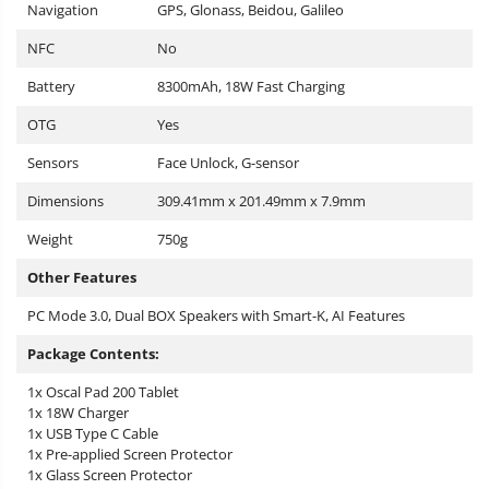
Navigation
GPS, Glonass, Beidou, Galileo
NFC
No
Battery
8300mAh, 18W Fast Charging
OTG
Yes
Sensors
Face Unlock, G-sensor
Dimensions
309.41mm x 201.49mm x 7.9mm
Weight
750g
Other Features
PC Mode 3.0, Dual BOX Speakers with Smart-K, AI Features
Package Contents:
1x Oscal Pad 200 Tablet
1x 18W Charger
1x USB Type C Cable
1x Pre-applied Screen Protector
1x Glass Screen Protector