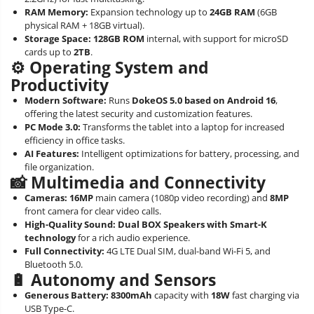
RAM Memory:
Expansion technology up to
24GB RAM
(6GB
physical RAM + 18GB virtual).
Storage Space:
128GB ROM
internal, with support for microSD
cards up to
2TB
.
⚙️ Operating System and
Productivity
Modern Software:
Runs
DokeOS 5.0 based on Android 16
,
offering the latest security and customization features.
PC Mode 3.0:
Transforms the tablet into a laptop for increased
efficiency in office tasks.
AI Features:
Intelligent optimizations for battery, processing, and
file organization.
📸 Multimedia and Connectivity
Cameras:
16MP
main camera (1080p video recording) and
8MP
front camera for clear video calls.
High-Quality Sound:
Dual BOX Speakers with Smart-K
technology
for a rich audio experience.
Full Connectivity:
4G LTE Dual SIM, dual-band Wi-Fi 5, and
Bluetooth 5.0.
🔋 Autonomy and Sensors
Generous Battery:
8300mAh
capacity with
18W
fast charging via
USB Type-C.