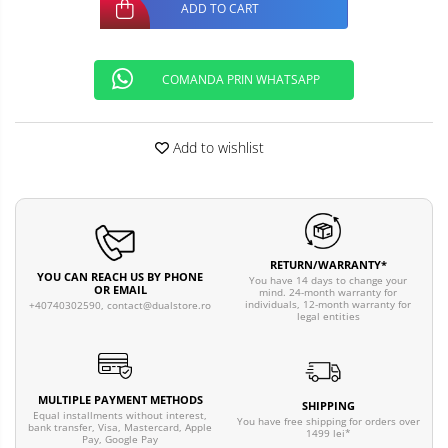
ADD TO CART
COMANDA PRIN WHATSAPP
Add to wishlist
RETURN/WARRANTY*
YOU CAN REACH US BY PHONE
You have 14 days to change your
OR EMAIL
mind. 24-month warranty for
individuals, 12-month warranty for
+40740302590,
contact@dualstore.ro
legal entities
MULTIPLE PAYMENT METHODS
SHIPPING
Equal installments without interest,
You have free shipping for orders over
bank transfer, Visa, Mastercard, Apple
1499 lei*
Pay, Google Pay