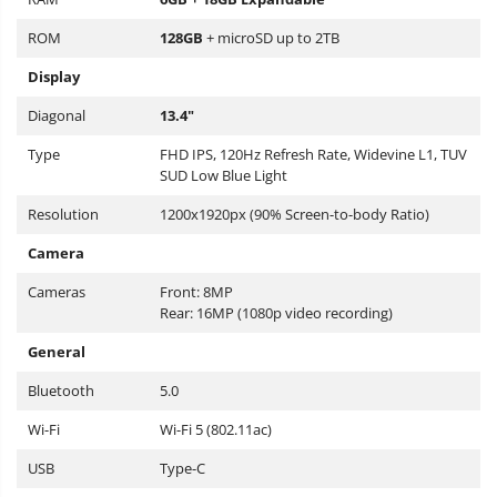
ROM
128GB
+ microSD up to 2TB
Display
Diagonal
13.4"
Type
FHD IPS, 120Hz Refresh Rate, Widevine L1, TUV
SUD Low Blue Light
Resolution
1200x1920px (90% Screen-to-body Ratio)
Camera
Cameras
Front: 8MP
Rear: 16MP (1080p video recording)
General
Bluetooth
5.0
Wi-Fi
Wi-Fi 5 (802.11ac)
USB
Type-C