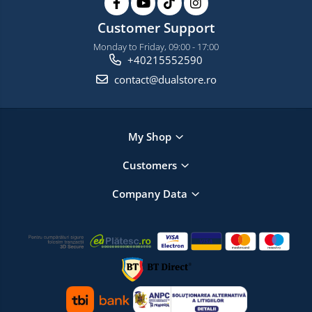
Customer Support
Monday to Friday, 09:00 - 17:00
+40215552590
contact@dualstore.ro
My Shop
Customers
Company Data