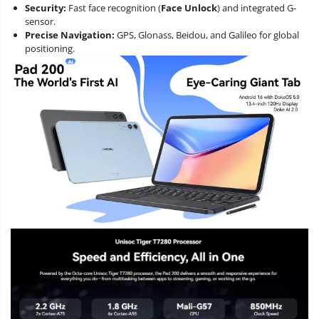
Security:
Fast face recognition (
Face Unlock
) and integrated G-
sensor.
Precise Navigation:
GPS, Glonass, Beidou, and Galileo for global
positioning.