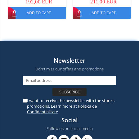
192,00 EUR
211,00 EUR
Dual SIM
Dual SIM
ADD TO CART
ADD TO CART
Newsletter
Don't miss our offers and promotions
I want to receive the newsletter with the store's
promotions. Learn more at
Politica de
Confidentialitate
Social
Follow us on social media