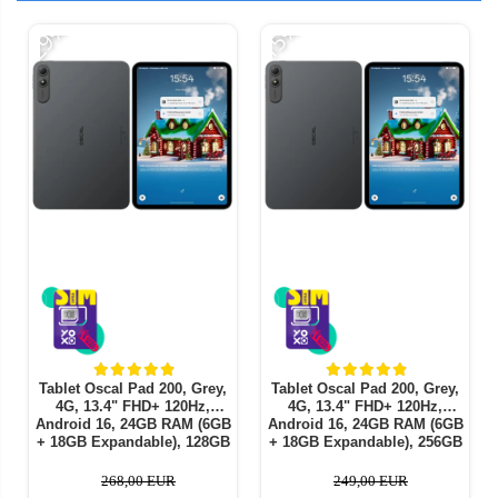
-29%
-15%
-
Tablet Oscal Pad 200, Grey,
Tablet Oscal Pad 200, Grey,
4G, 13.4" FHD+ 120Hz,
4G, 13.4" FHD+ 120Hz,
Android 16, 24GB RAM (6GB
Android 16, 24GB RAM (6GB
+ 18GB Expandable), 128GB
+ 18GB Expandable), 256GB
ROM, Unisoc T7280, 16MP,
ROM, Unisoc T7280, 16MP,
PC Mode 3.0, AI Features,
PC Mode 3.0, AI Features,
268,00 EUR
249,00 EUR
Face ID, 8300mAh, 18W,
Face ID, 8300mAh, 18W,