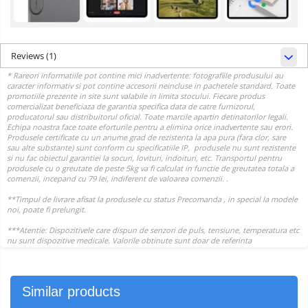
Reviews
(1)
Similar products