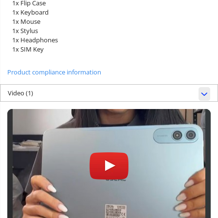
1x Flip Case
1x Keyboard
1x Mouse
1x Stylus
1x Headphones
1x SIM Key
Product compliance information
Video
(1)