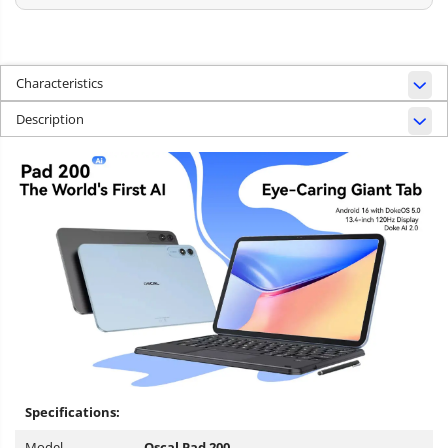
Characteristics
Description
Specifications:
Model
Oscal Pad 200