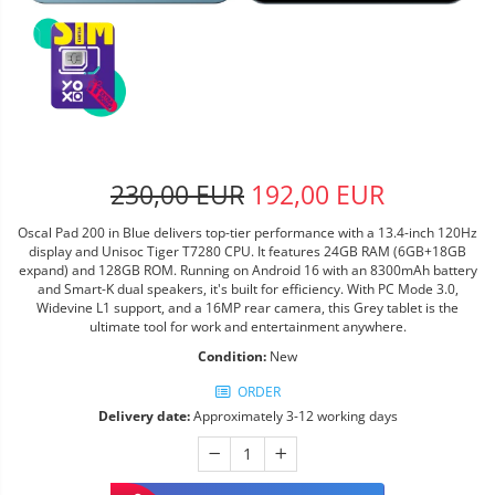
230,00 EUR
192,00 EUR
Oscal Pad 200 in Blue delivers top-tier performance with a 13.4-inch 120Hz
display and Unisoc Tiger T7280 CPU. It features 24GB RAM (6GB+18GB
expand) and 128GB ROM. Running on Android 16 with an 8300mAh battery
and Smart-K dual speakers, it's built for efficiency. With PC Mode 3.0,
Widevine L1 support, and a 16MP rear camera, this Grey tablet is the
ultimate tool for work and entertainment anywhere.
Condition:
New
ORDER
Delivery date:
Approximately 3-12 working days