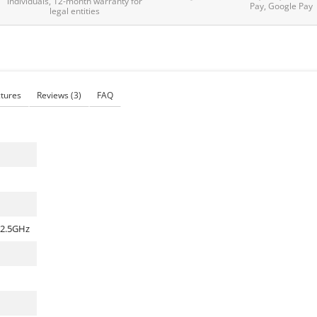
individuals, 12-month warranty for
Pay, Google Pay
legal entities
ctures
Reviews
(3)
FAQ
 2.5GHz