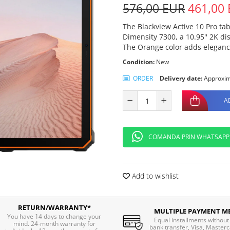
576,00 EUR
461,00
The Blackview Active 10 Pro ta
Dimensity 7300, a 10.95'' 2K 
The Orange color adds elegance
Condition:
New
ORDER
Delivery date:
Approxim
A
COMANDA PRIN WHATSAPP
Add to wishlist
RETURN/WARRANTY*
MULTIPLE PAYMENT M
You have 14 days to change your
Equal installments without 
mind. 24-month warranty for
bank transfer, Visa, Masterc