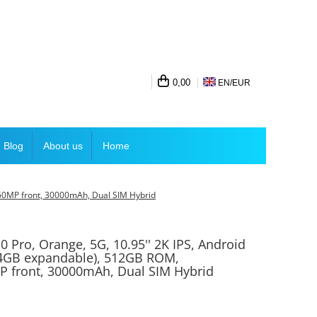
0,00
EN/
EUR
Blog
About us
Home
50MP front, 30000mAh, Dual SIM Hybrid
0 Pro, Orange, 5G, 10.95'' 2K IPS, Android
4GB expandable), 512GB ROM,
 front, 30000mAh, Dual SIM Hybrid