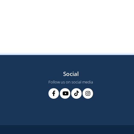
Social
Follow us on social media