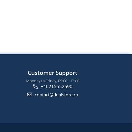
Customer Support
Monday to Friday, 09:00 - 17:00
+40215552590
contact@dualstore.ro