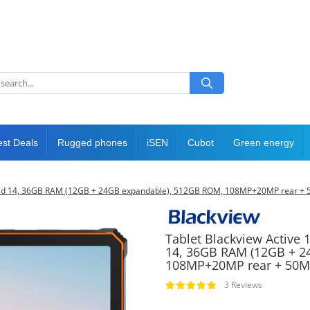
est Deals
Rugged phones
iSEN
Cubot
Green energy
Android 14, 36GB RAM (12GB + 24GB expandable), 512GB ROM, 108MP+20MP rear + 
Tablet Blackview Active 1
14, 36GB RAM (12GB + 2
108MP+20MP rear + 50MP
3 Reviews