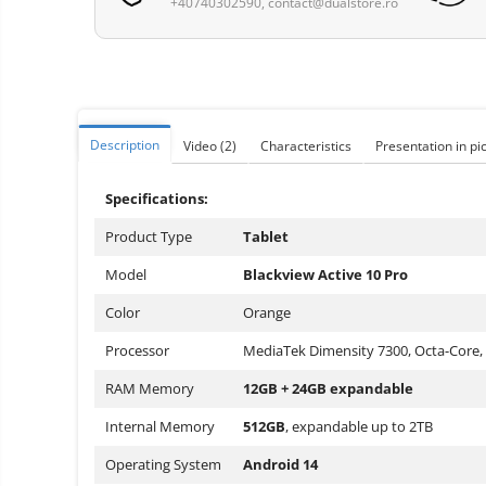
+40740302590,
Vacuum
contact@dualstore.ro
Camera drones
cleaners,
parts
Power bank
Parts
and
&
Auto accessories
accessories
accessories
Lifestyle
Description
Video
(2)
Characteristics
Presentation in pi
Portable speakers
Bare cod readers
Specifications:
TV Box
Product Type
Tablet
Miracast
Model
Blackview Active 10 Pro
Accessories
Color
Orange
Phone parts
Processor
MediaTek Dimensity 7300, Octa-Core,
Phone accessories
RAM Memory
12GB + 24GB expandable
Internal Memory
512GB
, expandable up to 2TB
Operating System
Android 14