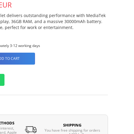
 EUR
blet delivers outstanding performance with MediaTek
display, 36GB RAM, and a massive 30000mAh battery.
, perfect for work or entertainment.
ately 3-12 working days
DD TO CART
ETHODS
SHIPPING
interest,
You have free shipping for orders
ard, Apple