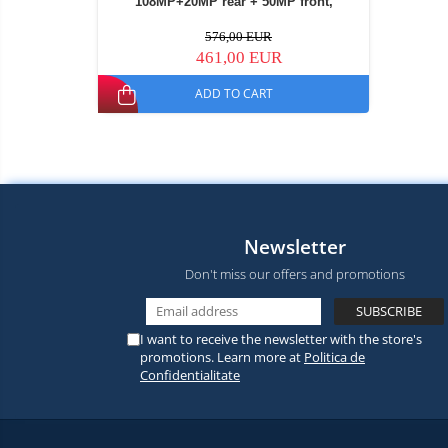
108MP+20MP rear + 50MP front,
30000mAh, Dual SIM Hybrid
576,00 EUR
461,00 EUR
ADD TO CART
Newsletter
Don't miss our offers and promotions
I want to receive the newsletter with the store's
promotions. Learn more at
Politica de
Confidentialitate