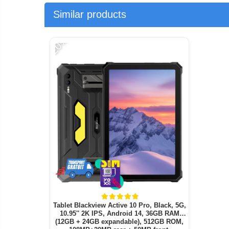
Similar products
-20%
Tablet Blackview Active 10 Pro, Black, 5G,
10.95'' 2K IPS, Android 14, 36GB RAM
(12GB + 24GB expandable), 512GB ROM,