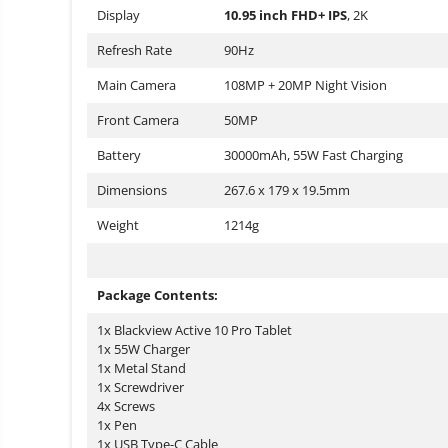
Display
10.95 inch FHD+ IPS
, 2K
Refresh Rate
90Hz
Main Camera
108MP + 20MP Night Vision
Front Camera
50MP
Battery
30000mAh, 55W Fast Charging
Dimensions
267.6 x 179 x 19.5mm
Weight
1214g
Package Contents:
1x Blackview Active 10 Pro Tablet
1x 55W Charger
1x Metal Stand
1x Screwdriver
4x Screws
1x Pen
1x USB Type-C Cable