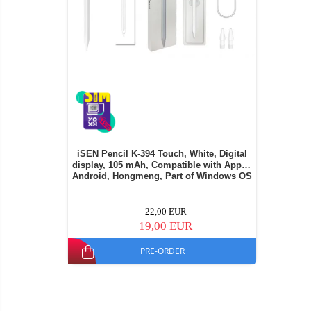
iSEN Pencil K-394 Touch, White, Digital
display, 105 mAh, Compatible with Apple,
Android, Hongmeng, Part of Windows OS
22,00 EUR
19,00 EUR
PRE-ORDER