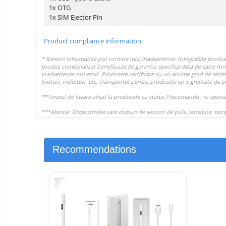
1x OTG
1x SIM Ejector Pin
Product compliance information
Recommendations
-17%