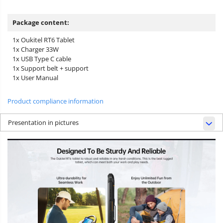
Package content:
1x Oukitel RT6 Tablet
1x Charger 33W
1x USB Type C cable
1x Support belt + support
1x User Manual
Product compliance information
Presentation in pictures