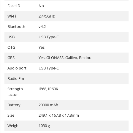
Face ID
No
Wi-Fi
2.4/5GHz
Bluetooth
v4.2
USB
USB Type-C
OTG
Yes
GPS
Yes, GLONASS, Galileo, Beidou
Audio port
USB Type-C
Radio Fm
-
Strength
IP68, IP69K
factor
Battery
20000 mAh
Size
249.1 x 167.8 x 17.3mm
Weight
1030 g