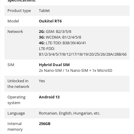
Specifications:
Product type
Tablet
Model
Oukitel
RT6
Network
2G:
GSM:
B2/3/5/8
3G:
WCDMA:
B1/2/4/5/8
4G:
LTE-TDD: B38/39/40/41
LTE-FDD:
B1/2/3/4/5/7/8/12/17/18/19/20/25/26/28A/28B/66
SIM
Hybrid Dual SIM
2x Nano-SIM / 1x Nano-SIM + 1x MicroSD
Unlocked in
Yes
the network
Operating
Android 13
system
Language
Romanian, English, Hungarian, etc.
Internal
256GB
memory