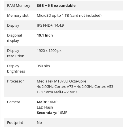
RAM Memory
8GB + 6 B expandable
Memory slot
MicroSD up to 1 TB (card not included)
Display
IPS FHD+, 14.4:9
Diagonal
10.1 Inch
display
Display
1920 x 1200 px
resolution
Display
350 nits
brightness
Processor
MediaTek MT8788, Octa-Core
4x 2.0GHz Cortex-A73 + 4x 2.0GHz Cortex-A53
GPU: Arm Mali-G72 MP3
Camera
Main
: 16MP
LED Flash
Secondary
: 16MP
Footprint
No