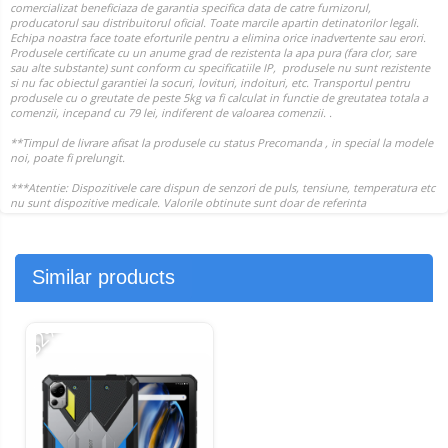
Similar products
-32%