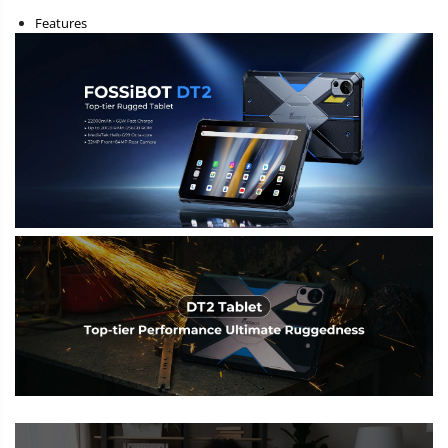
Features