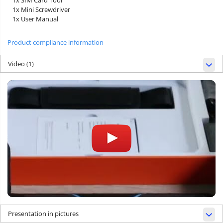
1x Mini Screwdriver
1x User Manual
Product compliance information
Video
(1)
Presentation in pictures