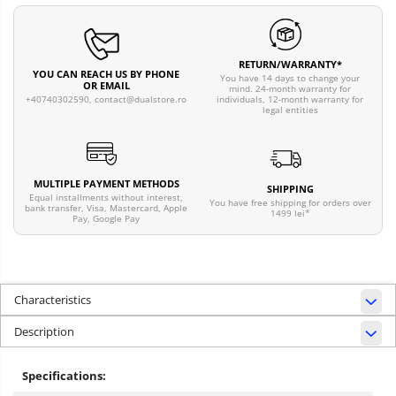
RETURN/WARRANTY*
YOU CAN REACH US BY PHONE
You have 14 days to change your
OR EMAIL
mind. 24-month warranty for
individuals, 12-month warranty for
+40740302590,
contact@dualstore.ro
legal entities
MULTIPLE PAYMENT METHODS
SHIPPING
Equal installments without interest,
You have free shipping for orders over
bank transfer, Visa, Mastercard, Apple
1499 lei*
Pay, Google Pay
Characteristics
Description
Specifications: