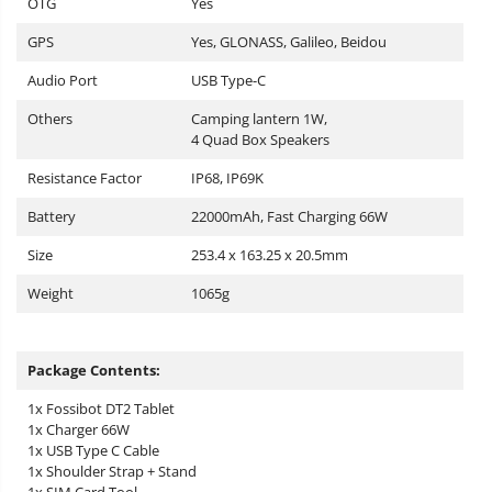
OTG
Yes
GPS
Yes, GLONASS, Galileo, Beidou
Audio Port
USB Type-C
Others
Camping lantern 1W,
4 Quad Box Speakers
Resistance Factor
IP68, IP69K
Battery
22000mAh, Fast Charging 66W
Size
253.4 x 163.25 x 20.5mm
Weight
1065g
Package Contents:
1x Fossibot DT2 Tablet
1x Charger 66W
1x USB Type C Cable
1x Shoulder Strap + Stand
1x SIM Card Tool