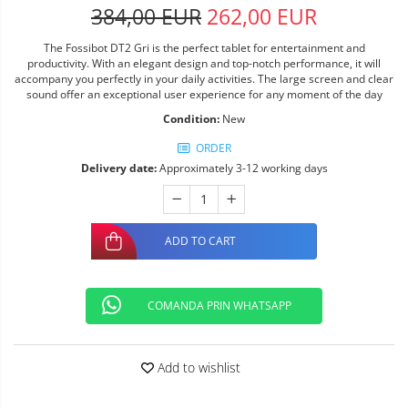
384,00 EUR
262,00 EUR
The Fossibot DT2 Gri is the perfect tablet for entertainment and
productivity. With an elegant design and top-notch performance, it will
accompany you perfectly in your daily activities. The large screen and clear
sound offer an exceptional user experience for any moment of the day
Condition:
New
ORDER
Delivery date:
Approximately 3-12 working days
ADD TO CART
COMANDA PRIN WHATSAPP
Add to wishlist