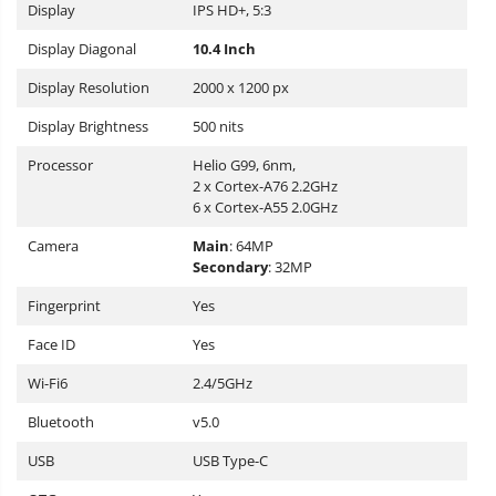
Display
IPS HD+, 5:3
Display Diagonal
10.4 Inch
Display Resolution
2000 x 1200 px
Display Brightness
500 nits
Processor
Helio G99, 6nm,
2 x Cortex-A76 2.2GHz
6 x Cortex-A55 2.0GHz
Camera
Main
: 64MP
Secondary
: 32MP
Fingerprint
Yes
Face ID
Yes
Wi-Fi6
2.4/5GHz
Bluetooth
v5.0
USB
USB Type-C