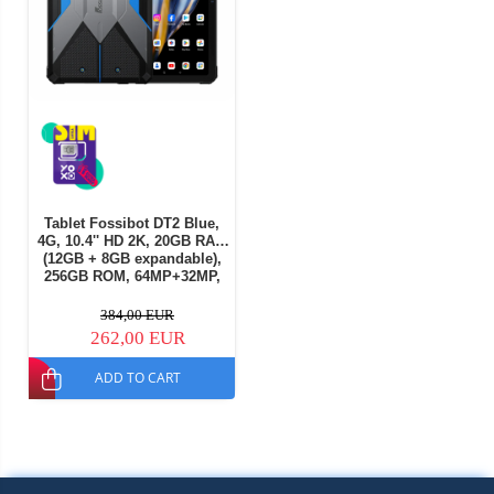
Tablet Fossibot DT2 Blue,
4G, 10.4'' HD 2K, 20GB RAM
(12GB + 8GB expandable),
256GB ROM, 64MP+32MP,
Android 13, MT8781 Octa
Core, 22000mAh, 66W
384,00 EUR
charging, NFC, OTG, Wifi6,
262,00 EUR
Quad Box, Dual SIM
ADD TO CART