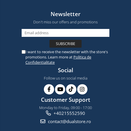
Newsletter
Don't miss our offers and promotions
I want to receive the newsletter with the store's
promotions. Learn more at
Politica de
Confidentialitate
Social
Follow us on social media
Customer Support
Monday to Friday, 09:00 - 17:00
+40215552590
contact@dualstore.ro