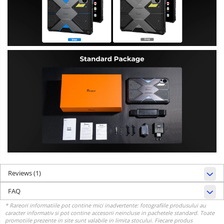
Reviews
(1)
FAQ