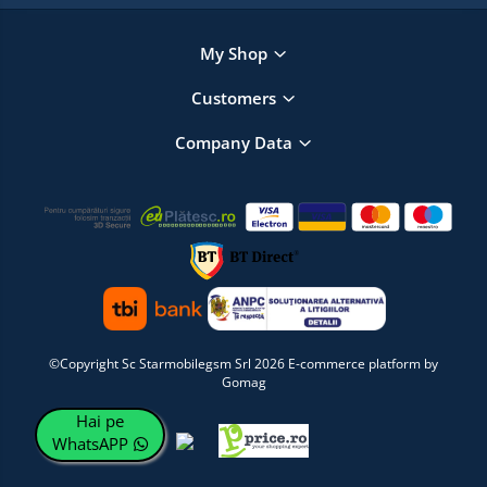
My Shop
Customers
Company Data
©Copyright Sc Starmobilegsm Srl 2026
E-commerce platform by
Gomag
Hai pe
WhatsAPP