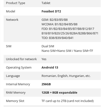
Product Type
Tablet
Model
Fossibot DT2
Network
GSM: B2/B3/B5/B8
WCDMA: B1/B2/B4/B5/B8
FDD: B1/B2/B3/B4/B5/B7/B8/B12/B17
B18/B19/B20/25/26/B28A/B28B/B66/B71
TDD: B38/B39/B40/B41
SIM
Dual SIM
Nano SIM+Nano SIM / Nano SIM+TF
Unlocked for network
Yes
Operating System
Android 13
Language
Romanian, English, Hungarian, etc.
Internal Memory
256GB
RAM Memory
12GB + 8GB expandable
Memory Slot
TF card up to 2TB (card not included)