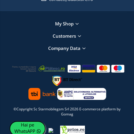
My Shop
Customers
Company Data
©Copyright Sc Starmobilegsm Srl 2026
E-commerce platform by
Gomag
Hai pe
WhatsAPP