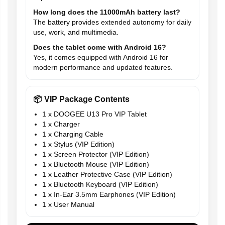
How long does the 11000mAh battery last?
The battery provides extended autonomy for daily
use, work, and multimedia.
Does the tablet come with Android 16?
Yes, it comes equipped with Android 16 for
modern performance and updated features.
📦 VIP Package Contents
1 x DOOGEE U13 Pro VIP Tablet
1 x Charger
1 x Charging Cable
1 x Stylus (VIP Edition)
1 x Screen Protector (VIP Edition)
1 x Bluetooth Mouse (VIP Edition)
1 x Leather Protective Case (VIP Edition)
1 x Bluetooth Keyboard (VIP Edition)
1 x In-Ear 3.5mm Earphones (VIP Edition)
1 x User Manual