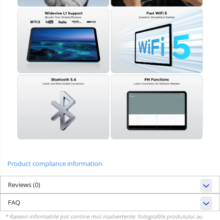
Product compliance information
Reviews
(0)
FAQ