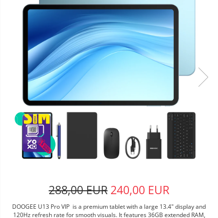
288,00 EUR
240,00 EUR
DOOGEE U13 Pro VIP is a premium tablet with a large 13.4" display and
120Hz refresh rate for smooth visuals. It features 36GB extended RAM,