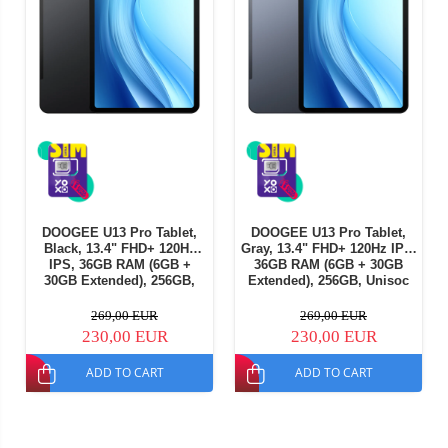
DOOGEE U13 Pro Tablet,
DOOGEE U13 Pro Tablet,
Black, 13.4" FHD+ 120Hz
Gray, 13.4" FHD+ 120Hz IPS,
IPS, 36GB RAM (6GB +
36GB RAM (6GB + 30GB
30GB Extended), 256GB,
Extended), 256GB, Unisoc
Unisoc T7300, 11000mAh,
T7300, 11000mAh, Android
Android 16
16
269,00 EUR
269,00 EUR
230,00 EUR
230,00 EUR
ADD TO CART
ADD TO CART