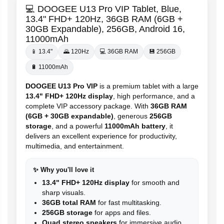
💻 DOOGEE U13 Pro VIP Tablet, Blue,
13.4" FHD+ 120Hz, 36GB RAM (6GB +
30GB Expandable), 256GB, Android 16,
11000mAh
📱 13.4"
🌄 120Hz
💻 36GB RAM
💾 256GB
🔋 11000mAh
DOOGEE U13 Pro VIP
is a premium tablet with a large
13.4" FHD+ 120Hz display
, high performance, and a
complete VIP accessory package. With
36GB RAM
(6GB + 30GB expandable)
, generous
256GB
storage
, and a powerful
11000mAh battery
, it
delivers an excellent experience for productivity,
multimedia, and entertainment.
✨ Why you'll love it
13.4" FHD+ 120Hz display
for smooth and
sharp visuals.
36GB total RAM
for fast multitasking.
256GB storage
for apps and files.
Quad stereo speakers
for immersive audio