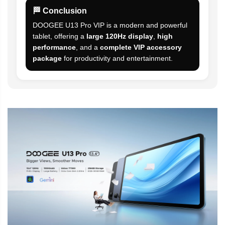
🏁 Conclusion
DOOGEE U13 Pro VIP is a modern and powerful
tablet, offering a
large 120Hz display
,
high
performance
, and a
complete VIP accessory
package
for productivity and entertainment.