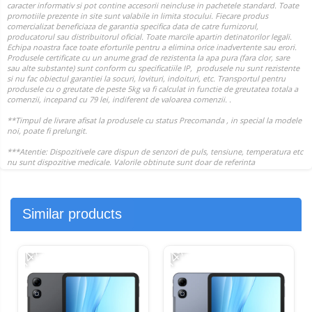
Similar products
-14%
-14%
-