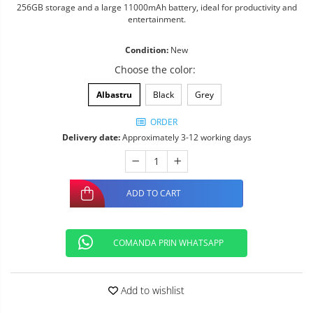
256GB storage and a large 11000mAh battery, ideal for productivity and
entertainment.
Condition:
New
Choose the color
:
Albastru
Black
Grey
ORDER
Delivery date:
Approximately 3-12 working days
ADD TO CART
COMANDA PRIN WHATSAPP
Add to wishlist