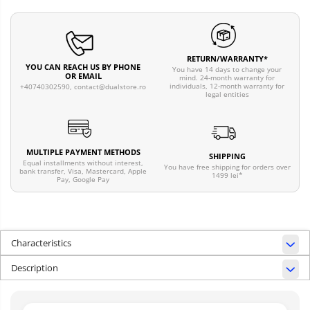
RETURN/WARRANTY*
YOU CAN REACH US BY PHONE
You have 14 days to change your
OR EMAIL
mind. 24-month warranty for
individuals, 12-month warranty for
+40740302590,
contact@dualstore.ro
legal entities
MULTIPLE PAYMENT METHODS
SHIPPING
Equal installments without interest,
You have free shipping for orders over
bank transfer, Visa, Mastercard, Apple
1499 lei*
Pay, Google Pay
Characteristics
Description