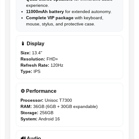
experience.
11000mAh battery
for extended autonomy.
Complete VIP package
with keyboard,
mouse, stylus, and protective case.
📱 Display
Size:
13.4"
Resolution:
FHD+
Refresh Rate:
120Hz
Type:
IPS
⚙️ Performance
Processor:
Unisoc T7300
RAM:
36GB (6GB + 30GB expandable)
Storage:
256GB
System:
Android 16
🔊 Audio