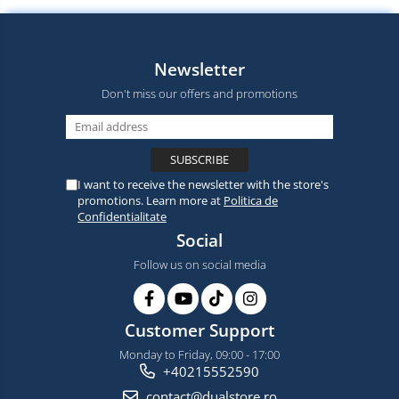
Newsletter
Don't miss our offers and promotions
I want to receive the newsletter with the store's
promotions. Learn more at
Politica de
Confidentialitate
Social
Follow us on social media
Customer Support
Monday to Friday, 09:00 - 17:00
+40215552590
contact@dualstore.ro