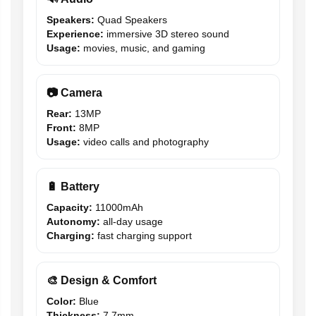
Speakers:
Quad Speakers
Experience:
immersive 3D stereo sound
Usage:
movies, music, and gaming
📷 Camera
Rear:
13MP
Front:
8MP
Usage:
video calls and photography
🔋 Battery
Capacity:
11000mAh
Autonomy:
all-day usage
Charging:
fast charging support
🎨 Design & Comfort
Color:
Blue
Thickness:
7.7mm