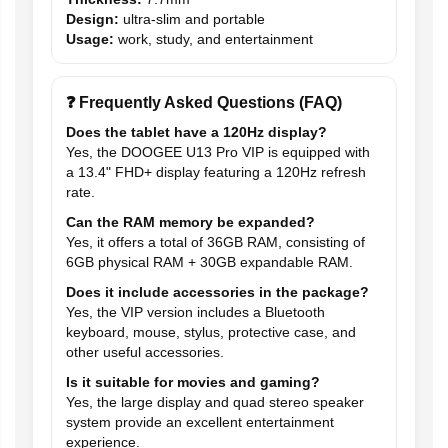
Design:
ultra-slim and portable
Usage:
work, study, and entertainment
❓ Frequently Asked Questions (FAQ)
Does the tablet have a 120Hz display?
Yes, the DOOGEE U13 Pro VIP is equipped with
a 13.4" FHD+ display featuring a 120Hz refresh
rate.
Can the RAM memory be expanded?
Yes, it offers a total of 36GB RAM, consisting of
6GB physical RAM + 30GB expandable RAM.
Does it include accessories in the package?
Yes, the VIP version includes a Bluetooth
keyboard, mouse, stylus, protective case, and
other useful accessories.
Is it suitable for movies and gaming?
Yes, the large display and quad stereo speaker
system provide an excellent entertainment
experience.