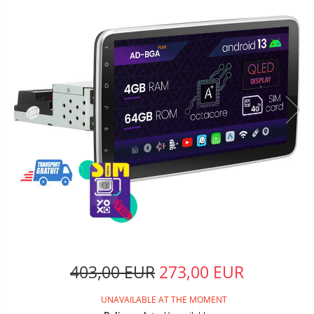
403,00 EUR
273,00 EUR
UNAVAILABLE AT THE MOMENT