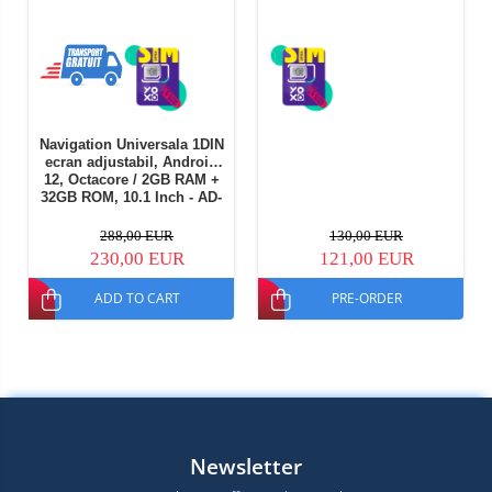
Navigation Universala 1DIN
ecran adjustabil, Android
12, Octacore / 2GB RAM +
32GB ROM, 10.1 Inch - AD-
BGE1001DIN
288,00 EUR
130,00 EUR
230,00 EUR
121,00 EUR
ADD TO CART
PRE-ORDER
Newsletter