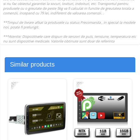
Similar products
-20%
-
-7%