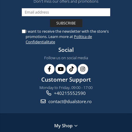
Don't miss our offers and promotions
I want to receive the newsletter with the store's
promotions. Learn more at
Politica de
Confidentialitate
Social
Follow us on social media
Customer Support
Monday to Friday, 09:00 - 17:00
+40215552590
contact@dualstore.ro
My Shop