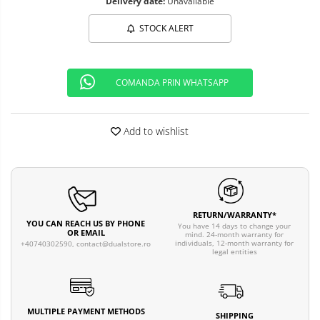
Delivery date:
Unavailable
STOCK ALERT
COMANDA PRIN WHATSAPP
Add to wishlist
RETURN/WARRANTY*
YOU CAN REACH US BY PHONE
You have 14 days to change your
OR EMAIL
mind. 24-month warranty for
individuals, 12-month warranty for
+40740302590,
contact@dualstore.ro
legal entities
MULTIPLE PAYMENT METHODS
SHIPPING