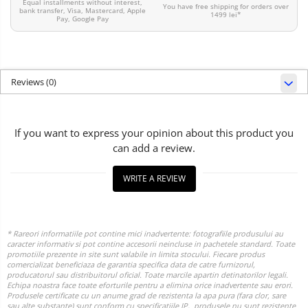
Equal installments without interest,
You have free shipping for orders over
bank transfer, Visa, Mastercard, Apple
1499 lei*
Pay, Google Pay
Reviews
(0)
If you want to express your opinion about this product you
can add a review.
WRITE A REVIEW