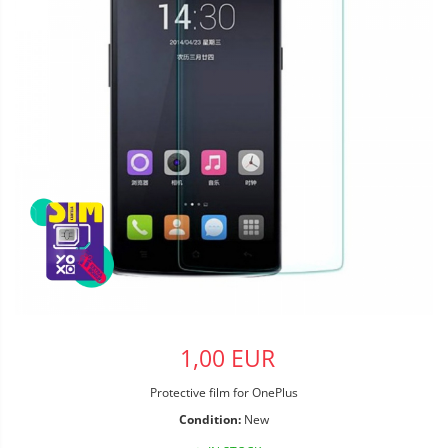
1,00 EUR
Protective film for OnePlus
Condition:
New