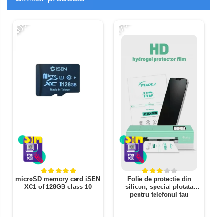
-40%
-17%
-
microSD memory card iSEN
Folie de protectie din
XC1 of 128GB class 10
silicon, special plotata
pentru telefonul tau