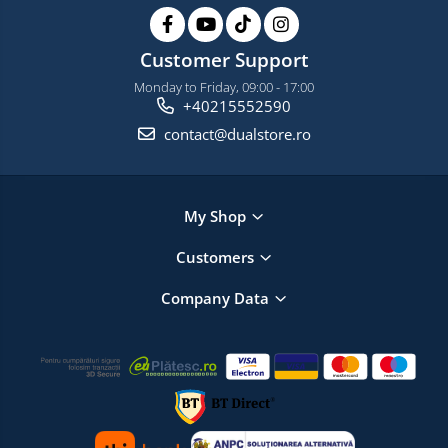
Customer Support
Monday to Friday, 09:00 - 17:00
+40215552590
contact@dualstore.ro
My Shop
Customers
Company Data