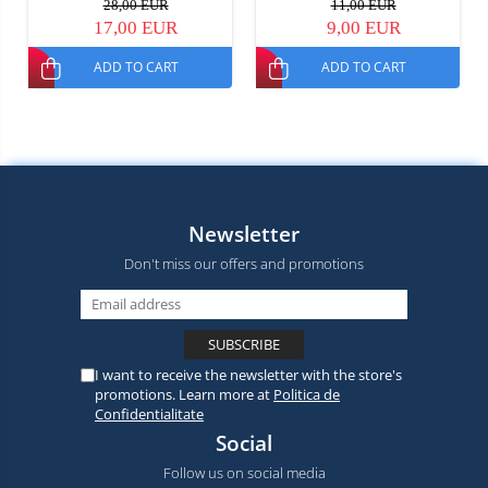
28,00 EUR
11,00 EUR
17,00 EUR
9,00 EUR
ADD TO CART
ADD TO CART
Newsletter
Don't miss our offers and promotions
I want to receive the newsletter with the store's
promotions. Learn more at
Politica de
Confidentialitate
Social
Follow us on social media