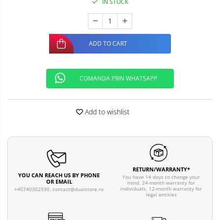
IN STOCK
ADD TO CART
COMANDA PRIN WHATSAPP
Add to wishlist
RETURN/WARRANTY*
YOU CAN REACH US BY PHONE
You have 14 days to change your
OR EMAIL
mind. 24-month warranty for
individuals, 12-month warranty for
+40740302590,
contact@dualstore.ro
legal entities