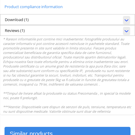
Product compliance information
Download (1)
Reviews
(1)
Similar products