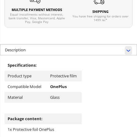
MULTIPLE PAYMENT METHODS
SHIPPING
Equal installments without interest,
You have free shipping for orders over
bank transfer, Visa, Mastercard, Apple
1499 lei*
Pay, Google Pay
Description
Specifications:
Product type
Protective film
Compatible Model
OnePlus
Material
Glass
Package content:
1x Protective foil OnePlus