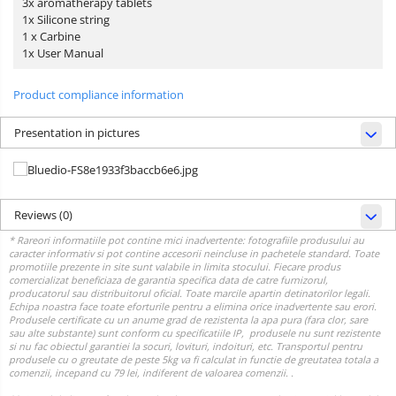
3x aromatherapy tablets
1x Silicone string
1 x Carbine
1x User Manual
Product compliance information
Presentation in pictures
Reviews
(0)