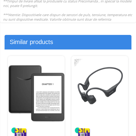
Similar products
-20%
-