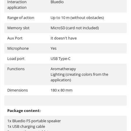
Interaction
Bluedio
application
Range of action
Up to 10 m (without obstacles)
Memory slot
MicroSD (card not included)
Aux Port
It doesn't have
Microphone
Yes
Load port
USB Type-C
Functions
Aromatherapy
Lighting (creating colors from the
application)
Dimensions
180 x 80 mm
Package content:
1x Bluedio FS portable speaker
1x USB charging cable