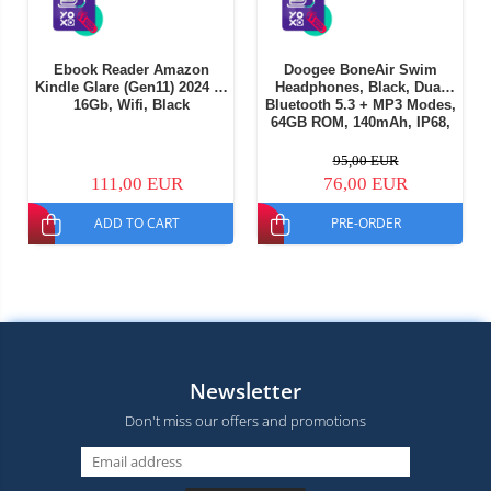
Ebook Reader Amazon
Doogee BoneAir Swim
Kindle Glare (Gen11) 2024 6"
Headphones, Black, Dual
16Gb, Wifi, Black
Bluetooth 5.3 + MP3 Modes,
64GB ROM, 140mAh, IP68,
Lightweight design, Ideal
for running and outdoor
95,00 EUR
sports
111,00 EUR
76,00 EUR
ADD TO CART
PRE-ORDER
Newsletter
Don't miss our offers and promotions