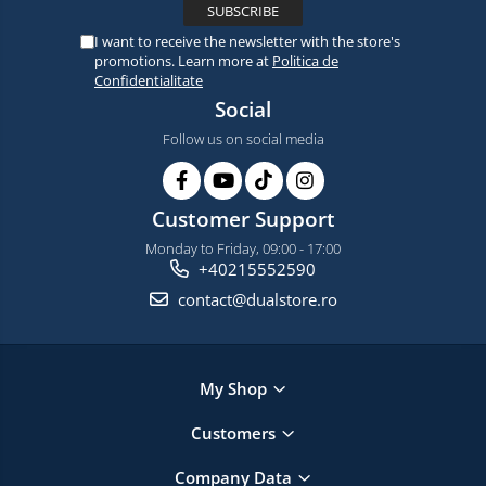
I want to receive the newsletter with the store's
promotions. Learn more at
Politica de
Confidentialitate
Social
Follow us on social media
Customer Support
Monday to Friday, 09:00 - 17:00
+40215552590
contact@dualstore.ro
My Shop
Customers
Company Data