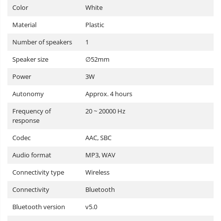
Color
White
Material
Plastic
Number of speakers
1
Speaker size
∅52mm
Power
3W
Autonomy
Approx. 4 hours
Frequency of
20 ~ 20000 Hz
response
Codec
AAC, SBC
Audio format
MP3, WAV
Connectivity type
Wireless
Connectivity
Bluetooth
Bluetooth version
v5.0