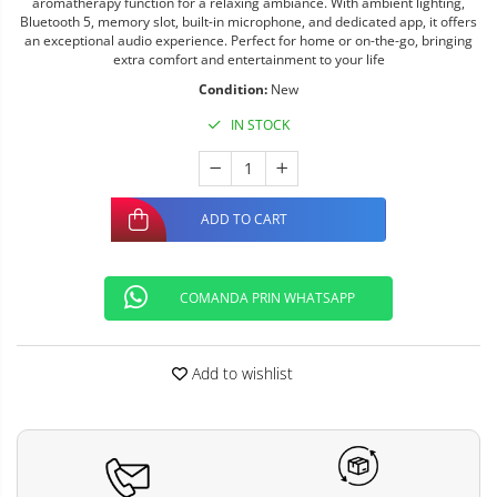
aromatherapy function for a relaxing ambiance. With ambient lighting,
Bluetooth 5, memory slot, built-in microphone, and dedicated app, it offers
an exceptional audio experience. Perfect for home or on-the-go, bringing
extra comfort and entertainment to your life
Condition:
New
IN STOCK
ADD TO CART
COMANDA PRIN WHATSAPP
Add to wishlist