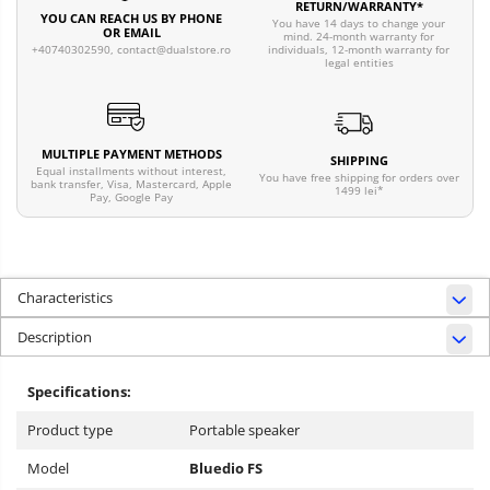
RETURN/WARRANTY*
YOU CAN REACH US BY PHONE
You have 14 days to change your
OR EMAIL
mind. 24-month warranty for
individuals, 12-month warranty for
+40740302590,
contact@dualstore.ro
legal entities
MULTIPLE PAYMENT METHODS
SHIPPING
Equal installments without interest,
You have free shipping for orders over
bank transfer, Visa, Mastercard, Apple
1499 lei*
Pay, Google Pay
Characteristics
Description
Specifications:
Product type
Portable speaker
Model
Bluedio FS