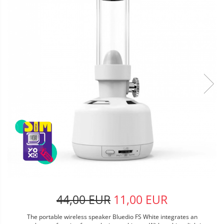
44,00 EUR
11,00 EUR
The portable wireless speaker Bluedio FS White integrates an