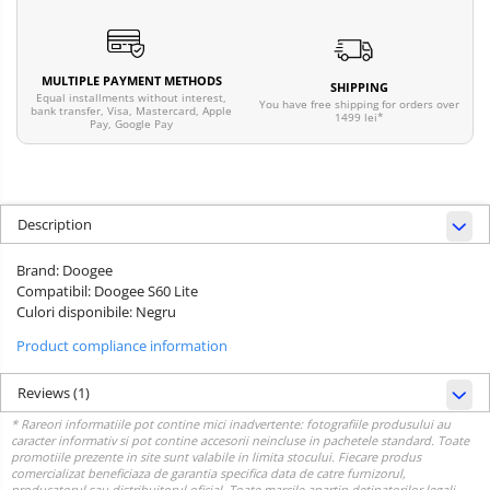
MULTIPLE PAYMENT METHODS
SHIPPING
Equal installments without interest,
You have free shipping for orders over
bank transfer, Visa, Mastercard, Apple
1499 lei*
Pay, Google Pay
Description
Brand: Doogee
Compatibil: Doogee S60 Lite
Culori disponibile: Negru
Product compliance information
Reviews
(1)