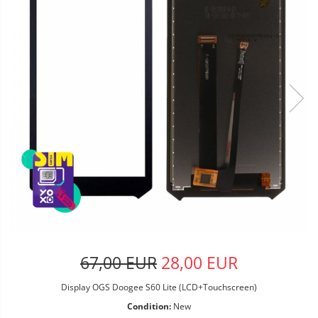
67,00 EUR
28,00 EUR
Display OGS Doogee S60 Lite (LCD+Touchscreen)
Condition:
New