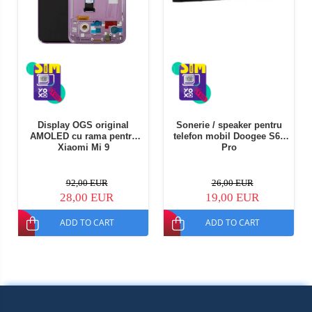
Display OGS original
Sonerie / speaker pentru
AMOLED cu rama pentru
telefon mobil Doogee S68
Xiaomi Mi 9
Pro
92,00 EUR
26,00 EUR
28,00 EUR
19,00 EUR
ADD TO CART
ADD TO CART