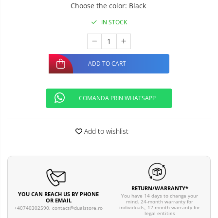
Choose the color
:
Black
IN STOCK
ADD TO CART
COMANDA PRIN WHATSAPP
Add to wishlist
RETURN/WARRANTY*
YOU CAN REACH US BY PHONE
You have 14 days to change your
OR EMAIL
mind. 24-month warranty for
individuals, 12-month warranty for
+40740302590,
contact@dualstore.ro
legal entities