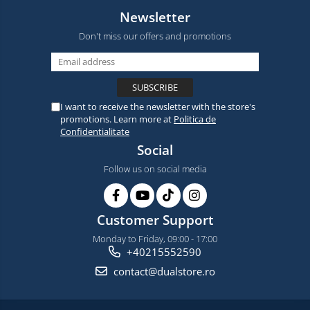
Newsletter
Don't miss our offers and promotions
I want to receive the newsletter with the store's
promotions. Learn more at
Politica de
Confidentialitate
Social
Follow us on social media
Customer Support
Monday to Friday, 09:00 - 17:00
+40215552590
contact@dualstore.ro