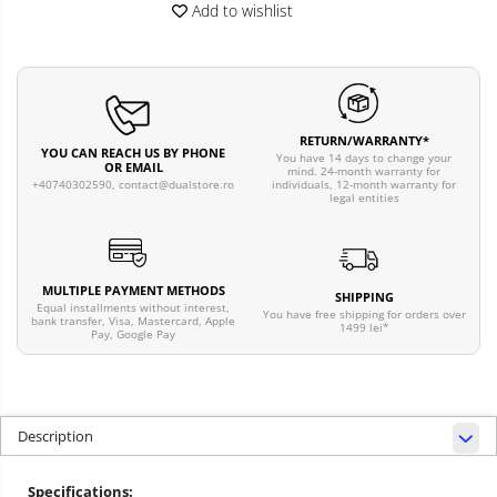
Add to wishlist
RETURN/WARRANTY*
YOU CAN REACH US BY PHONE
You have 14 days to change your
OR EMAIL
mind. 24-month warranty for
individuals, 12-month warranty for
+40740302590,
contact@dualstore.ro
legal entities
MULTIPLE PAYMENT METHODS
SHIPPING
Equal installments without interest,
You have free shipping for orders over
bank transfer, Visa, Mastercard, Apple
1499 lei*
Pay, Google Pay
Description
Specifications: