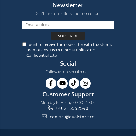
Newsletter
Don't miss our offers and promotions
I want to receive the newsletter with the store's
promotions. Learn more at
Politica de
Confidentialitate
Social
Follow us on social media
Customer Support
Monday to Friday, 09:00 - 17:00
+40215552590
contact@dualstore.ro