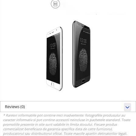
Reviews
(0)