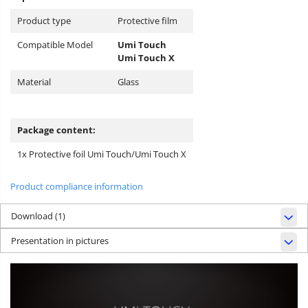
Product type
Protective film
Compatible Model
Umi Touch
Umi Touch X
Material
Glass
Package content:
1x Protective foil Umi Touch/Umi Touch X
Product compliance information
Download (1)
Presentation in pictures