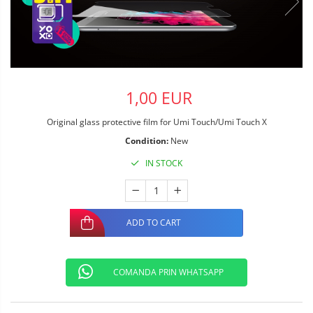
1,00 EUR
Original glass protective film for Umi Touch/Umi Touch X
Condition:
New
IN STOCK
ADD TO CART
COMANDA PRIN WHATSAPP