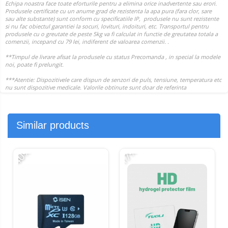
Similar products
-40%
-17%
-