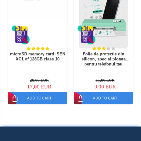
microSD memory card iSEN
Folie de protectie din
XC1 of 128GB class 10
silicon, special plotata
pentru telefonul tau
28,00 EUR
11,00 EUR
17,00 EUR
9,00 EUR
ADD TO CART
ADD TO CART