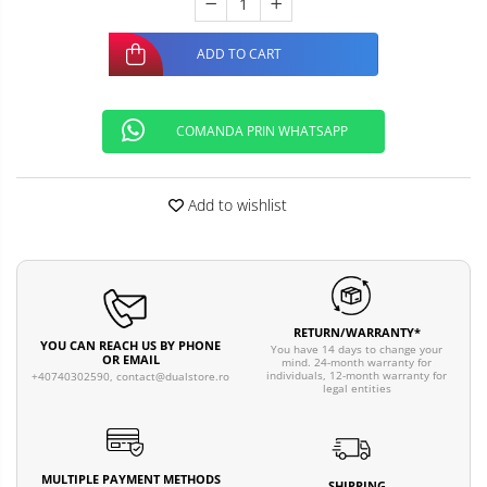
ADD TO CART
COMANDA PRIN WHATSAPP
Add to wishlist
RETURN/WARRANTY*
YOU CAN REACH US BY PHONE
You have 14 days to change your
OR EMAIL
mind. 24-month warranty for
individuals, 12-month warranty for
+40740302590,
contact@dualstore.ro
legal entities
MULTIPLE PAYMENT METHODS
SHIPPING