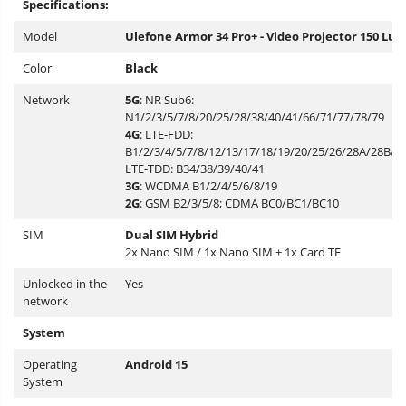
Specifications:
Model
Ulefone Armor 34 Pro+ - Video Projector 150 Lu
Color
Black
Network
5G
: NR Sub6:
N1/2/3/5/7/8/20/25/28/38/40/41/66/71/77/78/79
4G
: LTE-FDD:
B1/2/3/4/5/7/8/12/13/17/18/19/20/25/26/28A/28B/32
LTE-TDD: B34/38/39/40/41
3G
: WCDMA B1/2/4/5/6/8/19
2G
: GSM B2/3/5/8; CDMA BC0/BC1/BC10
SIM
Dual SIM Hybrid
2x Nano SIM / 1x Nano SIM + 1x Card TF
Unlocked in the
Yes
network
System
Operating
Android 15
System