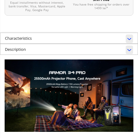
Equal installments without interest,
You have free shipping for orders over
bank transfer, Visa, Mastercard, Apple
1499 lei*
Pay, Google Pay
Characteristics
Description