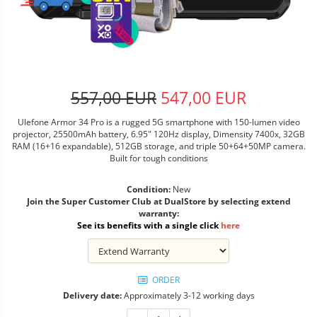
557,00 EUR
547,00 EUR
Ulefone Armor 34 Pro is a rugged 5G smartphone with 150-lumen video
projector, 25500mAh battery, 6.95" 120Hz display, Dimensity 7400x, 32GB
RAM (16+16 expandable), 512GB storage, and triple 50+64+50MP camera.
Built for tough conditions
Condition:
New
Join the Super Customer Club at DualStore by selecting extend
warranty:
See its benefits with a single click
here
ORDER
Delivery date:
Approximately 3-12 working days