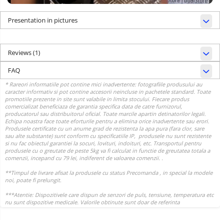
Presentation in pictures
Reviews
(1)
FAQ