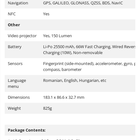
Navigation
GPS, GALILEO, GLONASS, QZSS, BDS, NavIC
NFC
Yes
Other
Video projector
Yes, 150 Lumen
Battery
Li-Po 25500 mAh, 66W Fast Charging, Wired Reverse
Charging (10W), Non-removable
Sensors
Fingerprint (side-mounted), accelerometer, gyro, pr
compass, barometer
Language
Romanian, English, Hungarian, etc
menu
Dimensions
183.1 x 86.6 x 32.7 mm
Weight
825g
Package Contents: