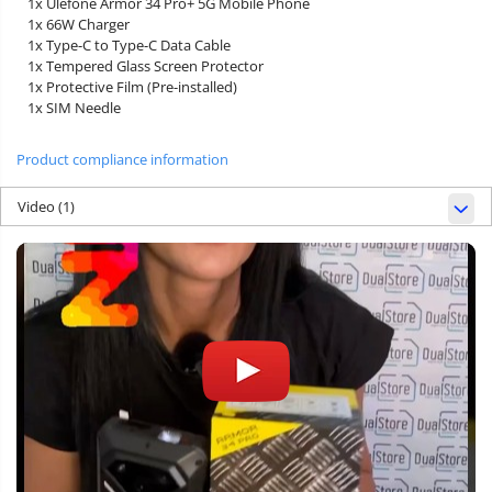
1x Ulefone Armor 34 Pro+ 5G Mobile Phone
1x 66W Charger
1x Type-C to Type-C Data Cable
1x Tempered Glass Screen Protector
1x Protective Film (Pre-installed)
1x SIM Needle
Product compliance information
Video
(1)