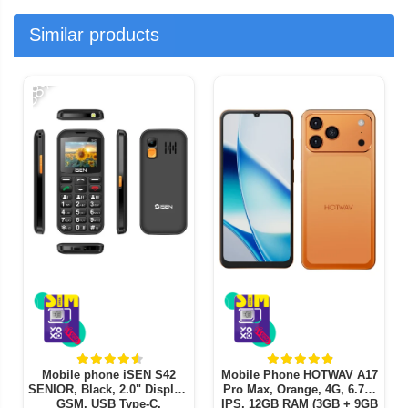
Similar products
-38%
-
Mobile phone iSEN S42
Mobile Phone HOTWAV A17
SENIOR, Black, 2.0" Display,
Pro Max, Orange, 4G, 6.75"
GSM, USB Type-C,
IPS, 12GB RAM (3GB + 9GB