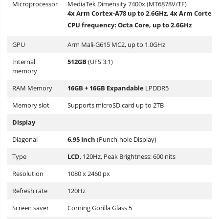
Microprocessor
MediaTek Dimensity 7400x (MT6878V/TF)
4x Arm Cortex-A78 up to 2.6GHz, 4x Arm Cortex-
CPU frequency: Octa Core, up to 2.6GHz
GPU
Arm Mali-G615 MC2, up to 1.0GHz
Internal
512GB
(UFS 3.1)
memory
RAM Memory
16GB + 16GB Expandable
LPDDR5
Memory slot
Supports microSD card up to 2TB
Display
Diagonal
6.95 Inch
(Punch-hole Display)
Type
LCD
, 120Hz, Peak Brightness: 600 nits
Resolution
1080 x 2460 px
Refresh rate
120Hz
Screen saver
Corning Gorilla Glass 5