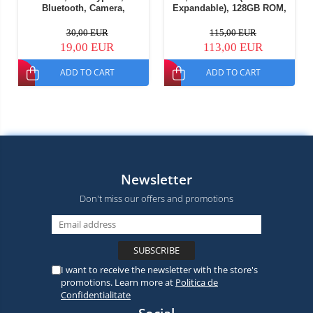
Bluetooth, Camera,
Expandable), 128GB ROM,
Flashlight, Wireless FM
13MP Camera, Android 15,
Radio, 1800mAh Battery,
ASR8662 Octa-Core
30,00 EUR
115,00 EUR
SOS Button, Black, Dual
Processor, Wi-Fi 6,
19,00 EUR
113,00 EUR
SIM
Bluetooth 5.4, Dual SIM
ADD TO CART
ADD TO CART
Newsletter
Don't miss our offers and promotions
I want to receive the newsletter with the store's
promotions. Learn more at
Politica de
Confidentialitate