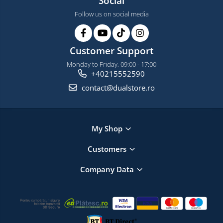
Social
Follow us on social media
Customer Support
Monday to Friday, 09:00 - 17:00
+40215552590
contact@dualstore.ro
My Shop
Customers
Company Data