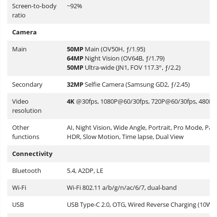
Screen-to-body
~92%
ratio
Camera
Main
50MP
Main (OV50H, ƒ/1.95)
64MP
Night Vision (OV64B, ƒ/1.79)
50MP
Ultra-wide (JN1, FOV 117.3°, ƒ/2.2)
Secondary
32MP
Selfie Camera (Samsung GD2, ƒ/2.45)
Video
4K
@30fps, 1080P@60/30fps, 720P@60/30fps, 480P
resolution
Other
AI, Night Vision, Wide Angle, Portrait, Pro Mode, Pa
functions
HDR, Slow Motion, Time lapse, Dual View
Connectivity
Bluetooth
5.4, A2DP, LE
Wi-Fi
Wi-Fi 802.11 a/b/g/n/ac/6/7, dual-band
USB
USB Type-C 2.0, OTG, Wired Reverse Charging (10W)