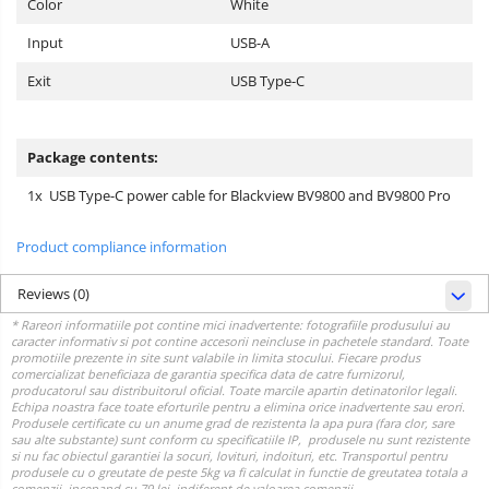
Color
White
Input
USB-A
Exit
USB Type-C
Package contents:
1x USB Type-C power cable for Blackview BV9800 and BV9800 Pro
Product compliance information
Reviews
(0)