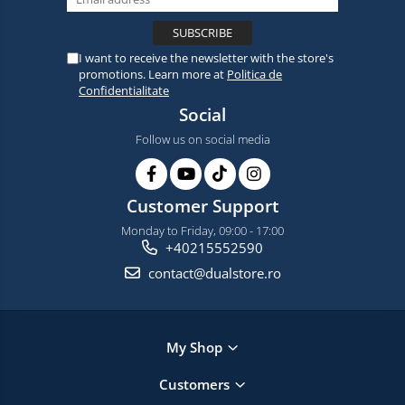
I want to receive the newsletter with the store's
promotions. Learn more at
Politica de
Confidentialitate
Social
Follow us on social media
Customer Support
Monday to Friday, 09:00 - 17:00
+40215552590
contact@dualstore.ro
My Shop
Customers