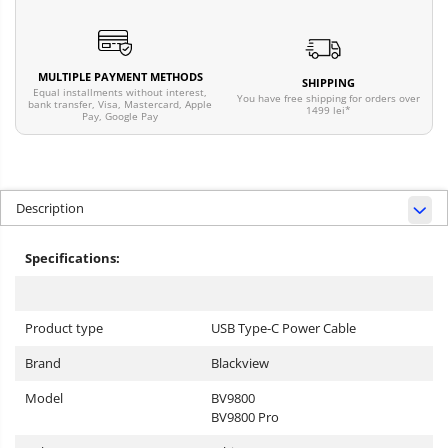
MULTIPLE PAYMENT METHODS
SHIPPING
Equal installments without interest,
You have free shipping for orders over
bank transfer, Visa, Mastercard, Apple
1499 lei*
Pay, Google Pay
Description
Specifications:
Product type
USB Type-C Power Cable
Brand
Blackview
Model
BV9800
BV9800 Pro