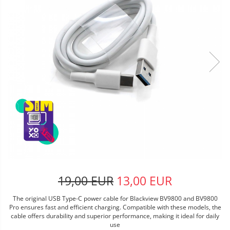
19,00 EUR
13,00 EUR
The original USB Type-C power cable for Blackview BV9800 and BV9800
Pro ensures fast and efficient charging. Compatible with these models, the
cable offers durability and superior performance, making it ideal for daily
use