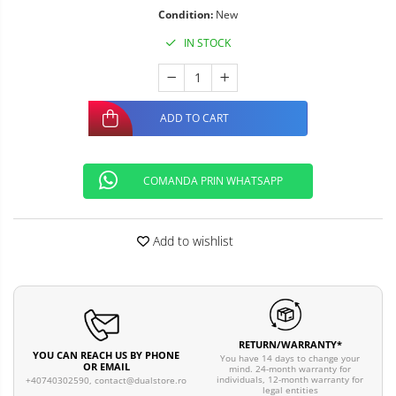
Condition:
New
IN STOCK
ADD TO CART
COMANDA PRIN WHATSAPP
Add to wishlist
RETURN/WARRANTY*
YOU CAN REACH US BY PHONE
You have 14 days to change your
OR EMAIL
mind. 24-month warranty for
individuals, 12-month warranty for
+40740302590,
contact@dualstore.ro
legal entities