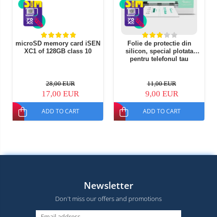
microSD memory card iSEN
Folie de protectie din
XC1 of 128GB class 10
silicon, special plotata
pentru telefonul tau
28,00 EUR
11,00 EUR
17,00 EUR
9,00 EUR
ADD TO CART
ADD TO CART
Newsletter
Don't miss our offers and promotions