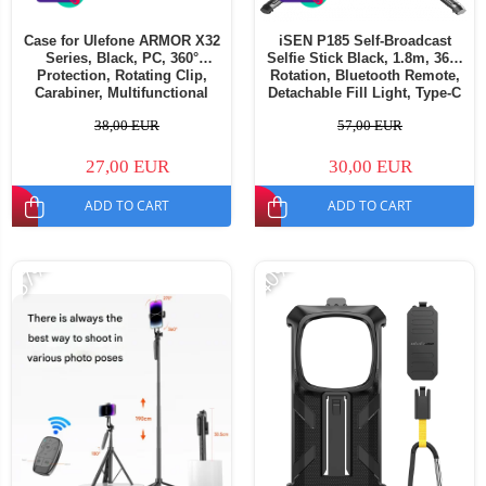
Case for Ulefone ARMOR X32
iSEN P185 Self-Broadcast
Series, Black, PC, 360°
Selfie Stick Black, 1.8m, 360°
Protection, Rotating Clip,
Rotation, Bluetooth Remote,
Carabiner, Multifunctional
Detachable Fill Light, Type-C
Fast Charging, 55mAh
38,00 EUR
57,00 EUR
27,00 EUR
30,00 EUR
ADD TO CART
ADD TO CART
-57%
-40%