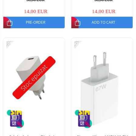
14,00 EUR
14,00 EUR
PRE-ORDER
ADD TO CART
-32%
-23%
Stoc epuizat