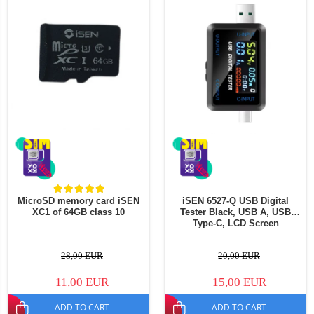
MicroSD memory card iSEN
iSEN 6527-Q USB Digital
XC1 of 64GB class 10
Tester Black, USB A, USB
Type-C, LCD Screen
28,00 EUR
20,00 EUR
11,00 EUR
15,00 EUR
ADD TO CART
ADD TO CART