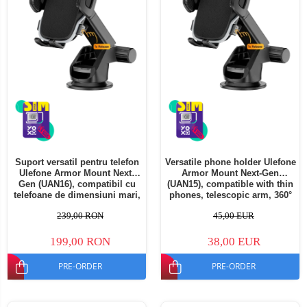
Suport versatil pentru telefon
Versatile phone holder Ulefone
Ulefone Armor Mount Next-
Armor Mount Next-Gen
Gen (UAN16), compatibil cu
(UAN15), compatible with thin
telefoane de dimensiuni mari,
phones, telescopic arm, 360°
braț telescopic, rotație 360°
rotation
239,00 RON
45,00 EUR
199,00 RON
38,00 EUR
PRE-ORDER
PRE-ORDER