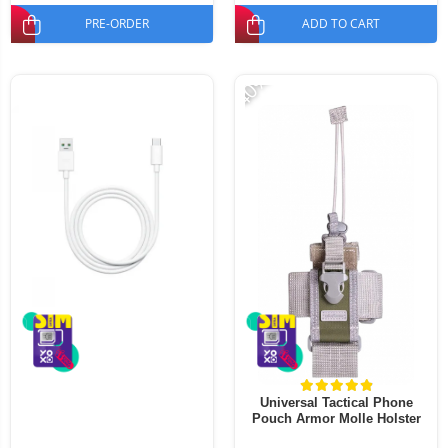
PRE-ORDER
ADD TO CART
-40%
Universal Tactical Phone
Pouch Armor Molle Holster