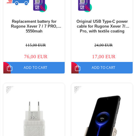
Replacement battery for
Original USB Type-C power
Rugone Xever 7 / 7 PRO,
cable for Rugone Xever 7/7
5550mah
Pro, with textile coating
115,00 EUR
24,00 EUR
76,00 EUR
17,00 EUR
ADD TO CART
ADD TO CART
-25%
-58%