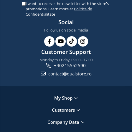
I want to receive the newsletter with the store's
promotions. Learn more at
Politica de
Confidentialitate
Social
Follow us on social media
Customer Support
Monday to Friday, 09:00 - 17:00
+40215552590
contact@dualstore.ro
My Shop
Customers
Company Data