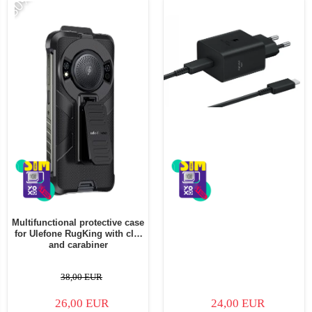
-30%
Multifunctional protective case
for Ulefone RugKing with clip
and carabiner
38,00 EUR
26,00 EUR
24,00 EUR