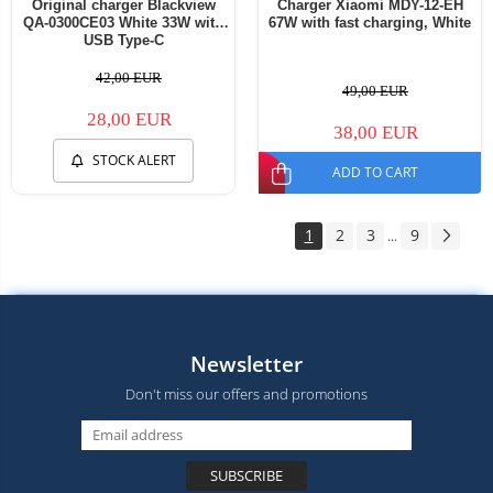
Original charger Blackview
Charger Xiaomi MDY-12-EH
QA-0300CE03 White 33W with
67W with fast charging, White
USB Type-C
42,00 EUR
49,00 EUR
28,00 EUR
38,00 EUR
STOCK ALERT
ADD TO CART
1
2
3
9
...
Newsletter
Don't miss our offers and promotions