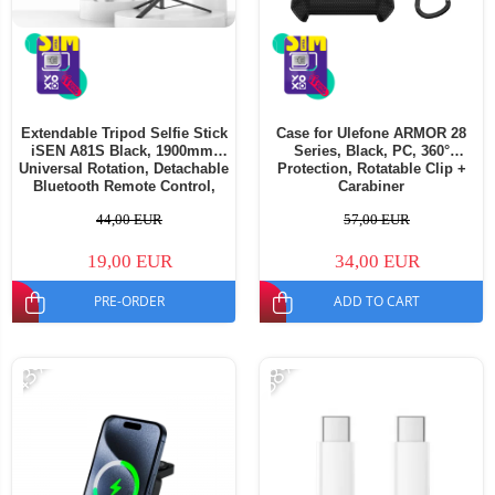
Extendable Tripod Selfie Stick
Case for Ulefone ARMOR 28
iSEN A81S Black, 1900mm,
Series, Black, PC, 360°
Universal Rotation, Detachable
Protection, Rotatable Clip +
Bluetooth Remote Control,
Carabiner
Anti-shake Handle, 120mAh
44,00 EUR
57,00 EUR
19,00 EUR
34,00 EUR
PRE-ORDER
ADD TO CART
-43%
-38%