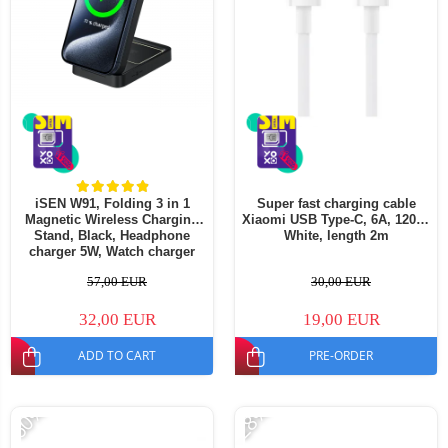
iSEN W91, Folding 3 in 1
Super fast charging cable
Magnetic Wireless Charging
Xiaomi USB Type-C, 6A, 120W,
Stand, Black, Headphone
White, length 2m
charger 5W, Watch charger
2.5W, Phone charger 15W,
57,00 EUR
30,00 EUR
Foldable, Cooling system
32,00 EUR
19,00 EUR
ADD TO CART
PRE-ORDER
-60%
-28%