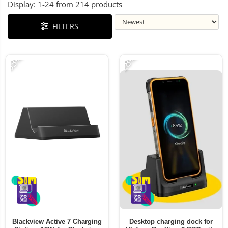
Display:
1-
24
from
214
products
FILTERS
-63%
-28%
Blackview Active 7 Charging
Desktop charging dock for