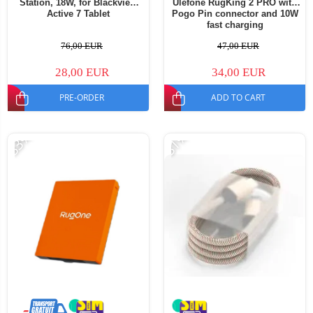
Station, 18W, for Blackview
Ulefone RugKing 2 PRO with
Active 7 Tablet
Pogo Pin connector and 10W
fast charging
76,00 EUR
47,00 EUR
28,00 EUR
34,00 EUR
PRE-ORDER
ADD TO CART
-33%
-31%