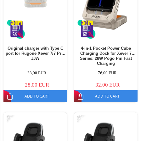
Original charger with Type C
4-in-1 Pocket Power Cube
port for Rugone Xever 7/7 Pro,
Charging Dock for Xever 7
33W
Series: 28W Pogo Pin Fast
Charging
38,00 EUR
76,00 EUR
28,00 EUR
32,00 EUR
ADD TO CART
ADD TO CART
-17%
-17%