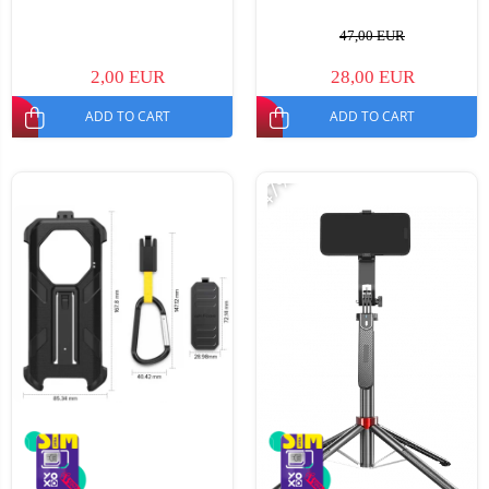
47,00 EUR
2,00 EUR
28,00 EUR
ADD TO CART
ADD TO CART
-47%