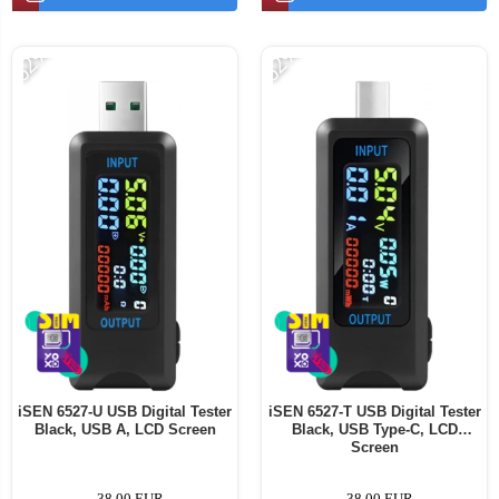
-62%
-62%
iSEN 6527-U USB Digital Tester
iSEN 6527-T USB Digital Tester
Black, USB A, LCD Screen
Black, USB Type-C, LCD
Screen
38,00 EUR
38,00 EUR