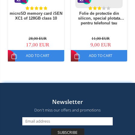
microSD memory card iSEN
Folie de protectie din
XC1 of 128GB class 10
silicon, special plotata
pentru telefonul tau
28,00 EUR
11,00 EUR
17,00 EUR
9,00 EUR
ADD TO CART
ADD TO CART
Newsletter
Don't miss our offers and promotions