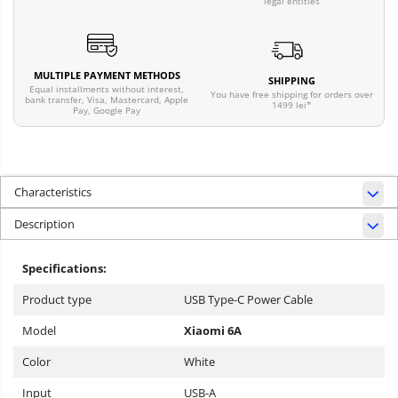
legal entities
MULTIPLE PAYMENT METHODS
SHIPPING
Equal installments without interest,
You have free shipping for orders over
bank transfer, Visa, Mastercard, Apple
1499 lei*
Pay, Google Pay
Characteristics
Description
Specifications:
Product type
USB Type-C Power Cable
Model
Xiaomi 6A
Color
White
Input
USB-A