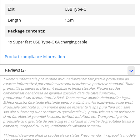
Exit
USB Type-C
Length
1.5m
Package contents:
1x Super fast USB Type-C 6A charging cable
Product compliance information
Reviews
(2)