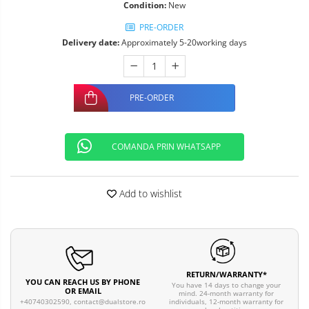
Condition:
New
PRE-ORDER
Delivery date:
Approximately 5-20working days
PRE-ORDER
COMANDA PRIN WHATSAPP
Add to wishlist
RETURN/WARRANTY*
YOU CAN REACH US BY PHONE
You have 14 days to change your
OR EMAIL
mind. 24-month warranty for
individuals, 12-month warranty for
+40740302590,
contact@dualstore.ro