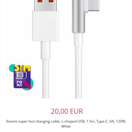
20,00 EUR
Xiaomi super fast charging cable, L-shaped USB, 1.5m, Type-C, 6A, 120W,
White