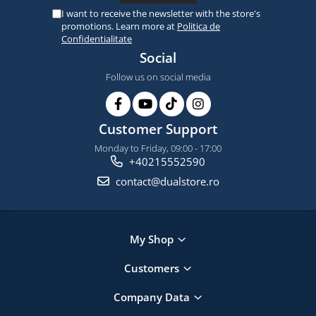
I want to receive the newsletter with the store's
promotions. Learn more at
Politica de
Confidentialitate
Social
Follow us on social media
Customer Support
Monday to Friday, 09:00 - 17:00
+40215552590
contact@dualstore.ro
My Shop
Customers
Company Data