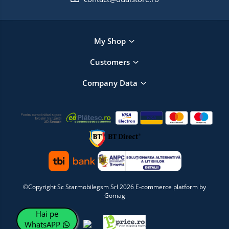
My Shop
Customers
Company Data
©Copyright Sc Starmobilegsm Srl 2026
E-commerce platform by
Gomag
Hai pe
WhatsAPP