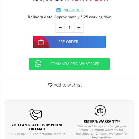
PRE-ORDER
Delivery date:
Approximately 5-25 working days
PRE-ORDER
COMANDA PRIN WHATSAPP
Add to wishlist
RETURN/WARRANTY*
YOU CAN REACH US BY PHONE
You have 14 days to change your
OR EMAIL
mind. 24-month warranty for
individuals, 12-month warranty for
+40740302590,
contact@dualstore.ro
legal entities