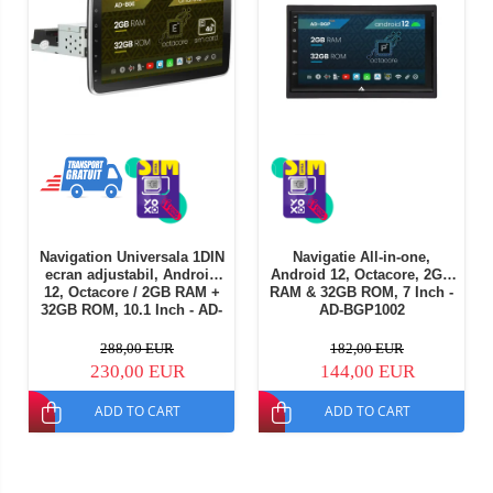
Navigation Universala 1DIN
Navigatie All-in-one,
ecran adjustabil, Android
Android 12, Octacore, 2GB
12, Octacore / 2GB RAM +
RAM & 32GB ROM, 7 Inch -
32GB ROM, 10.1 Inch - AD-
AD-BGP1002
BGE1001DIN
288,00 EUR
182,00 EUR
230,00 EUR
144,00 EUR
ADD TO CART
ADD TO CART