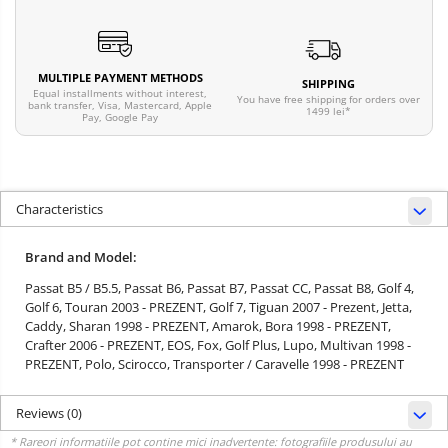
MULTIPLE PAYMENT METHODS
SHIPPING
Equal installments without interest,
You have free shipping for orders over
bank transfer, Visa, Mastercard, Apple
1499 lei*
Pay, Google Pay
Characteristics
Brand and Model:
Passat B5 / B5.5,
Passat B6,
Passat B7,
Passat CC,
Passat B8,
Golf 4,
Golf 6,
Touran 2003 - PREZENT,
Golf 7,
Tiguan 2007 - Prezent,
Jetta,
Caddy,
Sharan 1998 - PREZENT,
Amarok,
Bora 1998 - PREZENT,
Crafter 2006 - PREZENT,
EOS,
Fox,
Golf Plus,
Lupo,
Multivan 1998 -
PREZENT,
Polo,
Scirocco,
Transporter / Caravelle 1998 - PREZENT
Reviews
(0)