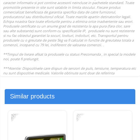
Similar products
-20%
-21%