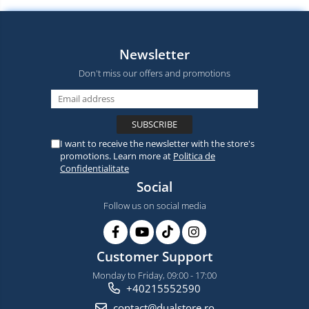
Newsletter
Don't miss our offers and promotions
I want to receive the newsletter with the store's
promotions. Learn more at
Politica de
Confidentialitate
Social
Follow us on social media
Customer Support
Monday to Friday, 09:00 - 17:00
+40215552590
contact@dualstore.ro