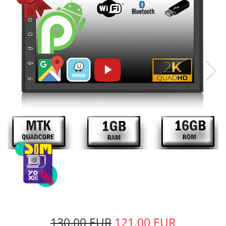
130,00 EUR
121,00 EUR