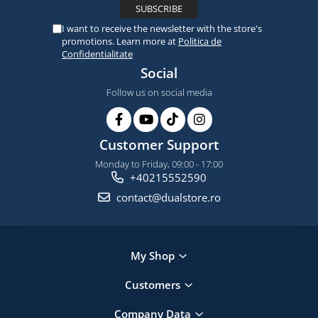
I want to receive the newsletter with the store's
promotions. Learn more at
Politica de
Confidentialitate
Social
Follow us on social media
Customer Support
Monday to Friday, 09:00 - 17:00
+40215552590
contact@dualstore.ro
My Shop
Customers
Company Data