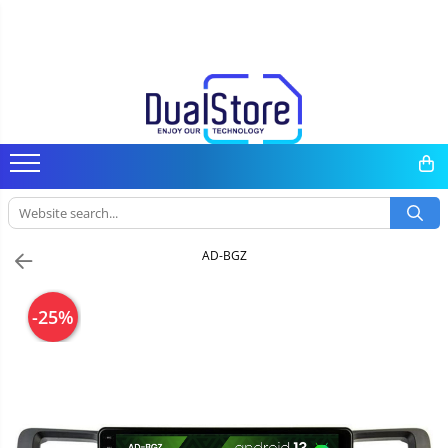
Mobile phones
Tablet PC, mini PC, laptops
Dash cam, home & sports
Headphones
Smartwatches & smartbands
E-scooters & accesorries
Gadgets
Android media player
Parts & accessories
All (smart & classic)
Tablet PC
Dash cam
Wireless headphones
Smartwatch
E-scooter
Smart Home
TV Box
Phone parts
Manufacturers
Laptops
Smart mirror
Wired headphones
Smartband
E-scooter accessories
Personal care
Miracast
Phone accessories
Rugged phones
Mini PC
Wireless surveillance camera
Professional headphones
Smartwatch accessories
Gadgets accessories
Accessories
5G phones
Accessories
Mini Video Camera
Camera drones
Classic phones
Surveillance camera accesorries
Power bank
AD-BGZ
Auto accessories
-25%
Lifestyle
Portable speakers
Bare cod readers