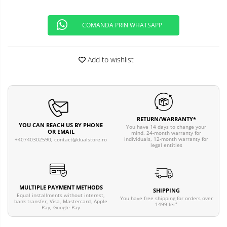
COMANDA PRIN WHATSAPP
Add to wishlist
RETURN/WARRANTY*
YOU CAN REACH US BY PHONE
You have 14 days to change your
OR EMAIL
mind. 24-month warranty for
individuals, 12-month warranty for
+40740302590,
contact@dualstore.ro
legal entities
MULTIPLE PAYMENT METHODS
SHIPPING
Equal installments without interest,
You have free shipping for orders over
bank transfer, Visa, Mastercard, Apple
1499 lei*
Pay, Google Pay