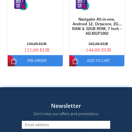
Navigatie All-in-one,
Android 12, Octacore, 2GB
RAM & 32GB ROM, 7 Inch -
AD-BGP1002
130,00 EUR
182,00 EUR
121,00 EUR
144,00 EUR
PRE-ORDER
ADD TO CART
Newsletter
Don't miss our offers and promotions