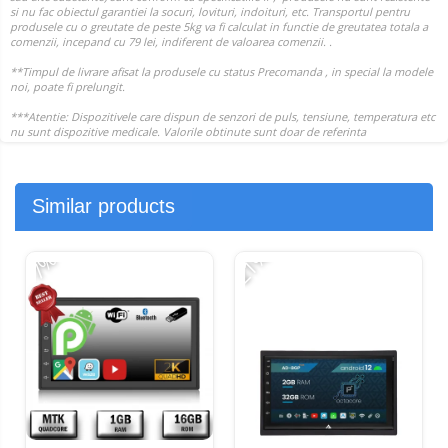
Similar products
-21%
-
-7%