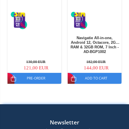
Navigatie All-in-one,
Android 12, Octacore, 2GB
RAM & 32GB ROM, 7 Inch -
AD-BGP1002
130,00 EUR
182,00 EUR
121,00 EUR
144,00 EUR
PRE-ORDER
ADD TO CART
Newsletter