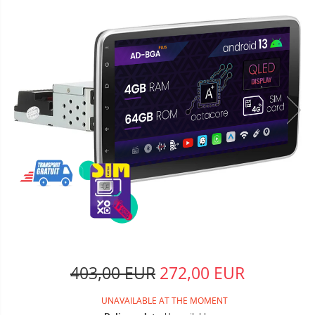
403,00 EUR
272,00 EUR
UNAVAILABLE AT THE MOMENT