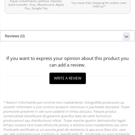
Equal installments without interest,
You have free shipping for orders over
bank transfer, Visa, Mastercard, Apple
1499 lei*
Pay, Google Pay
Reviews
(0)
If you want to express your opinion about this product you
can add a review.
WRITE A REVIEW