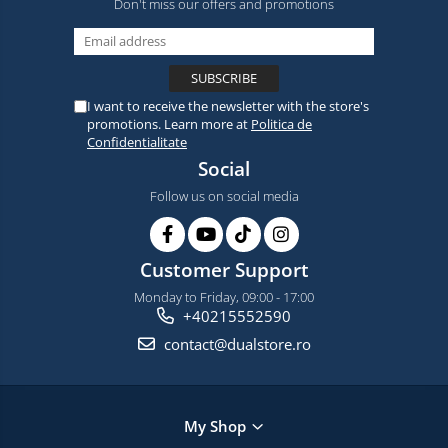
Don't miss our offers and promotions
I want to receive the newsletter with the store's
promotions. Learn more at
Politica de
Confidentialitate
Social
Follow us on social media
Customer Support
Monday to Friday, 09:00 - 17:00
+40215552590
contact@dualstore.ro
My Shop