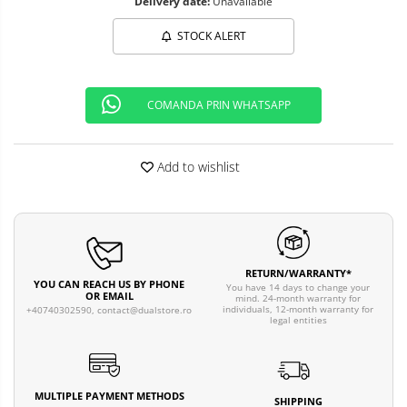
Delivery date:
Unavailable
STOCK ALERT
COMANDA PRIN WHATSAPP
Add to wishlist
RETURN/WARRANTY*
YOU CAN REACH US BY PHONE
You have 14 days to change your
OR EMAIL
mind. 24-month warranty for
individuals, 12-month warranty for
+40740302590,
contact@dualstore.ro
legal entities
MULTIPLE PAYMENT METHODS
SHIPPING