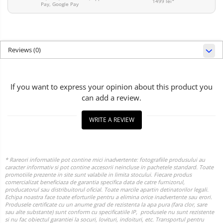
1499 lei*
Pay, Google Pay
Reviews
(0)
If you want to express your opinion about this product you
can add a review.
WRITE A REVIEW