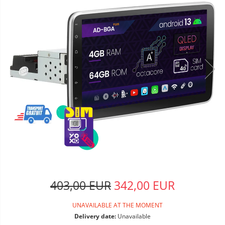
403,00 EUR
342,00 EUR
UNAVAILABLE AT THE MOMENT
Delivery date:
Unavailable