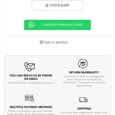
STOCK ALERT
COMANDA PRIN WHATSAPP
Add to wishlist
RETURN/WARRANTY*
YOU CAN REACH US BY PHONE
You have 14 days to change your
OR EMAIL
mind. 24-month warranty for
individuals, 12-month warranty for
+40740302590,
contact@dualstore.ro
legal entities
MULTIPLE PAYMENT METHODS
SHIPPING
Equal installments without interest,
You have free shipping for orders over
bank transfer, Visa, Mastercard, Apple