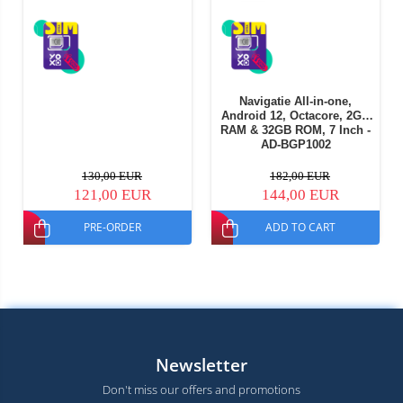
Navigatie All-in-one,
Android 12, Octacore, 2GB
RAM & 32GB ROM, 7 Inch -
AD-BGP1002
130,00 EUR
182,00 EUR
121,00 EUR
144,00 EUR
PRE-ORDER
ADD TO CART
Newsletter
Don't miss our offers and promotions