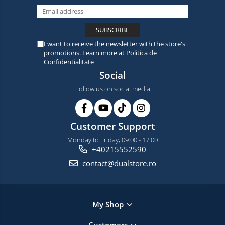
I want to receive the newsletter with the store's
promotions. Learn more at
Politica de
Confidentialitate
Social
Follow us on social media
Customer Support
Monday to Friday, 09:00 - 17:00
+40215552590
contact@dualstore.ro
My Shop