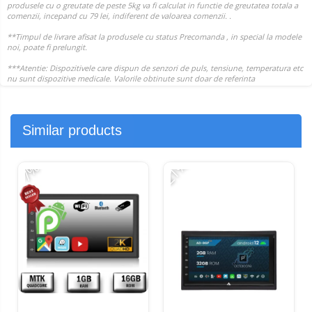
Similar products
-21%
-
-7%