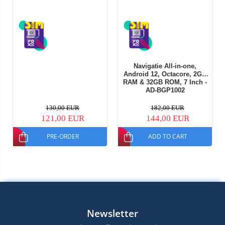
Navigatie All-in-one,
Android 12, Octacore, 2GB
RAM & 32GB ROM, 7 Inch -
AD-BGP1002
130,00 EUR
182,00 EUR
121,00 EUR
144,00 EUR
PRE-ORDER
ADD TO CART
Newsletter