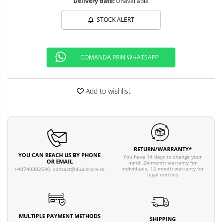
Delivery date:
Unavailable
STOCK ALERT
COMANDA PRIN WHATSAPP
Add to wishlist
RETURN/WARRANTY*
YOU CAN REACH US BY PHONE
You have 14 days to change your
OR EMAIL
mind. 24-month warranty for
individuals, 12-month warranty for
+40740302590,
contact@dualstore.ro
legal entities
MULTIPLE PAYMENT METHODS
SHIPPING