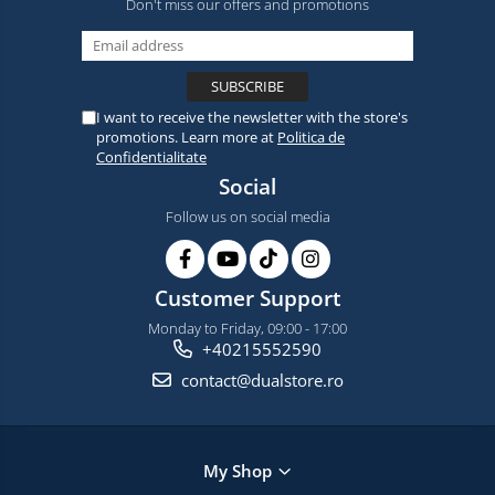
Don't miss our offers and promotions
I want to receive the newsletter with the store's
promotions. Learn more at
Politica de
Confidentialitate
Social
Follow us on social media
Customer Support
Monday to Friday, 09:00 - 17:00
+40215552590
contact@dualstore.ro
My Shop