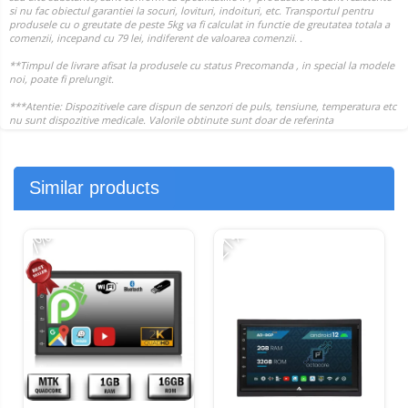
Similar products
-21%
-
-7%