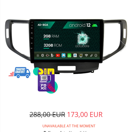
288,00 EUR
173,00 EUR
UNAVAILABLE AT THE MOMENT