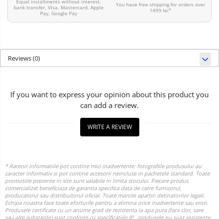
Equal installments without interest,
You have free shipping for orders over
bank transfer, Visa, Mastercard, Apple
1499 lei*
Pay, Google Pay
Reviews
(0)
If you want to express your opinion about this product you
can add a review.
WRITE A REVIEW