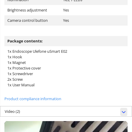
Brightness adjustment
Yes
Camera control button
Yes
Package contents:
1x Endoscope Ulefone uSmart E02
1x Hook
1x Magnet
1x Protective cover
1x Screwdriver
2x Screw
1x User Manual
Product compliance information
Video
(2)