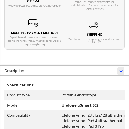
OR EMAIL
mind. 24-month warranty for
individuals, 12-month warranty for
+40740302590,
contact@dualstore.ro
legal entities
MULTIPLE PAYMENT METHODS
SHIPPING
Equal installments without interest,
You have free shipping for orders over
bank transfer, Visa, Mastercard, Apple
1499 lei*
Pay, Google Pay
Description
Specifications:
Product type
Portable endoscope
Model
Ulefone uSmart E02
Compatibility
Ulefone Armor 28 ultra/ 28 ultra therma
Ulefone Armor Pad 4 ultra/ thermal
Ulefone Armor Pad 3 Pro