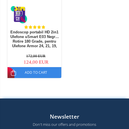
Endoscop portabil HD 2in1
Ulefone uSmart E03 Negru,
Rotire 180 Grade, pentru
Ulefone Armor 24, 21, 19,
18, 16Pro, 13, 9/9E, Armor
Pad, Pad 2
172,00 EUR
124,00 EUR
ADD TO CART
Newsletter
Don't miss our offers and promotions