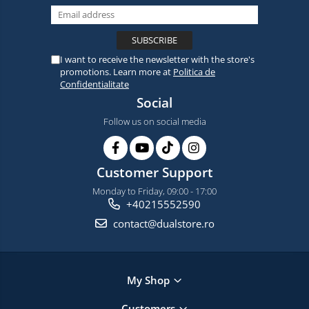
I want to receive the newsletter with the store's
promotions. Learn more at
Politica de
Confidentialitate
Social
Follow us on social media
Customer Support
Monday to Friday, 09:00 - 17:00
+40215552590
contact@dualstore.ro
My Shop
Customers