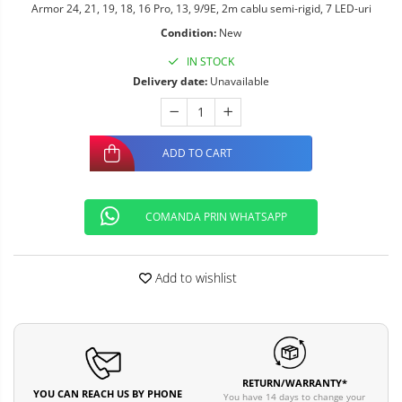
Armor 24, 21, 19, 18, 16 Pro, 13, 9/9E, 2m cablu semi-rigid, 7 LED-uri
Condition:
New
IN STOCK
Delivery date:
Unavailable
ADD TO CART
COMANDA PRIN WHATSAPP
Add to wishlist
RETURN/WARRANTY*
YOU CAN REACH US BY PHONE
You have 14 days to change your