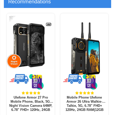
Recommendations
-19%
-
Ulefone Armor 27 Pro
Mobile Phone Ulefone
Mobile Phone, Black, 5G,
Armor 26 Ultra Walkie-
Night Vision Camera 64MP,
Talkie, 5G, 6.78" FHD+
6.78" FHD+ 120Hz, 24GB
120Hz, 24GB RAM(12GB
RAM (12GB+ 12GB
+12GB expandable), 512GB