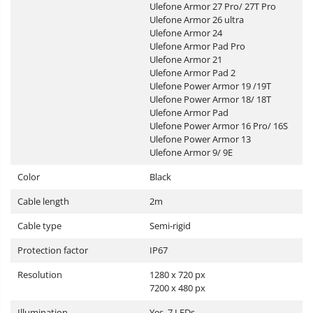
Ulefone Armor 27 Pro/ 27T Pro
Ulefone Armor 26 ultra
Ulefone Armor 24
Ulefone Armor Pad Pro
Ulefone Armor 21
Ulefone Armor Pad 2
Ulefone Power Armor 19 /19T
Ulefone Power Armor 18/ 18T
Ulefone Armor Pad
Ulefone Power Armor 16 Pro/ 16S
Ulefone Power Armor 13
Ulefone Armor 9/ 9E
Color
Black
Cable length
2m
Cable type
Semi-rigid
Protection factor
IP67
Resolution
1280 x 720 px
7200 x 480 px
Illumination
Yes, 7 LEDs