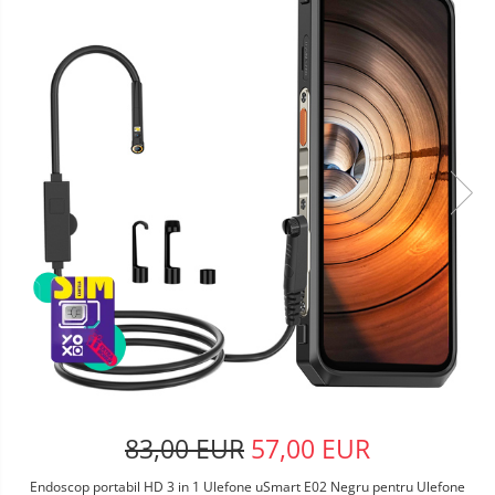
83,00 EUR
57,00 EUR
Endoscop portabil HD 3 in 1 Ulefone uSmart E02 Negru pentru Ulefone