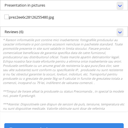
Presentation in pictures
Reviews
(6)