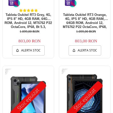
Tableta Oukitel RT3 Grey, 4G,
Tableta Oukitel RT3 Orange,
IPS 8" HD, 4GB RAM, 64GB
4G, IPS 8" HD, 4GB RAM,
ROM, Android 12, MT6762 P22
64GB ROM, Android 12,
OctaCore, IP68, Bt 5.3,
MT6762 P22 OctaCore, IP68,
Incarcare 10W, 5150mAh, Dual
Incarcare 10W, 5150mAh, Dual
1.099,00 RON
1.099,00 RON
SIM
SIM
803,00 RON
803,00 RON
ALERTA STOC
ALERTA STOC
-27%
-41%
Stoc epuizat
Stoc epuizat