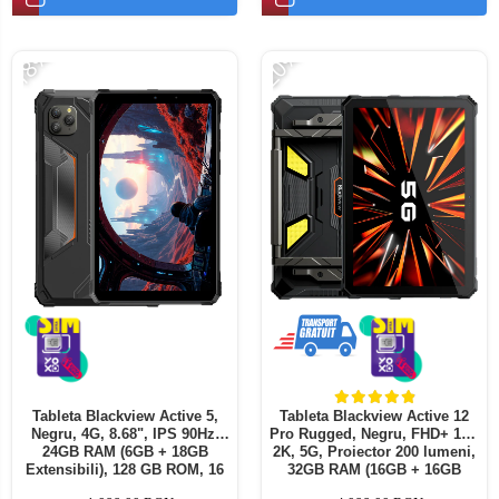
Telefoane mobile ALTE BRANDURI
-18%
-20%
Tableta Blackview Active 5,
Tableta Blackview Active 12
Negru, 4G, 8.68", IPS 90Hz,
Pro Rugged, Negru, FHD+ 11",
24GB RAM (6GB + 18GB
2K, 5G, Proiector 200 lumeni,
Extensibili), 128 GB ROM, 16
32GB RAM (16GB + 16GB
MP, Android 15, Unisoc T615, ,
extensibili), 1 TB ROM,