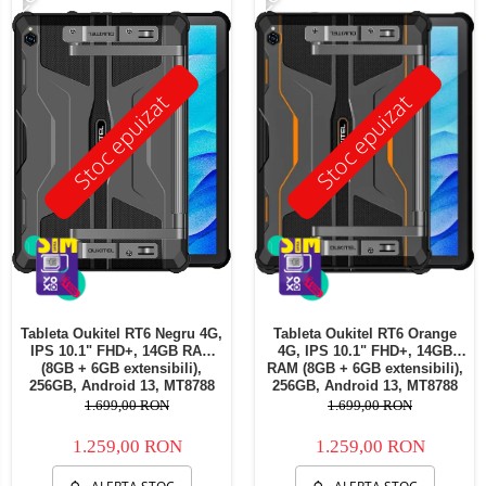
Stoc epuizat
Stoc epuizat
Tableta Oukitel RT6 Negru 4G,
Tableta Oukitel RT6 Orange
IPS 10.1" FHD+, 14GB RAM
4G, IPS 10.1" FHD+, 14GB
(8GB + 6GB extensibili),
RAM (8GB + 6GB extensibili),
256GB, Android 13, MT8788
256GB, Android 13, MT8788
Octa-Core 20000mAh,
Octa-Core 20000mAh,
1.699,00 RON
1.699,00 RON
incarcare 33W Dual SIM
incarcare 33W Dual SIM
1.259,00 RON
1.259,00 RON