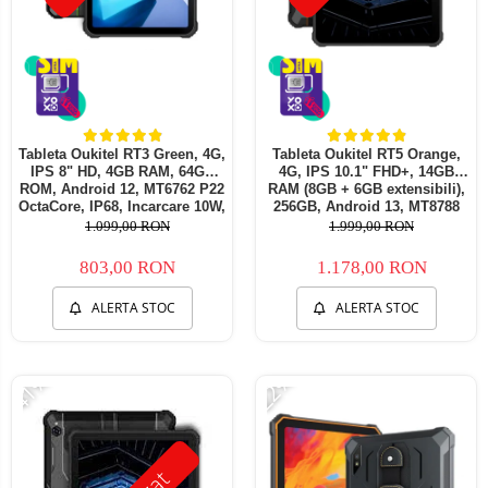
Tableta Oukitel RT3 Green, 4G,
Tableta Oukitel RT5 Orange,
IPS 8" HD, 4GB RAM, 64GB
4G, IPS 10.1" FHD+, 14GB
ROM, Android 12, MT6762 P22
RAM (8GB + 6GB extensibili),
OctaCore, IP68, Incarcare 10W,
256GB, Android 13, MT8788
5150mAh, Dual SIM
Octa-Core 11000mAh,
1.099,00 RON
1.999,00 RON
incarcare 33W
803,00 RON
1.178,00 RON
ALERTA STOC
ALERTA STOC
-41%
-22%