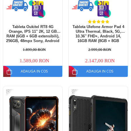
Tableta Oukitel RT8 4G
Tableta Ulefone Armor Pad 4
Orange, IPS 11" 2K, 12 GB
Ultra Thermal, Black, 5G,
RAM (6GB + 6GB extensibili),
10.36'' FHD+, Android 14,
256GB, 48mpx Sony, Android
16GB RAM (8GB + 8GB
13, MediaTek Helio G99, 2.2
extensibili), 256GB ROM,
1.899,00 RON
2.999,00 RON
GHz, Octa Core 20000mAh,
50MP, 11800mAh, Dual SIM
incarcare 33W Dual SIM
1.589,00 RON
2.147,00 RON
ADAUGA IN COS
ADAUGA IN COS
-18%
-8%