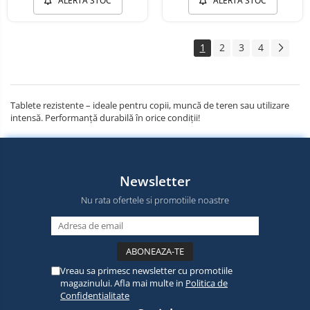
ALERTA STOC
ALERTA STOC
1
2
3
4
Tablete rezistente – ideale pentru copii, muncă de teren sau utilizare
intensă. Performanță durabilă în orice condiții!
Newsletter
Nu rata ofertele si promotiile noastre
Vreau sa primesc newsletter cu promotiile
magazinului. Afla mai multe in
Politica de
Confidentialitate