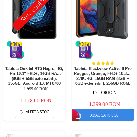
Stoc epuizat
Tableta Oukitel RT5 Negru, 4G,
Tableta Blackview Active 8 Pro
IPS 10.1" FHD+, 14GB RAM
Rugged, Orange, FHD+ 10.36",
(8GB + 6GB extensibili),
2.4K, 4G, 16GB RAM (8GB +
256GB, Android 13, MT8788
8GB extensibil), 256GB ROM,
Octa-Core 11000mAh,
Android13, Helio G99,
1.999,00 RON
1.799,00 RON
incarcare 33W
22000mAh, OTG, NFC, Dual
SIM
1.178,00 RON
1.399,00 RON
ALERTA STOC
ADAUGA IN COS
-26%
-26%