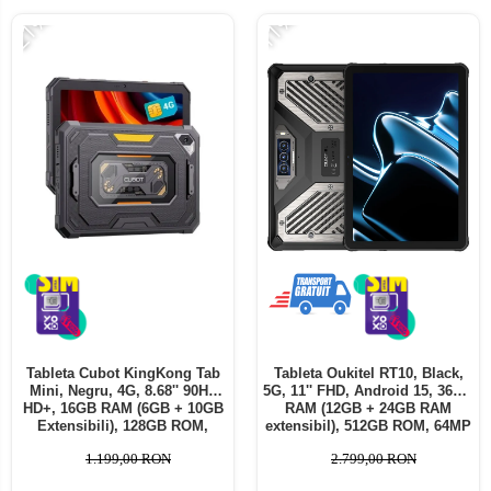
-21%
-11%
Tableta Cubot KingKong Tab
Tableta Oukitel RT10, Black,
Mini, Negru, 4G, 8.68'' 90Hz
5G, 11'' FHD, Android 15, 36GB
HD+, 16GB RAM (6GB + 10GB
RAM (12GB + 24GB RAM
Extensibili), 128GB ROM,
extensibil), 512GB ROM, 64MP
48MP, Android 15, SC T615
+ 32MP, Baterie 25000mAh,
1.199,00 RON
2.799,00 RON
Octa-core, IP68/IP69K,
Dual SIM
10200mAh, 33W, Dual SIM