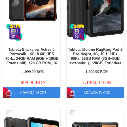
Tableta Blackview Active 5,
Tableta Ulefone RugKing Pad 2
Portocaliu, 4G, 8.68", IPS
Pro Negru, 4G, 10.1″ HD+
90Hz, 24GB RAM (6GB + 18GB
90Hz, 16GB RAM (8GB+8GB
Extensibili), 128 GB ROM, 16
extensibili), 128GB, Extindere
MP, Android 15, Unisoc T615,
până la 2TB, Cameră
1.099,00 RON
1.299,00 RON
Mod Manusi, TUV, 6600 mAh,
48MP+8MP, Android 16,
18 W, Dual SIM
Unisoc T7250, Baterie
10200mAh, Dual SIM
899,00 RON
1.199,00 RON
ADAUGA IN COS
ADAUGA IN COS
-27%
-18%