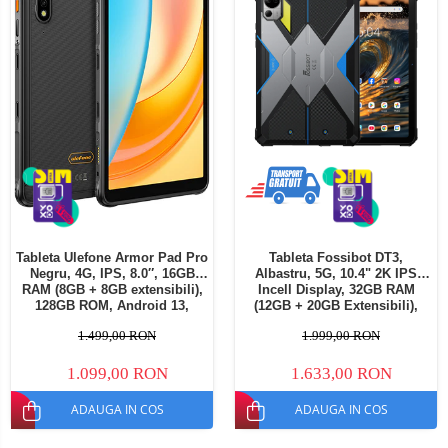
Tableta Ulefone Armor Pad Pro
Tableta Fossibot DT3,
Negru, 4G, IPS, 8.0″, 16GB
Albastru, 5G, 10.4" 2K IPS
RAM (8GB + 8GB extensibili),
Incell Display, 32GB RAM
128GB ROM, Android 13,
(12GB + 20GB Extensibili),
MediaTek MT8788, 7650mAh,
256GB ROM, 64MP, Android
1.499,00 RON
1.999,00 RON
Dual SIM
15, Dimensity 7300, Lanterna
LED Camping, OTG,
21560mAh, 66W, Dual SIM
1.099,00 RON
1.633,00 RON
ADAUGA IN COS
ADAUGA IN COS