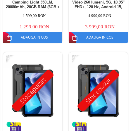
Camping Light 350LM,
Video 260 lumeni, 5G, 10.95''
20080mAh, 20GB RAM (6GB +
FHD+, 120 Hz, Android 15,
14GB extensibili), 256GB,
32GB RAM (16GB + 16GB
1.599,00 RON
4.999,00 RON
Ecran 11" FHD+, Cameră
extensibili), 512GB ROM,
64MP, Android 14, Dual SIM
50MP, 23400mAh, Dual SIM
1.299,00 RON
3.999,00 RON
ADAUGA IN COS
ADAUGA IN COS
-27%
-27%
Stoc epuizat
Stoc epuizat