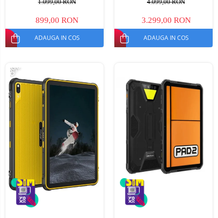
1.099,00 RON
4.099,00 RON
NFC, Mod Manusi, TUV, 6600
Android 15, Dimensity 7300,
mAh, 18 W, Dual SIM
30000mAh, NFC, Dual SIM
899,00 RON
3.299,00 RON
ADAUGA IN COS
ADAUGA IN COS
-8%