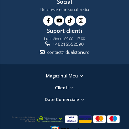
Social
Urmareste-ne in social media
Suport clienti
Luni-Vineri, 09.00 - 17.00
+40215552590
contact@dualstore.ro
Magazinul Meu
Clienti
Date Comerciale