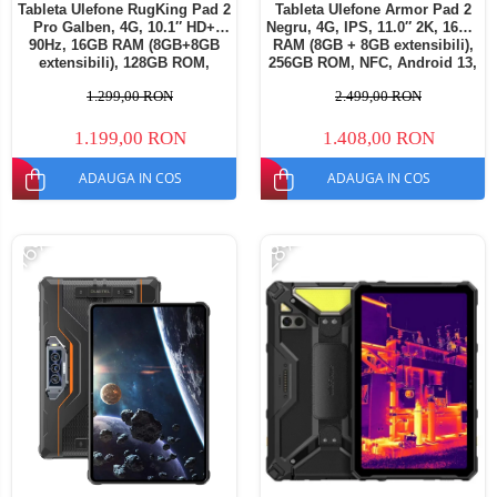
Tableta Ulefone RugKing Pad 2
Tableta Ulefone Armor Pad 2
Pro Galben, 4G, 10.1″ HD+
Negru, 4G, IPS, 11.0″ 2K, 16GB
90Hz, 16GB RAM (8GB+8GB
RAM (8GB + 8GB extensibili),
extensibili), 128GB ROM,
256GB ROM, NFC, Android 13,
Extindere până la 2TB, Cameră
Helio G99, 18600mAh, Dual
1.299,00 RON
2.499,00 RON
48MP+8MP, Android 16,
SIM
Unisoc T7250, Baterie
10200mAh, Dual SIM
1.199,00 RON
1.408,00 RON
ADAUGA IN COS
ADAUGA IN COS
-16%
-28%