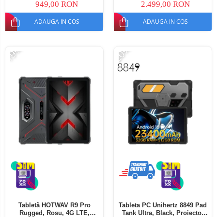
949,00 RON
2.499,00 RON
ADAUGA IN COS
ADAUGA IN COS
-19%
-20%
Tabletă HOTWAV R9 Pro
Tableta PC Unihertz 8849 Pad
Rugged, Rosu, 4G LTE,
Tank Ultra, Black, Proiector