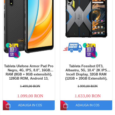
Tableta Ulefone Armor Pad Pro
Tableta Fossibot DT3,
Negru, 4G, IPS, 8.0″, 16GB
Albastru, 5G, 10.4" 2K IPS
RAM (8GB + 8GB extensibili),
Incell Display, 32GB RAM
128GB ROM, Android 13,
(12GB + 20GB Extensibili),
MediaTek MT8788, 7650mAh,
256GB ROM, 64MP, Android
1.499,00 RON
1.999,00 RON
Dual SIM
15, Dimensity 7300, Lanterna
LED Camping, OTG,
21560mAh, 66W, Dual SIM
1.099,00 RON
1.633,00 RON
ADAUGA IN COS
ADAUGA IN COS