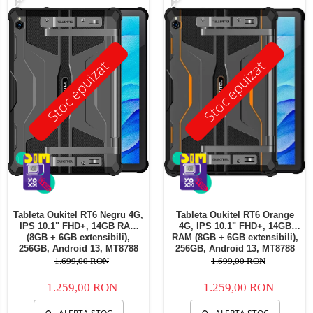
Stoc epuizat
Stoc epuizat
Tableta Oukitel RT6 Negru 4G,
Tableta Oukitel RT6 Orange
IPS 10.1" FHD+, 14GB RAM
4G, IPS 10.1" FHD+, 14GB
(8GB + 6GB extensibili),
RAM (8GB + 6GB extensibili),
256GB, Android 13, MT8788
256GB, Android 13, MT8788
Octa-Core 20000mAh,
Octa-Core 20000mAh,
1.699,00 RON
1.699,00 RON
incarcare 33W Dual SIM
incarcare 33W Dual SIM
1.259,00 RON
1.259,00 RON