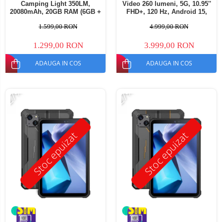
Camping Light 350LM,
Video 260 lumeni, 5G, 10.95''
20080mAh, 20GB RAM (6GB +
FHD+, 120 Hz, Android 15,
14GB extensibili), 256GB,
32GB RAM (16GB + 16GB
1.599,00 RON
4.999,00 RON
Ecran 11" FHD+, Cameră
extensibili), 512GB ROM,
64MP, Android 14, Dual SIM
50MP, 23400mAh, Dual SIM
1.299,00 RON
3.999,00 RON
ADAUGA IN COS
ADAUGA IN COS
-27%
-27%
Stoc epuizat
Stoc epuizat