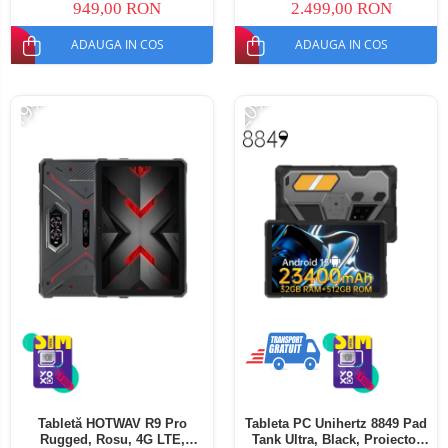
949,00 RON
2.499,00 RON
ADAUGA IN COS
ADAUGA IN COS
-19%
-20%
Tabletă HOTWAV R9 Pro
Tableta PC Unihertz 8849 Pad
Rugged, Rosu, 4G LTE,
Tank Ultra, Black, Proiector