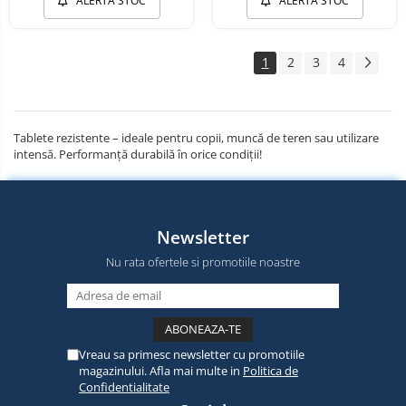
ALERTA STOC
ALERTA STOC
1
2
3
4
Tablete rezistente – ideale pentru copii, muncă de teren sau utilizare
intensă. Performanță durabilă în orice condiții!
Newsletter
Nu rata ofertele si promotiile noastre
Vreau sa primesc newsletter cu promotiile
magazinului. Afla mai multe in
Politica de
Confidentialitate