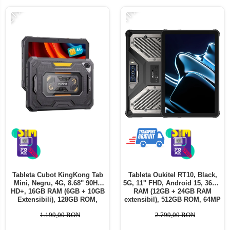
-21%
-11%
Tableta Cubot KingKong Tab
Tableta Oukitel RT10, Black,
Mini, Negru, 4G, 8.68'' 90Hz
5G, 11'' FHD, Android 15, 36GB
HD+, 16GB RAM (6GB + 10GB
RAM (12GB + 24GB RAM
Extensibili), 128GB ROM,
extensibil), 512GB ROM, 64MP
48MP, Android 15, SC T615
+ 32MP, Baterie 25000mAh,
1.199,00 RON
2.799,00 RON
Octa-core, IP68/IP69K,
Dual SIM
10200mAh, 33W, Dual SIM