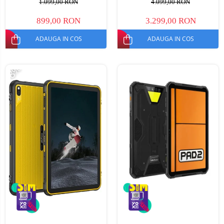
1.099,00 RON
4.099,00 RON
NFC, Mod Manusi, TUV, 6600
Android 15, Dimensity 7300,
mAh, 18 W, Dual SIM
30000mAh, NFC, Dual SIM
899,00 RON
3.299,00 RON
ADAUGA IN COS
ADAUGA IN COS
-8%