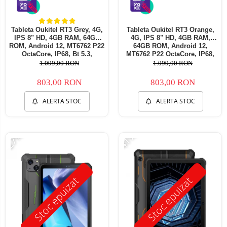
Tableta Oukitel RT3 Grey, 4G,
Tableta Oukitel RT3 Orange,
IPS 8" HD, 4GB RAM, 64GB
4G, IPS 8" HD, 4GB RAM,
ROM, Android 12, MT6762 P22
64GB ROM, Android 12,
OctaCore, IP68, Bt 5.3,
MT6762 P22 OctaCore, IP68,
Incarcare 10W, 5150mAh, Dual
Incarcare 10W, 5150mAh, Dual
1.099,00 RON
1.099,00 RON
SIM
SIM
803,00 RON
803,00 RON
ALERTA STOC
ALERTA STOC
-27%
-41%
Stoc epuizat
Stoc epuizat