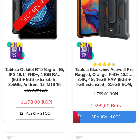
Stoc epuizat
Tableta Oukitel RT5 Negru, 4G,
Tableta Blackview Active 8 Pro
IPS 10.1" FHD+, 14GB RAM
Rugged, Orange, FHD+ 10.36",
(8GB + 6GB extensibili),
2.4K, 4G, 16GB RAM (8GB +
256GB, Android 13, MT8788
8GB extensibil), 256GB ROM,
Octa-Core 11000mAh,
Android13, Helio G99,
1.999,00 RON
1.799,00 RON
incarcare 33W
22000mAh, OTG, NFC, Dual
SIM
1.178,00 RON
1.399,00 RON
ALERTA STOC
ADAUGA IN COS
-26%
-26%