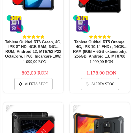
Tableta Oukitel RT3 Green, 4G,
Tableta Oukitel RT5 Orange,
IPS 8" HD, 4GB RAM, 64GB
4G, IPS 10.1" FHD+, 14GB
ROM, Android 12, MT6762 P22
RAM (8GB + 6GB extensibili),
OctaCore, IP68, Incarcare 10W,
256GB, Android 13, MT8788
5150mAh, Dual SIM
Octa-Core 11000mAh,
1.099,00 RON
1.999,00 RON
incarcare 33W
803,00 RON
1.178,00 RON
ALERTA STOC
ALERTA STOC
-41%
-22%