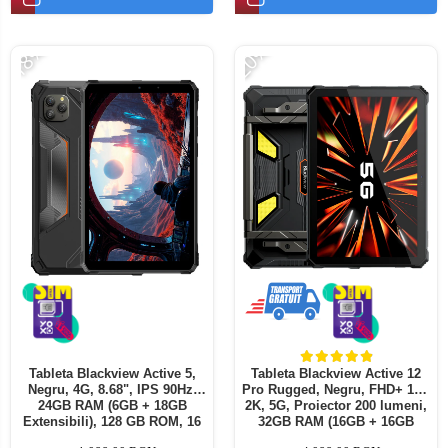
Telefoane mobile ALTE BRANDURI
-18%
-20%
Tableta Blackview Active 5,
Tableta Blackview Active 12
Negru, 4G, 8.68", IPS 90Hz,
Pro Rugged, Negru, FHD+ 11",
24GB RAM (6GB + 18GB
2K, 5G, Proiector 200 lumeni,
Extensibili), 128 GB ROM, 16
32GB RAM (16GB + 16GB
MP, Android 15, Unisoc T615, ,
extensibili), 1 TB ROM,