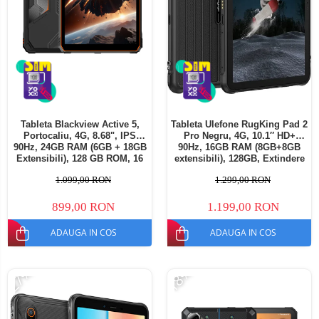
Tableta Blackview Active 5,
Tableta Ulefone RugKing Pad 2
Portocaliu, 4G, 8.68", IPS
Pro Negru, 4G, 10.1″ HD+
90Hz, 24GB RAM (6GB + 18GB
90Hz, 16GB RAM (8GB+8GB
Extensibili), 128 GB ROM, 16
extensibili), 128GB, Extindere
MP, Android 15, Unisoc T615,
până la 2TB, Cameră
1.099,00 RON
1.299,00 RON
Mod Manusi, TUV, 6600 mAh,
48MP+8MP, Android 16,
18 W, Dual SIM
Unisoc T7250, Baterie
10200mAh, Dual SIM
899,00 RON
1.199,00 RON
ADAUGA IN COS
ADAUGA IN COS
-27%
-18%