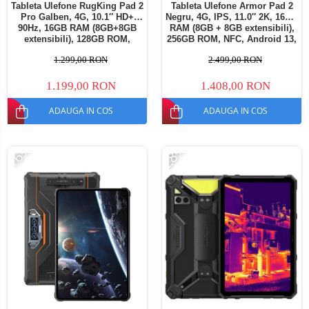
Tableta Ulefone RugKing Pad 2
Tableta Ulefone Armor Pad 2
Pro Galben, 4G, 10.1″ HD+
Negru, 4G, IPS, 11.0″ 2K, 16GB
90Hz, 16GB RAM (8GB+8GB
RAM (8GB + 8GB extensibili),
extensibili), 128GB ROM,
256GB ROM, NFC, Android 13,
Extindere până la 2TB, Cameră
Helio G99, 18600mAh, Dual
1.299,00 RON
2.499,00 RON
48MP+8MP, Android 16,
SIM
Unisoc T7250, Baterie
10200mAh, Dual SIM
1.199,00 RON
1.408,00 RON
ADAUGA IN COS
ADAUGA IN COS
-16%
-28%