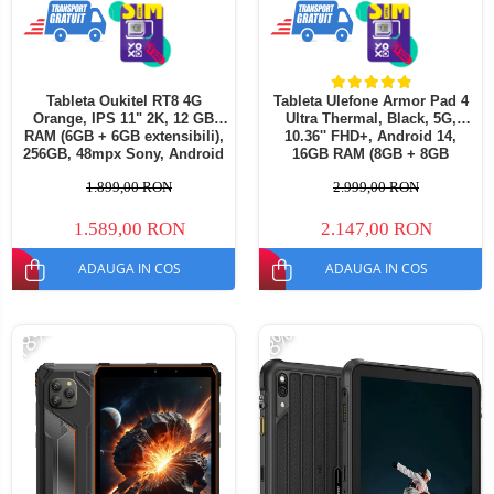
Tableta Oukitel RT8 4G
Tableta Ulefone Armor Pad 4
Orange, IPS 11" 2K, 12 GB
Ultra Thermal, Black, 5G,
RAM (6GB + 6GB extensibili),
10.36'' FHD+, Android 14,
256GB, 48mpx Sony, Android
16GB RAM (8GB + 8GB
13, MediaTek Helio G99, 2.2
extensibili), 256GB ROM,
1.899,00 RON
2.999,00 RON
GHz, Octa Core 20000mAh,
50MP, 11800mAh, Dual SIM
incarcare 33W Dual SIM
1.589,00 RON
2.147,00 RON
ADAUGA IN COS
ADAUGA IN COS
-18%
-8%