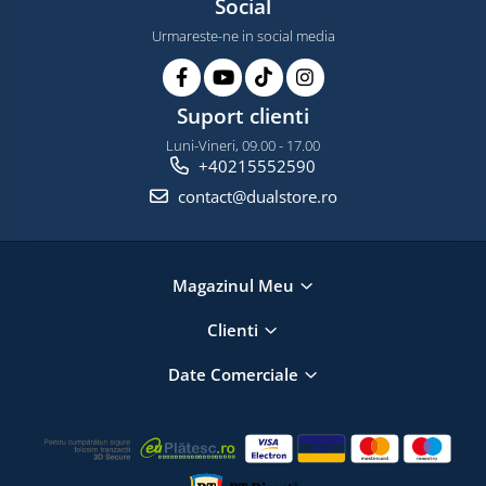
Social
Urmareste-ne in social media
Suport clienti
Luni-Vineri, 09.00 - 17.00
+40215552590
contact@dualstore.ro
Magazinul Meu
Clienti
Date Comerciale