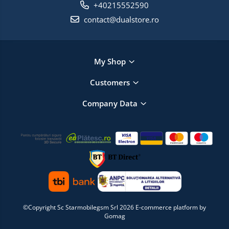
+40215552590
contact@dualstore.ro
My Shop
Customers
Company Data
©Copyright Sc Starmobilegsm Srl 2026
E-commerce platform by
Gomag