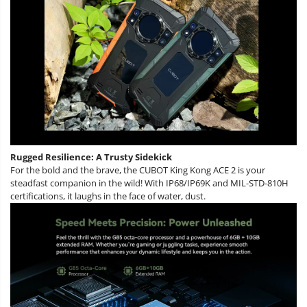
Rugged Resilience: A Trusty Sidekick
For the bold and the brave, the CUBOT King Kong ACE 2 is your
steadfast companion in the wild! With IP68/IP69K and MIL-STD-810H
certifications, it laughs in the face of water, dust.