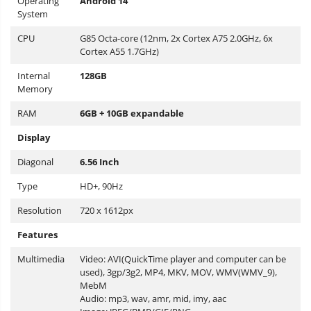
Operating
Android 14
System
CPU
G85 Octa-core (12nm, 2x Cortex A75 2.0GHz, 6x
Cortex A55 1.7GHz)
Internal
128GB
Memory
RAM
6GB + 10GB expandable
Display
Diagonal
6.56 Inch
Type
HD+, 90Hz
Resolution
720 x 1612px
Features
Multimedia
Video: AVI(QuickTime player and computer can be
used), 3gp/3g2, MP4, MKV, MOV, WMV(WMV_9),
MebM
Audio: mp3, wav, amr, mid, imy, aac