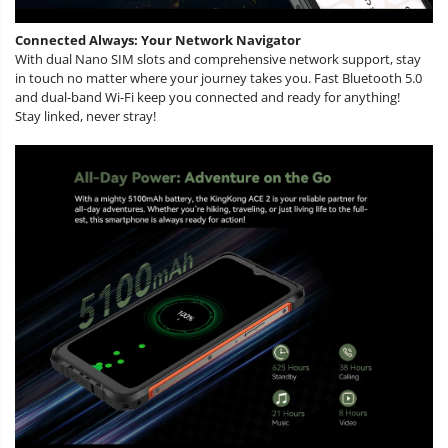
Connected Always: Your Network Navigator
With dual Nano SIM slots and comprehensive network support, stay
in touch no matter where your journey takes you. Fast Bluetooth 5.0
and dual-band Wi-Fi keep you connected and ready for anything!
Stay linked, never stray!