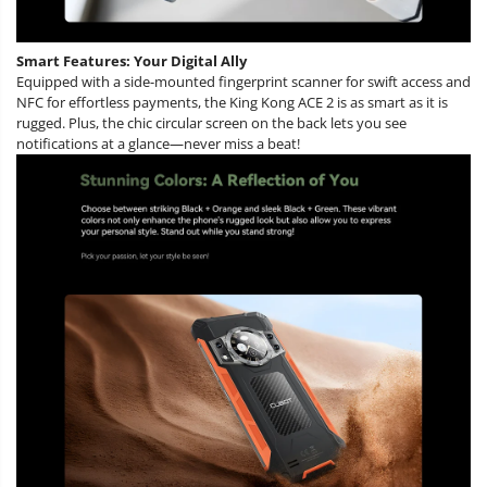
Smart Features: Your Digital Ally
Equipped with a side-mounted fingerprint scanner for swift access and
NFC for effortless payments, the King Kong ACE 2 is as smart as it is
rugged. Plus, the chic circular screen on the back lets you see
notifications at a glance—never miss a beat!