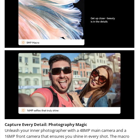
Capture Every Detail: Photography Magic
Unleash your inner photographer with a 48MP main camera and a
16MP front camera that ensures you shine in every shot. The macro