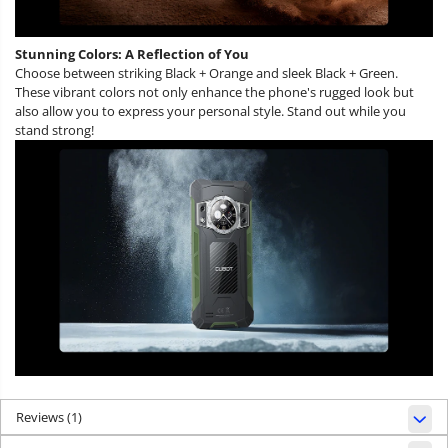
Stunning Colors: A Reflection of You
Choose between striking Black + Orange and sleek Black + Green.
These vibrant colors not only enhance the phone's rugged look but
also allow you to express your personal style. Stand out while you
stand strong!
Reviews
(1)