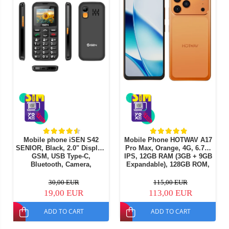
Mobile phone iSEN S42
Mobile Phone HOTWAV A17
SENIOR, Black, 2.0" Display,
Pro Max, Orange, 4G, 6.75"
GSM, USB Type-C,
IPS, 12GB RAM (3GB + 9GB
Bluetooth, Camera,
Expandable), 128GB ROM,
Flashlight, Wireless FM
13MP Camera, Android 15,
Radio, 1800mAh Battery,
ASR8662 Octa-Core
30,00 EUR
115,00 EUR
SOS Button, Black, Dual
Processor, Wi-Fi 6,
19,00 EUR
113,00 EUR
SIM
Bluetooth 5.4, Dual SIM
ADD TO CART
ADD TO CART