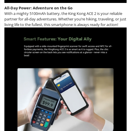
All-Day Power: Adventure on the Go
With a mighty 5100mAh battery, the King Kong ACE 2 is your reliable
partner for all-day adventures. Whether you’re hiking, traveling, or just
living life to the fullest, this smartphone is always ready for action!