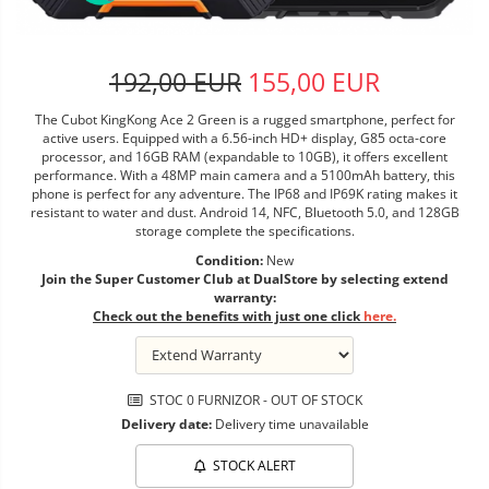
192,00 EUR
155,00 EUR
The Cubot KingKong Ace 2 Green is a rugged smartphone, perfect for
active users. Equipped with a 6.56-inch HD+ display, G85 octa-core
processor, and 16GB RAM (expandable to 10GB), it offers excellent
performance. With a 48MP main camera and a 5100mAh battery, this
phone is perfect for any adventure. The IP68 and IP69K rating makes it
resistant to water and dust. Android 14, NFC, Bluetooth 5.0, and 128GB
storage complete the specifications.
Condition:
New
Join the Super Customer Club at DualStore by selecting extend
warranty:
Check out the benefits with just one click
here.
STOC 0 FURNIZOR - OUT OF STOCK
Delivery date:
Delivery time unavailable
STOCK ALERT