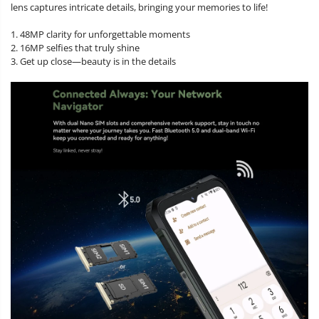
lens captures intricate details, bringing your memories to life!
1. 48MP clarity for unforgettable moments
2. 16MP selfies that truly shine
3. Get up close—beauty is in the details