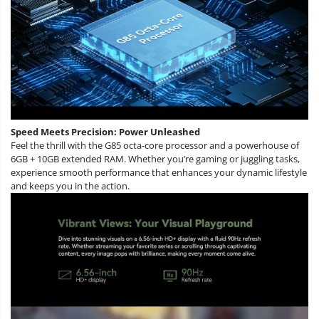
Speed Meets Precision: Power Unleashed
Feel the thrill with the G85 octa-core processor and a powerhouse of
6GB + 10GB extended RAM. Whether you’re gaming or juggling tasks,
experience smooth performance that enhances your dynamic lifestyle
and keeps you in the action.