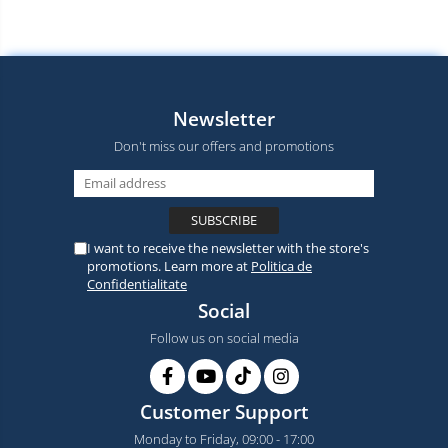
Newsletter
Don't miss our offers and promotions
I want to receive the newsletter with the store's
promotions. Learn more at
Politica de
Confidentialitate
Social
Follow us on social media
Customer Support
Monday to Friday, 09:00 - 17:00