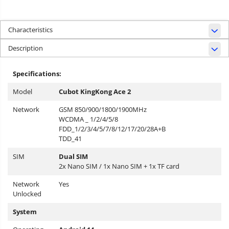
Characteristics
Description
Specifications:
Model
Cubot KingKong Ace 2
Network
GSM 850/900/1800/1900MHz
WCDMA _ 1/2/4/5/8
FDD_1/2/3/4/5/7/8/12/17/20/28A+B
TDD_41
SIM
Dual SIM
2x Nano SIM / 1x Nano SIM + 1x TF card
Network
Yes
Unlocked
System