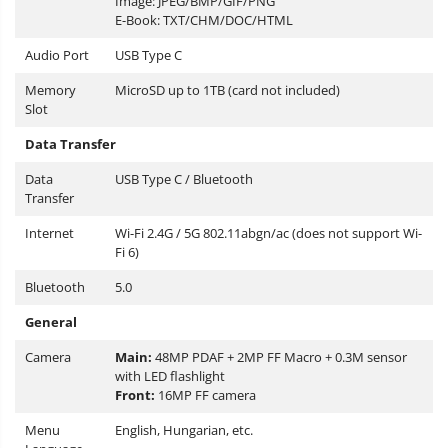
Image: JPEG/BMP/GIF/PNG
E-Book: TXT/CHM/DOC/HTML
Audio Port
USB Type C
Memory
MicroSD up to 1TB (card not included)
Slot
Data Transfer
Data
USB Type C / Bluetooth
Transfer
Internet
Wi-Fi 2.4G / 5G 802.11abgn/ac (does not support Wi-
Fi 6)
Bluetooth
5.0
General
Camera
Main:
48MP PDAF + 2MP FF Macro + 0.3M sensor
with LED flashlight
Front:
16MP FF camera
Menu
English, Hungarian, etc.