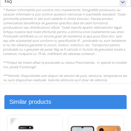
FAQ
Similar products
-38%
-