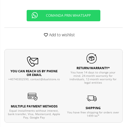
COMANDA PRIN WHATSAPP
Add to wishlist
RETURN/WARRANTY*
YOU CAN REACH US BY PHONE
You have 14 days to change your
OR EMAIL
mind. 24-month warranty for
individuals, 12-month warranty for
+40740302590,
contact@dualstore.ro
legal entities
MULTIPLE PAYMENT METHODS
SHIPPING
Equal installments without interest,
You have free shipping for orders over
bank transfer, Visa, Mastercard, Apple
1499 lei*
Pay, Google Pay