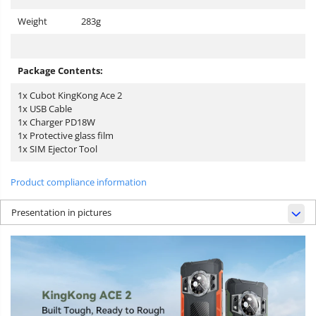
Weight
283g
Package Contents:
1x Cubot KingKong Ace 2
1x USB Cable
1x Charger PD18W
1x Protective glass film
1x SIM Ejector Tool
Product compliance information
Presentation in pictures