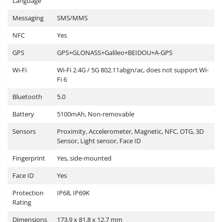
Language
Messaging
SMS/MMS
NFC
Yes
GPS
GPS+GLONASS+Galileo+BEIDOU+A-GPS
Wi-Fi
Wi-Fi 2.4G / 5G 802.11abgn/ac, does not support Wi-
Fi 6
Bluetooth
5.0
Battery
5100mAh, Non-removable
Sensors
Proximity, Accelerometer, Magnetic, NFC, OTG, 3D
Sensor, Light sensor, Face ID
Fingerprint
Yes, side-mounted
Face ID
Yes
Protection
IP68, IP69K
Rating
Dimensions
173.9 x 81.8 x 12.7 mm