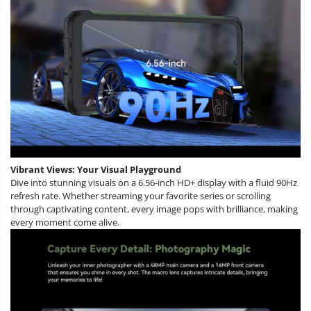
Vibrant Views: Your Visual Playground
Dive into stunning visuals on a 6.56-inch HD+ display with a fluid 90Hz
refresh rate. Whether streaming your favorite series or scrolling
through captivating content, every image pops with brilliance, making
every moment come alive.