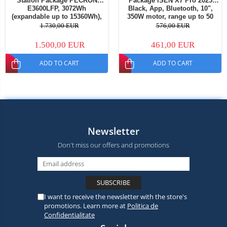
Station Package PECRON
Package iSEN X7 Pro 2025
E3600LFP, 3072Wh
Black, App, Bluetooth, 10",
(expandable up to 15360Wh),
350W motor, range up to 50
3600W, 230V, super fast
km, speed up to 32 km/h,
1.730,00 EUR
576,00 EUR
charging 1.5h, LiFePO4, dual
removable battery + 1
MPPT, BMS + PECRON PV200
additional X7 Pro 36V battery
1.500,00 EUR
461,00 EUR
Portable Solar Panel, 200W
ADD TO CART
ADD TO CART
Newsletter
Don't miss our offers and promotions
I want to receive the newsletter with the store's
promotions. Learn more at
Politica de
Confidentialitate