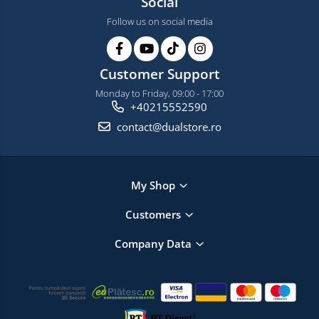
Social
Follow us on social media
Customer Support
Monday to Friday, 09:00 - 17:00
+40215552590
contact@dualstore.ro
My Shop
Customers
Company Data