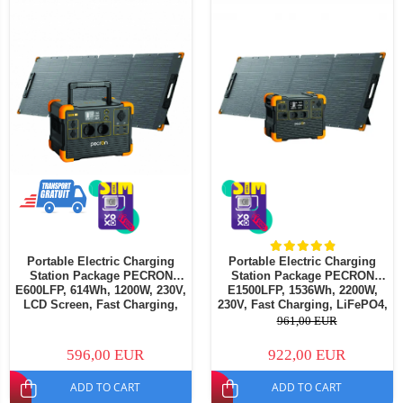
Portable Electric Charging
Portable Electric Charging
Station Package PECRON
Station Package PECRON
E600LFP, 614Wh, 1200W, 230V,
E1500LFP, 1536Wh, 2200W,
LCD Screen, Fast Charging,
230V, Fast Charging, LiFePO4,
LiFePO4, MPPT Controller,
MPPT Controller, BMS
961,00 EUR
BMS Protection + PECRON
Protection + PECRON PV200
PV200 Portable Solar Panel,
Portable Solar Panel, 200W
596,00 EUR
922,00 EUR
200W
ADD TO CART
ADD TO CART