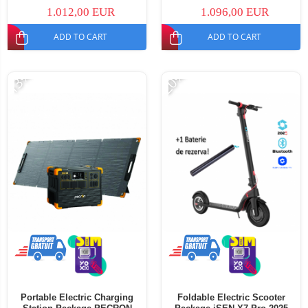
Portable Solar Panel, 200W
PECRON PV200 Portable Solar
1.012,00 EUR
1.096,00 EUR
Panel, 200W
ADD TO CART
ADD TO CART
-13%
-20%
Portable Electric Charging
Foldable Electric Scooter