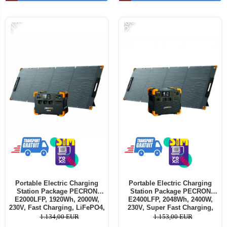
-11%
-5%
Portable Electric Charging
Portable Electric Charging
Station Package PECRON
Station Package PECRON
E2000LFP, 1920Wh, 2000W,
E2400LFP, 2048Wh, 2400W,
230V, Fast Charging, LiFePO4,
230V, Super Fast Charging,
Dual MPPT Controller, BMS
LiFePO4, Dual MPPT
1.134,00 EUR
1.153,00 EUR
Protection + PECRON PV200
Controller, BMS Protection +