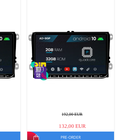
192,00 EUR
132,00 EUR
PRE-ORDER