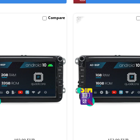
-15%
Compare