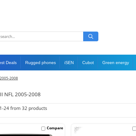
est Deals
Rugged phones
iSEN
Cubot
Green energy
L 2005-2008
 II NFL 2005-2008
1-
24
from
32
products
-14%
Compare