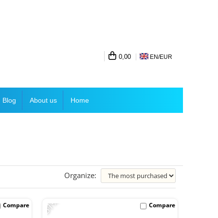
0,00
EN/
EUR
Blog
About us
Home
Organize:
-31%
Compare
Compare