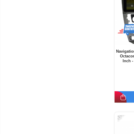
Navigatio
Octaco
Inch 
-10%