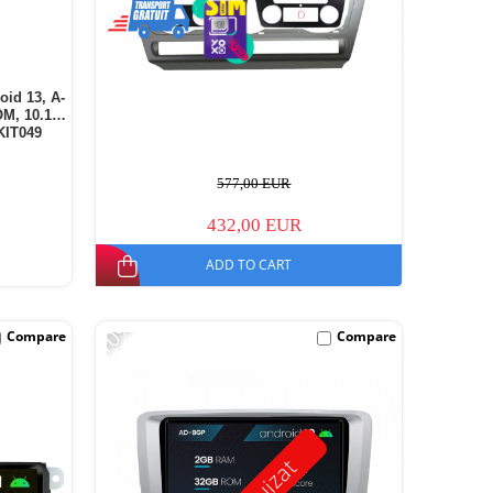
oid 13, A-
M, 10.1
KIT049
577,00 EUR
432,00 EUR
ADD TO CART
-10%
Compare
Compare