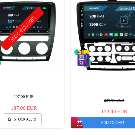
Stoc epuizat
207,00 EUR
230,00 EUR
187,00 EUR
173,00 EUR
STOCK ALERT
ADD TO CART