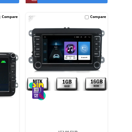
-15%
Compare
Compare