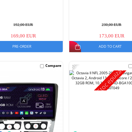
192,00 EUR
230,00 EUR
169,00 EUR
173,00 EUR
PRE-ORDER
ADD TO CART
-40%
Compare
Stoc epuizat