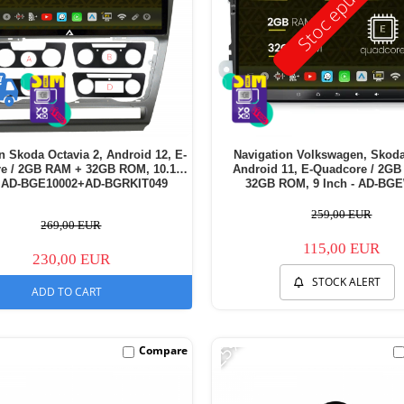
Stoc epuizat
n Skoda Octavia 2, Android 12, E-
Navigation Volkswagen, Skoda
re / 2GB RAM + 32GB ROM, 10.1
Android 11, E-Quadcore / 2G
- AD-BGE10002+AD-BGRKIT049
32GB ROM, 9 Inch - AD-BG
259,00 EUR
269,00 EUR
115,00 EUR
230,00 EUR
STOCK ALERT
ADD TO CART
-25%
Compare