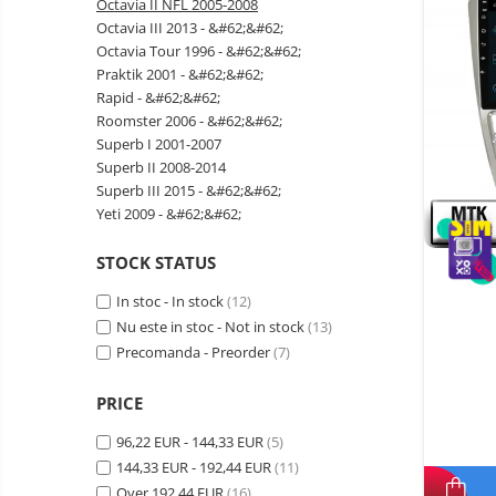
Octavia II NFL 2005-2008
Wireless surveillance camera
Octavia III 2013 - &#62;&#62;
Mini Video Camera
Octavia Tour 1996 - &#62;&#62;
Praktik 2001 - &#62;&#62;
Surveillance camera
Rapid - &#62;&#62;
accesorries
Roomster 2006 - &#62;&#62;
Wireless headphones
E-
Superb I 2001-2007
bike
Superb II 2008-2014
Wired headphones
Gadgets
Superb III 2015 - &#62;&#62;
Professional headphones
Yeti 2009 - &#62;&#62;
Portable
power
Smartwatch
stations
STOCK STATUS
Solar
Smartband
&
panels
In stoc - In stock
(12)
solar
Smartwatch accessories
Electric
Nu este in stoc - Not in stock
pannels
(13)
vehicle
E-scooter
Precomanda - Preorder
(7)
charging
Android
E-scooter accessories
stations
media
PRICE
Smart Home
player
Resealed
96,22 EUR - 144,33 EUR
(5)
Personal care
Non-
144,33 EUR - 192,44 EUR
(11)
contact
Gadgets accessories
Over 192,44 EUR
thermometers
(16)