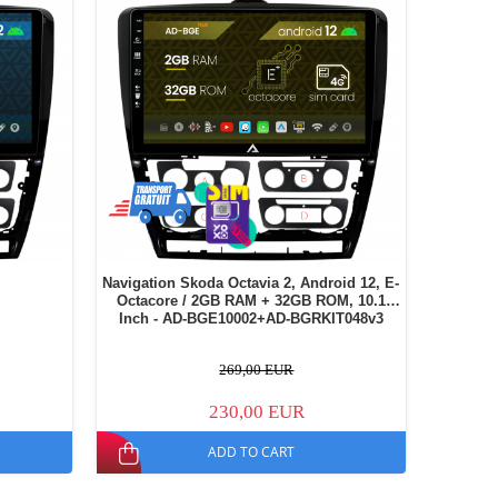
Navigation Skoda Octavia 2, Android 12, E-
Octacore / 2GB RAM + 32GB ROM, 10.1
Inch - AD-BGE10002+AD-BGRKIT048v3
269,00 EUR
230,00 EUR
ADD TO CART