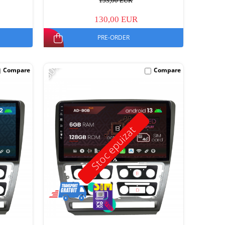
153,00 EUR
130,00 EUR
PRE-ORDER
-30%
Compare
Compare
Stoc epuizat