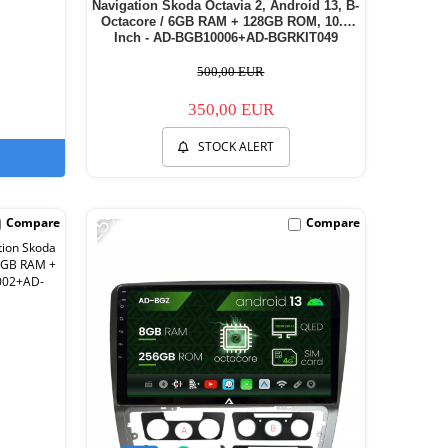
Navigation Skoda Octavia 2, Android 13, B-
Octacore / 6GB RAM + 128GB ROM, 10.1
Inch - AD-BGB10006+AD-BGRKIT049
500,00 EUR
350,00 EUR
STOCK ALERT
-25%
Compare
Compare