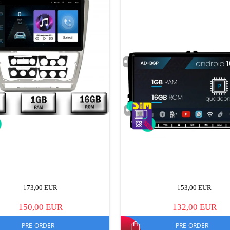
173,00 EUR
153,00 EUR
150,00 EUR
132,00 EUR
PRE-ORDER
PRE-ORDER