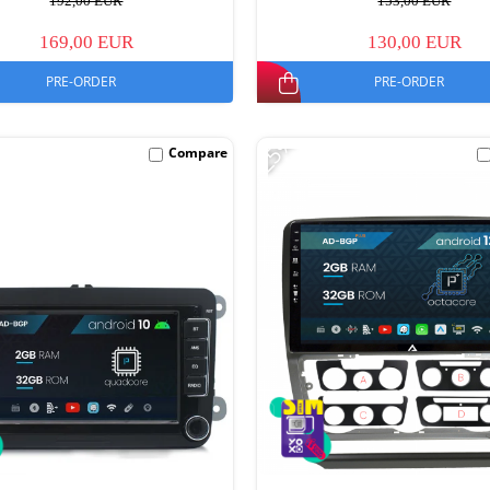
192,00 EUR
153,00 EUR
169,00 EUR
130,00 EUR
PRE-ORDER
PRE-ORDER
-25%
Compare