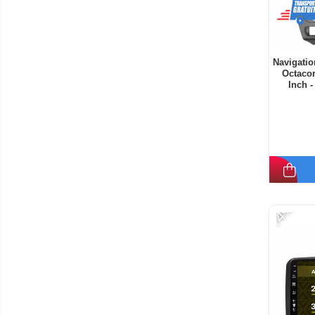
Navigatio
Octaco
Inch 
-14%