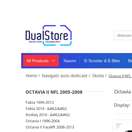
New
Best Deals
All Products
Mobile phones
All (smart & classic)
Tablet
PC,
Manufacturers
mini
Smart
PC,
Rugged phones
TV
laptops
and
All Products
Xiaomi
E-Scooter & E-Bike
B
Dash
5G phones
projectors
cam,
Classic phones
home
Headphones
Home /
Navigații auto dedicate /
Skoda /
Octavia II NF
&
Tablet PC
Smartwatches
sports
&
Laptops
Octavia
OCTAVIA II NFL 2005-2008
smartbands
E-
Mini PC
Fabia 1999-2013
scooters
Display:
Accessories
&
Fabia 2014 - &#62;&#62;
accesorries
Kodiaq 2016 - &#62;&#62;
Dash cam
-13%
Octavia I 1996-2004
Smart mirror
Octavia II Facelift 2008-2013