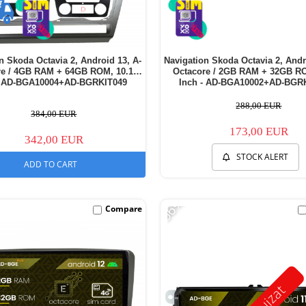
n Skoda Octavia 2, Android 13, A-
Navigation Skoda Octavia 2, Andr
re / 4GB RAM + 64GB ROM, 10.1
Octacore / 2GB RAM + 32GB RO
- AD-BGA10004+AD-BGRKIT049
Inch - AD-BGA10002+AD-BGR
288,00 EUR
384,00 EUR
173,00 EUR
342,00 EUR
STOCK ALERT
ADD TO CART
-56%
Compare