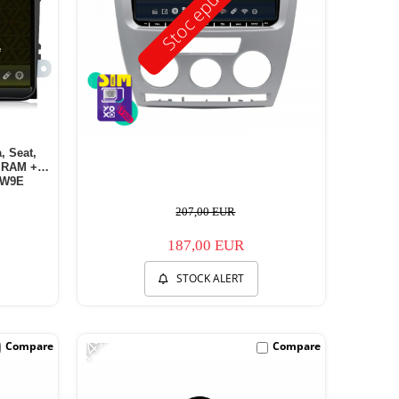
Stoc epuizat
, Seat,
B RAM +
EW9E
207,00 EUR
187,00 EUR
STOCK ALERT
-14%
Compare
Compare