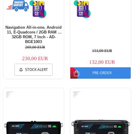
Navigation All-in-one, Android
11, E-Quadcore / 2GB RAM +
32GB ROM, 7 Inch - AD-
BGE1003
269,00 EUR
153,00 EUR
230,00 EUR
132,00 EUR
STOCK ALERT
PRE-ORDER
-31%
-12%