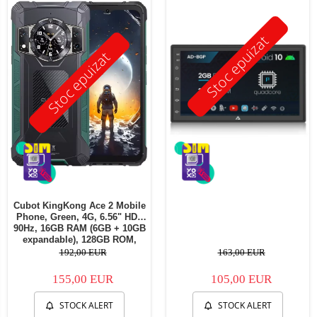
Stoc epuizat
Stoc epuizat
Cubot KingKong Ace 2 Mobile
Phone, Green, 4G, 6.56" HD+
90Hz, 16GB RAM (6GB + 10GB
expandable), 128GB ROM,
Android 14, G85 OctaCore,
192,00 EUR
163,00 EUR
48MP + 16MP, 5100mAh, 18W,
NFC, Face ID, Dual SIM
155,00 EUR
105,00 EUR
STOCK ALERT
STOCK ALERT