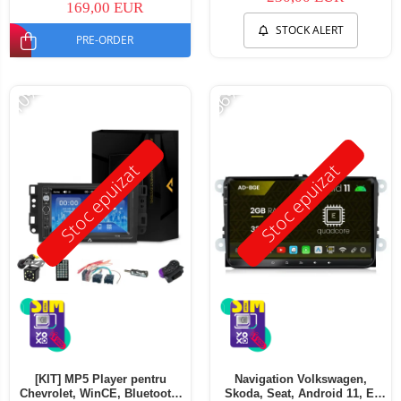
169,00 EUR
STOCK ALERT
PRE-ORDER
-10%
-56%
Stoc epuizat
Stoc epuizat
[KIT] MP5 Player pentru
Navigation Volkswagen,
Chevrolet, WinCE, Bluetooth,
Skoda, Seat, Android 11, E-