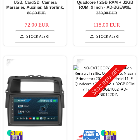
USB, CardSD, Camera
Quadcore / 2GB RAM + 32GB
Marsarier, Auxiliar, Mirrorlink,
ROM, 9 Inch - AD-BGEW9E
Touchscreen - AD-
80,00 EUR
259,00 EUR
BGP7010B+AD-BGRCH0092DIN
72,00 EUR
115,00 EUR
STOCK ALERT
STOCK ALERT
-17%
-11%
Stoc epuizat