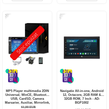
-10%
-21%
Stoc epuizat
MP5 Player multimedia 2DIN
Navigatie All-in-one, Android
Universal, WinCE, Bluetooth,
12, Octacore, 2GB RAM &
USB, CardSD, Camera
32GB ROM, 7 Inch - AD-
Marsarier, Auxiliar, Mirrorlink,
BGP1002
Touchscreen, - AD-BGP7010b
61,00 EUR