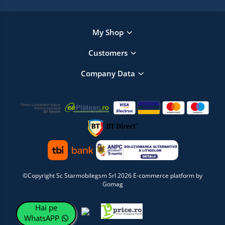
My Shop
Customers
Company Data
©Copyright Sc Starmobilegsm Srl 2026
E-commerce platform by
Gomag
Hai pe
WhatsAPP