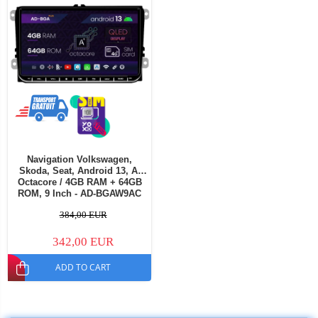
Navigation Volkswagen,
Skoda, Seat, Android 13, A-
Octacore / 4GB RAM + 64GB
ROM, 9 Inch - AD-BGAW9AC
384,00 EUR
342,00 EUR
ADD TO CART