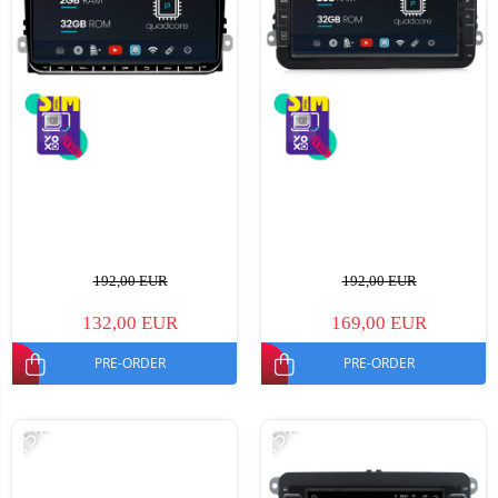
192,00 EUR
192,00 EUR
132,00 EUR
169,00 EUR
PRE-ORDER
PRE-ORDER
-15%
-15%