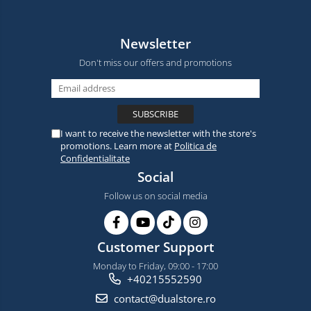
Newsletter
Don't miss our offers and promotions
I want to receive the newsletter with the store's
promotions. Learn more at
Politica de
Confidentialitate
Social
Follow us on social media
Customer Support
Monday to Friday, 09:00 - 17:00
+40215552590
contact@dualstore.ro