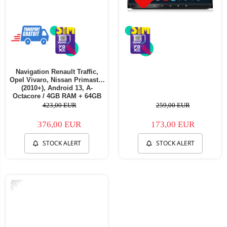
Navigation Renault Traffic,
Opel Vivaro, Nissan Primastar
(2010+), Android 13, A-
Octacore / 4GB RAM + 64GB
ROM, 7 Inch - AD-
423,00 EUR
259,00 EUR
BGA1004+AD-BGRNI0122DIN
376,00 EUR
173,00 EUR
STOCK ALERT
STOCK ALERT
-11%