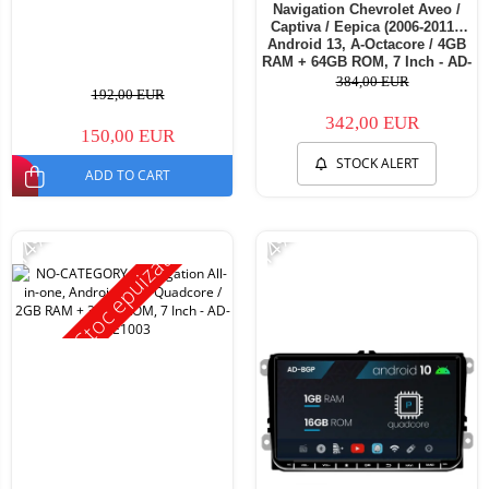
Navigation Chevrolet Aveo /
Captiva / Eepica (2006-2011),
Android 13, A-Octacore / 4GB
RAM + 64GB ROM, 7 Inch - AD-
BGA1004+AD-BGRCH0092DIN
384,00 EUR
192,00 EUR
342,00 EUR
150,00 EUR
STOCK ALERT
ADD TO CART
-14%
-14%
Stoc epuizat