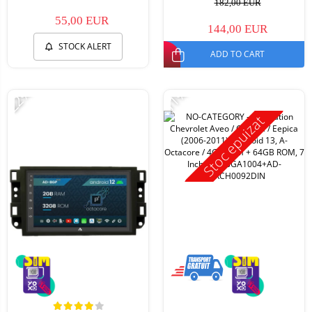
182,00 EUR
55,00 EUR
144,00 EUR
STOCK ALERT
ADD TO CART
-22%
-11%
Stoc epuizat