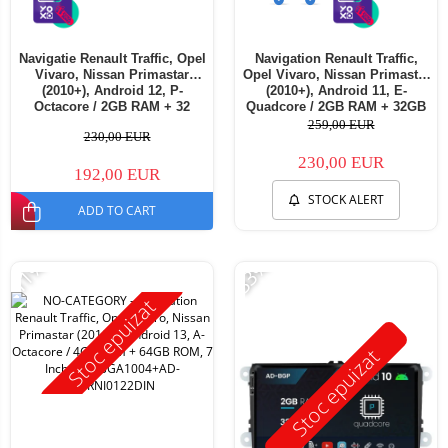
Navigatie Renault Traffic, Opel
Navigation Renault Traffic,
Vivaro, Nissan Primastar
Opel Vivaro, Nissan Primastar
(2010+), Android 12, P-
(2010+), Android 11, E-
Octacore / 2GB RAM + 32
Quadcore / 2GB RAM + 32GB
ROM, 7 Inch - AD-
ROM, 7 Inch - AD-
259,00 EUR
230,00 EUR
BGP1002+AD-BGRNI0122DIN
BGE1002+AD-BGRNI0122DIN
230,00 EUR
192,00 EUR
STOCK ALERT
ADD TO CART
-11%
-33%
Stoc epuizat
Stoc epuizat