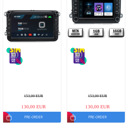
153,00 EUR
153,00 EUR
130,00 EUR
130,00 EUR
PRE-ORDER
PRE-ORDER