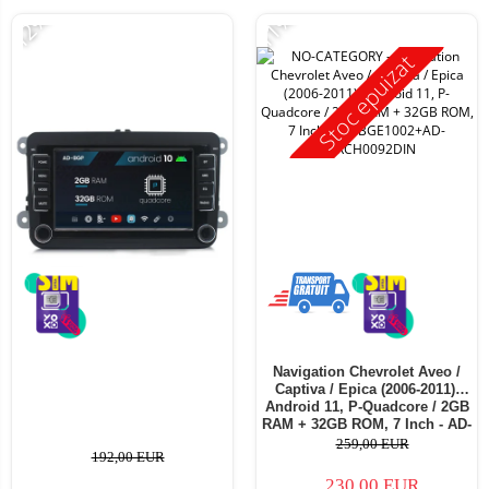
-12%
-11%
Stoc epuizat
Navigation Chevrolet Aveo /
Captiva / Epica (2006-2011),
Android 11, P-Quadcore / 2GB
RAM + 32GB ROM, 7 Inch - AD-
BGE1002+AD-BGRCH0092DIN
259,00 EUR
192,00 EUR
230,00 EUR