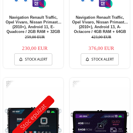
Navigation Renault Traffic,
Navigation Renault Traffic,
Opel Vivaro, Nissan Primastar
Opel Vivaro, Nissan Primastar
(2010+), Android 11, E-
(2010+), Android 13, A-
Quadcore / 2GB RAM + 32GB
Octacore / 4GB RAM + 64GB
ROM, 7 Inch - AD-
ROM, 7 Inch - AD-
259,00 EUR
423,00 EUR
BGE1002+AD-BGRNI0122DIN
BGA1004+AD-BGRNI0122DIN
230,00 EUR
376,00 EUR
STOCK ALERT
STOCK ALERT
-33%
-11%
Stoc epuizat