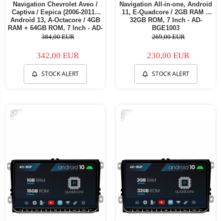
Navigation Chevrolet Aveo /
Navigation All-in-one, Android
Captiva / Eepica (2006-2011),
11, E-Quadcore / 2GB RAM +
Android 13, A-Octacore / 4GB
32GB ROM, 7 Inch - AD-
RAM + 64GB ROM, 7 Inch - AD-
BGE1003
BGA1004+AD-BGRCH0092DIN
384,00 EUR
269,00 EUR
342,00 EUR
230,00 EUR
STOCK ALERT
STOCK ALERT
-14%
-31%