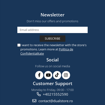
Newsletter
Don't miss our offers and promotions
I want to receive the newsletter with the store's
promotions. Learn more at
Politica de
Confidentialitate
Social
Follow us on social media
Customer Support
Monday to Friday, 09:00 - 17:00
+40215552590
contact@dualstore.ro