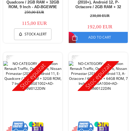
Quadcore / 2GB RAM + 32GB
(2010+), Android 12, P-
ROM, 9 Inch - AD-BGEW9E
Octacore / 2GB RAM + 32
ROM, 7 Inch - AD-
259,00 EUR
230,00 EUR
BGP1002+AD-BGRNI0122DIN
115,00 EUR
192,00 EUR
STOCK ALERT
ADD TO CART
-11%
-11%
Stoc epuizat
Stoc epuizat