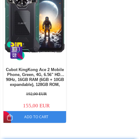
Cubot KingKong Ace 2 Mobile
Phone, Green, 4G, 6.56" HD+
90Hz, 16GB RAM (6GB + 10GB
expandable), 128GB ROM,
Android 14, G85 OctaCore,
192,00 EUR
48MP + 16MP, 5100mAh, 18W,
NFC, Face ID, Dual SIM
155,00 EUR
ADD TO CART