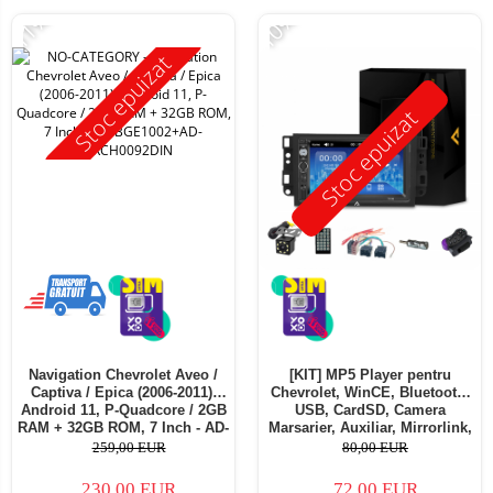
-11%
-10%
Stoc epuizat
Stoc epuizat
Navigation Chevrolet Aveo /
[KIT] MP5 Player pentru
Captiva / Epica (2006-2011),
Chevrolet, WinCE, Bluetooth,
Android 11, P-Quadcore / 2GB
USB, CardSD, Camera
RAM + 32GB ROM, 7 Inch - AD-
Marsarier, Auxiliar, Mirrorlink,
BGE1002+AD-BGRCH0092DIN
Touchscreen - AD-
259,00 EUR
80,00 EUR
BGP7010B+AD-BGRCH0092DIN
230,00 EUR
72,00 EUR