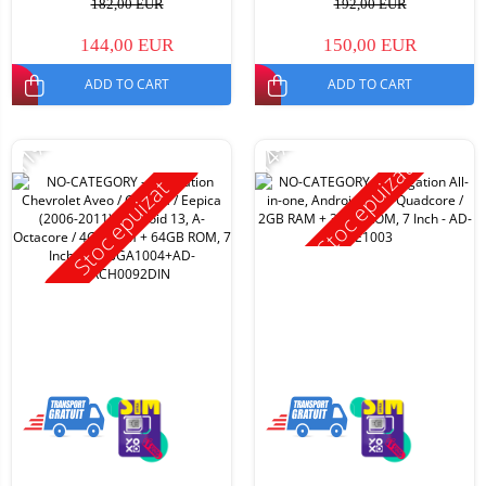
182,00 EUR
192,00 EUR
144,00 EUR
150,00 EUR
ADD TO CART
ADD TO CART
-11%
-14%
Stoc epuizat
Stoc epuizat