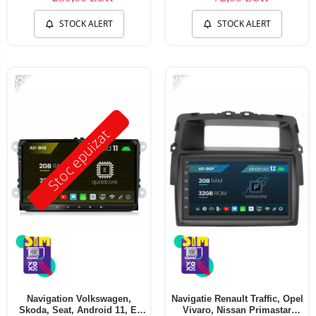
STOCK ALERT
STOCK ALERT
-56%
-17%
Stoc epuizat
Navigation Volkswagen,
Navigatie Renault Traffic, Opel
Skoda, Seat, Android 11, E-
Vivaro, Nissan Primastar