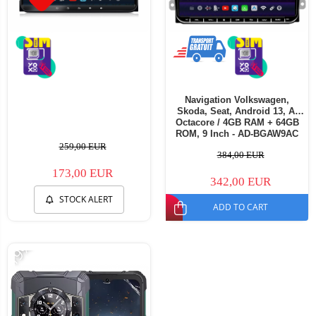
Navigation Volkswagen,
Skoda, Seat, Android 13, A-
Octacore / 4GB RAM + 64GB
ROM, 9 Inch - AD-BGAW9AC
259,00 EUR
384,00 EUR
173,00 EUR
342,00 EUR
STOCK ALERT
ADD TO CART
-19%