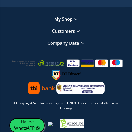
My Shop
Customers
Company Data
©Copyright Sc Starmobilegsm Srl 2026
E-commerce platform by
Gomag
Hai pe
WhatsAPP