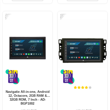
-21%
-22%
Navigatie All-in-one, Android
12, Octacore, 2GB RAM &
32GB ROM, 7 Inch - AD-
BGP1002