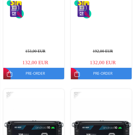
153,00 EUR
192,00 EUR
132,00 EUR
132,00 EUR
PRE-ORDER
PRE-ORDER
-12%
-15%