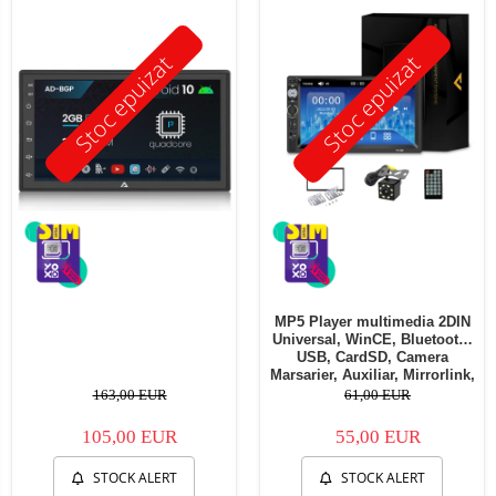
Stoc epuizat
Stoc epuizat
MP5 Player multimedia 2DIN
Universal, WinCE, Bluetooth,
USB, CardSD, Camera
Marsarier, Auxiliar, Mirrorlink,
Touchscreen, - AD-BGP7010b
163,00 EUR
61,00 EUR
105,00 EUR
55,00 EUR
STOCK ALERT
STOCK ALERT