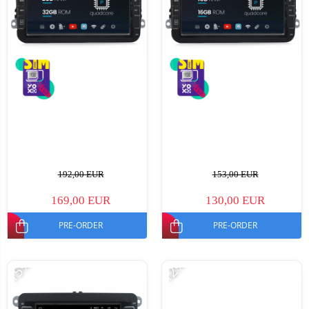
192,00 EUR
153,00 EUR
169,00 EUR
130,00 EUR
PRE-ORDER
PRE-ORDER
-15%
-12%