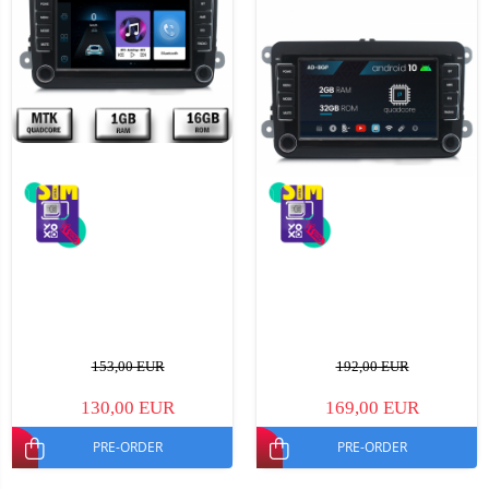
153,00 EUR
192,00 EUR
130,00 EUR
169,00 EUR
PRE-ORDER
PRE-ORDER