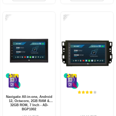
-21%
-22%
Navigatie All-in-one, Android
12, Octacore, 2GB RAM &
32GB ROM, 7 Inch - AD-
BGP1002