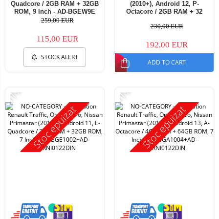
Quadcore / 2GB RAM + 32GB
(2010+), Android 12, P-
ROM, 9 Inch - AD-BGEW9E
Octacore / 2GB RAM + 32
ROM, 7 Inch - AD-
259,00 EUR
230,00 EUR
BGP1002+AD-BGRNI0122DIN
115,00 EUR
192,00 EUR
STOCK ALERT
ADD TO CART
-11%
-11%
Stoc epuizat
Stoc epuizat