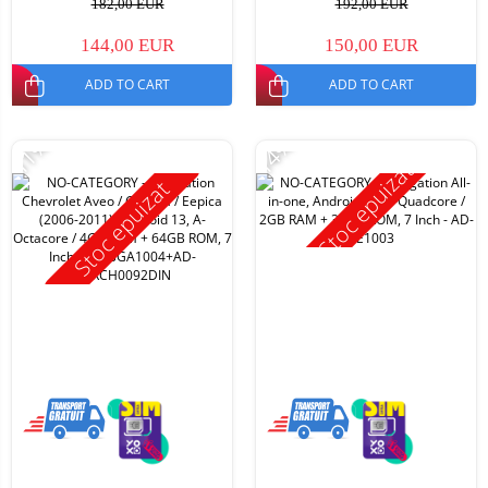
182,00 EUR
192,00 EUR
144,00 EUR
150,00 EUR
ADD TO CART
ADD TO CART
-11%
-14%
Stoc epuizat
Stoc epuizat