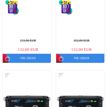
153,00 EUR
192,00 EUR
132,00 EUR
132,00 EUR
PRE-ORDER
PRE-ORDER
-12%
-15%