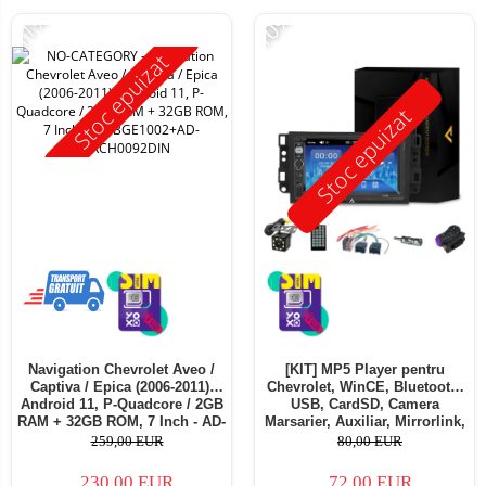
-11%
-10%
Stoc epuizat
Stoc epuizat
Navigation Chevrolet Aveo /
[KIT] MP5 Player pentru
Captiva / Epica (2006-2011),
Chevrolet, WinCE, Bluetooth,
Android 11, P-Quadcore / 2GB
USB, CardSD, Camera
RAM + 32GB ROM, 7 Inch - AD-
Marsarier, Auxiliar, Mirrorlink,
BGE1002+AD-BGRCH0092DIN
Touchscreen - AD-
259,00 EUR
80,00 EUR
BGP7010B+AD-BGRCH0092DIN
230,00 EUR
72,00 EUR