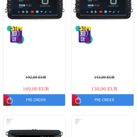
192,00 EUR
153,00 EUR
169,00 EUR
130,00 EUR
PRE-ORDER
PRE-ORDER
-15%
-12%