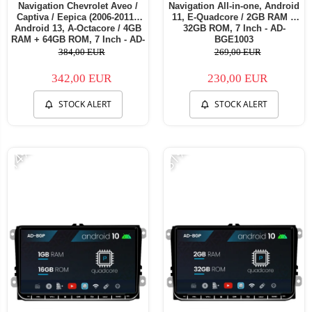
Navigation Chevrolet Aveo /
Navigation All-in-one, Android
Captiva / Eepica (2006-2011),
11, E-Quadcore / 2GB RAM +
Android 13, A-Octacore / 4GB
32GB ROM, 7 Inch - AD-
RAM + 64GB ROM, 7 Inch - AD-
BGE1003
BGA1004+AD-BGRCH0092DIN
384,00 EUR
269,00 EUR
342,00 EUR
230,00 EUR
STOCK ALERT
STOCK ALERT
-14%
-31%