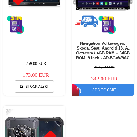
Navigation Volkswagen,
Skoda, Seat, Android 13, A-
Octacore / 4GB RAM + 64GB
ROM, 9 Inch - AD-BGAW9AC
259,00 EUR
384,00 EUR
173,00 EUR
342,00 EUR
STOCK ALERT
ADD TO CART
-19%