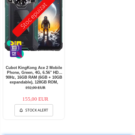
Stoc epuizat
Cubot KingKong Ace 2 Mobile
Phone, Green, 4G, 6.56" HD+
90Hz, 16GB RAM (6GB + 10GB
expandable), 128GB ROM,
Android 14, G85 OctaCore,
192,00 EUR
48MP + 16MP, 5100mAh, 18W,
NFC, Face ID, Dual SIM
155,00 EUR
STOCK ALERT