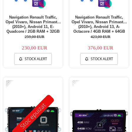
Navigation Renault Traffic,
Navigation Renault Traffic,
Opel Vivaro, Nissan Primastar
Opel Vivaro, Nissan Primastar
(2010+), Android 11, E-
(2010+), Android 13, A-
Quadcore / 2GB RAM + 32GB
Octacore / 4GB RAM + 64GB
ROM, 7 Inch - AD-
ROM, 7 Inch - AD-
259,00 EUR
423,00 EUR
BGE1002+AD-BGRNI0122DIN
BGA1004+AD-BGRNI0122DIN
230,00 EUR
376,00 EUR
STOCK ALERT
STOCK ALERT
-33%
-11%
Stoc epuizat