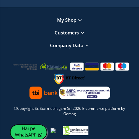
My Shop
Customers
Company Data
©Copyright Sc Starmobilegsm Srl 2026
E-commerce platform by
Gomag
Hai pe
WhatsAPP