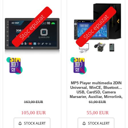
Stoc epuizat
Stoc epuizat
MP5 Player multimedia 2DIN
Universal, WinCE, Bluetooth,
USB, CardSD, Camera
Marsarier, Auxiliar, Mirrorlink,
Touchscreen, - AD-BGP7010b
163,00 EUR
61,00 EUR
105,00 EUR
55,00 EUR
STOCK ALERT
STOCK ALERT