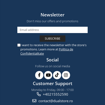
Newsletter
Don't miss our offers and promotions
I want to receive the newsletter with the store's
promotions. Learn more at
Politica de
Confidentialitate
Social
Follow us on social media
Customer Support
Monday to Friday, 09:00 - 17:00
+40215552590
contact@dualstore.ro