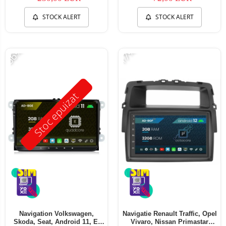
STOCK ALERT
STOCK ALERT
-56%
-17%
Stoc epuizat
Navigation Volkswagen,
Navigatie Renault Traffic, Opel
Skoda, Seat, Android 11, E-
Vivaro, Nissan Primastar