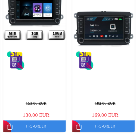
153,00 EUR
192,00 EUR
130,00 EUR
169,00 EUR
PRE-ORDER
PRE-ORDER