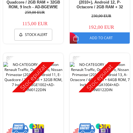
Quadcore / 2GB RAM + 32GB
(2010+), Android 12, P-
ROM, 9 Inch - AD-BGEW9E
Octacore / 2GB RAM + 32
ROM, 7 Inch - AD-
259,00 EUR
230,00 EUR
BGP1002+AD-BGRNI0122DIN
115,00 EUR
192,00 EUR
STOCK ALERT
ADD TO CART
-11%
-11%
Stoc epuizat
Stoc epuizat