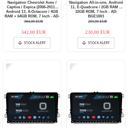
Navigation Chevrolet Aveo /
Navigation All-in-one, Android
Captiva / Eepica (2006-2011),
11, E-Quadcore / 2GB RAM +
Android 13, A-Octacore / 4GB
32GB ROM, 7 Inch - AD-
RAM + 64GB ROM, 7 Inch - AD-
BGE1003
BGA1004+AD-BGRCH0092DIN
384,00 EUR
269,00 EUR
342,00 EUR
230,00 EUR
STOCK ALERT
STOCK ALERT
-14%
-31%