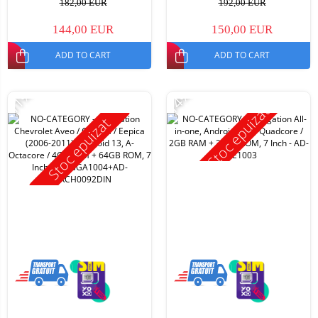
182,00 EUR
192,00 EUR
144,00 EUR
150,00 EUR
ADD TO CART
ADD TO CART
-11%
-14%
Stoc epuizat
Stoc epuizat