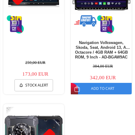
Navigation Volkswagen,
Skoda, Seat, Android 13, A-
Octacore / 4GB RAM + 64GB
ROM, 9 Inch - AD-BGAW9AC
259,00 EUR
384,00 EUR
173,00 EUR
342,00 EUR
STOCK ALERT
ADD TO CART
-19%