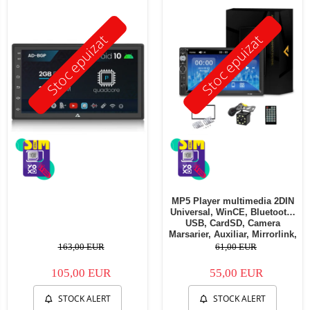
Stoc epuizat
Stoc epuizat
MP5 Player multimedia 2DIN
Universal, WinCE, Bluetooth,
USB, CardSD, Camera
Marsarier, Auxiliar, Mirrorlink,
Touchscreen, - AD-BGP7010b
163,00 EUR
61,00 EUR
105,00 EUR
55,00 EUR
STOCK ALERT
STOCK ALERT