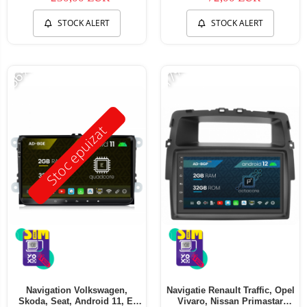
STOCK ALERT
STOCK ALERT
-56%
-17%
Stoc epuizat
Navigation Volkswagen,
Navigatie Renault Traffic, Opel
Skoda, Seat, Android 11, E-
Vivaro, Nissan Primastar