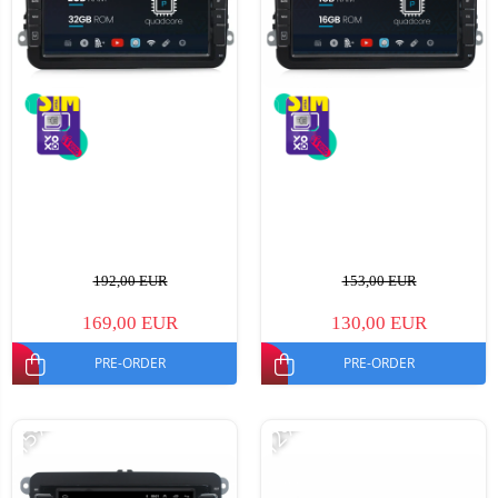
192,00 EUR
153,00 EUR
169,00 EUR
130,00 EUR
PRE-ORDER
PRE-ORDER
-15%
-12%