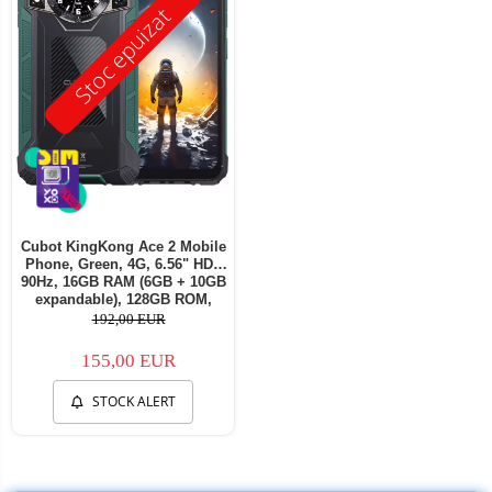
Stoc epuizat
Cubot KingKong Ace 2 Mobile
Phone, Green, 4G, 6.56" HD+
90Hz, 16GB RAM (6GB + 10GB
expandable), 128GB ROM,
Android 14, G85 OctaCore,
192,00 EUR
48MP + 16MP, 5100mAh, 18W,
NFC, Face ID, Dual SIM
155,00 EUR
STOCK ALERT