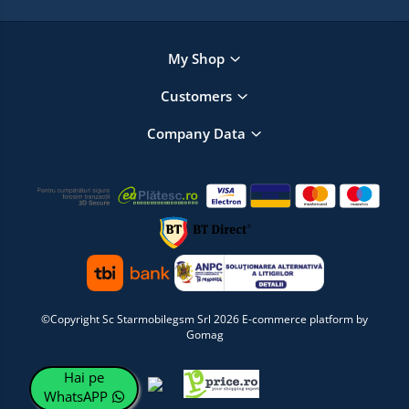
My Shop
Customers
Company Data
©Copyright Sc Starmobilegsm Srl 2026
E-commerce platform by
Gomag
Hai pe
WhatsAPP