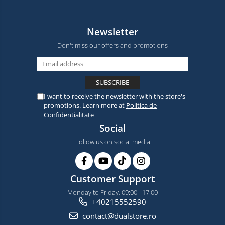
Newsletter
Don't miss our offers and promotions
I want to receive the newsletter with the store's
promotions. Learn more at
Politica de
Confidentialitate
Social
Follow us on social media
Customer Support
Monday to Friday, 09:00 - 17:00
+40215552590
contact@dualstore.ro