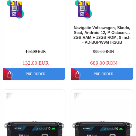
Navigatie Volkswagen, Skoda,
Seat, Android 12, P-Octacore /
2GB RAM + 32GB ROM, 9 inch
- AD-BGPW9MTK2GB
153,00 EUR
999,00 RON
132,00 EUR
689,00 RON
PRE-ORDER
PRE-ORDER
-12%
-15%