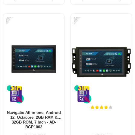
-21%
-22%
Navigatie All-in-one, Android
12, Octacore, 2GB RAM &
32GB ROM, 7 Inch - AD-
BGP1002