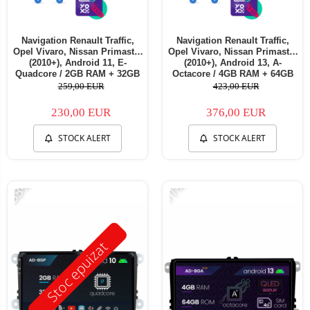
Navigation Renault Traffic,
Navigation Renault Traffic,
Opel Vivaro, Nissan Primastar
Opel Vivaro, Nissan Primastar
(2010+), Android 11, E-
(2010+), Android 13, A-
Quadcore / 2GB RAM + 32GB
Octacore / 4GB RAM + 64GB
ROM, 7 Inch - AD-
ROM, 7 Inch - AD-
259,00 EUR
423,00 EUR
BGE1002+AD-BGRNI0122DIN
BGA1004+AD-BGRNI0122DIN
230,00 EUR
376,00 EUR
STOCK ALERT
STOCK ALERT
-33%
-11%
Stoc epuizat