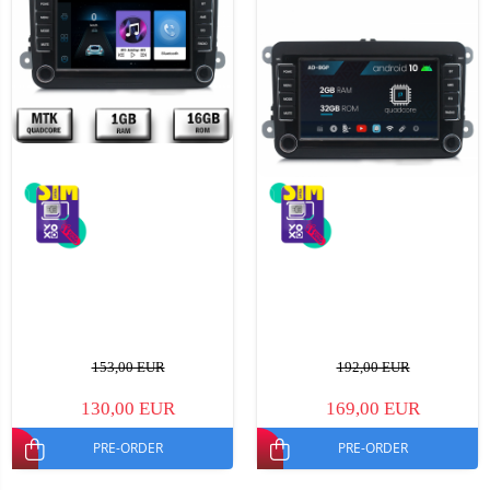
153,00 EUR
192,00 EUR
130,00 EUR
169,00 EUR
PRE-ORDER
PRE-ORDER