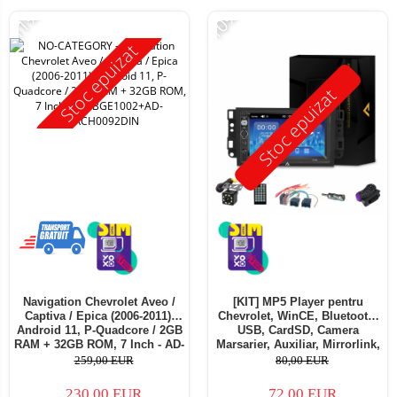
-11%
-10%
Stoc epuizat
Stoc epuizat
Navigation Chevrolet Aveo /
[KIT] MP5 Player pentru
Captiva / Epica (2006-2011),
Chevrolet, WinCE, Bluetooth,
Android 11, P-Quadcore / 2GB
USB, CardSD, Camera
RAM + 32GB ROM, 7 Inch - AD-
Marsarier, Auxiliar, Mirrorlink,
BGE1002+AD-BGRCH0092DIN
Touchscreen - AD-
259,00 EUR
80,00 EUR
BGP7010B+AD-BGRCH0092DIN
230,00 EUR
72,00 EUR