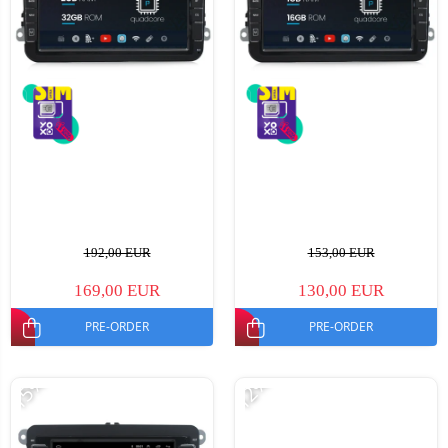
192,00 EUR
153,00 EUR
169,00 EUR
130,00 EUR
PRE-ORDER
PRE-ORDER
-15%
-12%