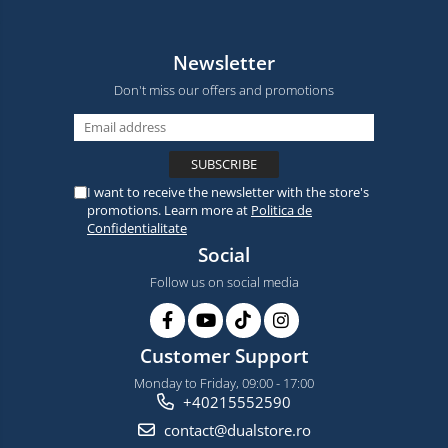
Newsletter
Don't miss our offers and promotions
I want to receive the newsletter with the store's
promotions. Learn more at
Politica de
Confidentialitate
Social
Follow us on social media
Customer Support
Monday to Friday, 09:00 - 17:00
+40215552590
contact@dualstore.ro