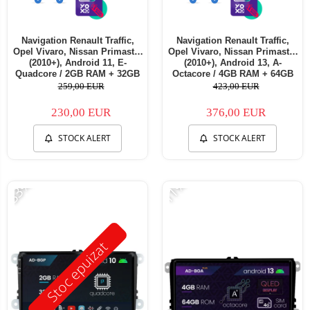
Navigation Renault Traffic,
Navigation Renault Traffic,
Opel Vivaro, Nissan Primastar
Opel Vivaro, Nissan Primastar
(2010+), Android 11, E-
(2010+), Android 13, A-
Quadcore / 2GB RAM + 32GB
Octacore / 4GB RAM + 64GB
ROM, 7 Inch - AD-
ROM, 7 Inch - AD-
259,00 EUR
423,00 EUR
BGE1002+AD-BGRNI0122DIN
BGA1004+AD-BGRNI0122DIN
230,00 EUR
376,00 EUR
STOCK ALERT
STOCK ALERT
-33%
-11%
Stoc epuizat