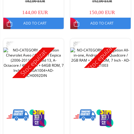
182,00 EUR
192,00 EUR
144,00 EUR
150,00 EUR
ADD TO CART
ADD TO CART
-11%
-14%
Stoc epuizat
Stoc epuizat