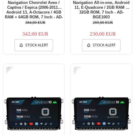
Navigation Chevrolet Aveo /
Navigation All-in-one, Android
Captiva / Eepica (2006-2011),
11, E-Quadcore / 2GB RAM +
Android 13, A-Octacore / 4GB
32GB ROM, 7 Inch - AD-
RAM + 64GB ROM, 7 Inch - AD-
BGE1003
BGA1004+AD-BGRCH0092DIN
384,00 EUR
269,00 EUR
342,00 EUR
230,00 EUR
STOCK ALERT
STOCK ALERT
-14%
-31%