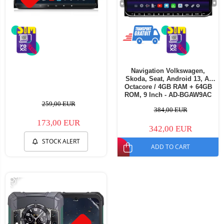
Navigation Volkswagen,
Skoda, Seat, Android 13, A-
Octacore / 4GB RAM + 64GB
ROM, 9 Inch - AD-BGAW9AC
259,00 EUR
384,00 EUR
173,00 EUR
342,00 EUR
STOCK ALERT
ADD TO CART
-19%