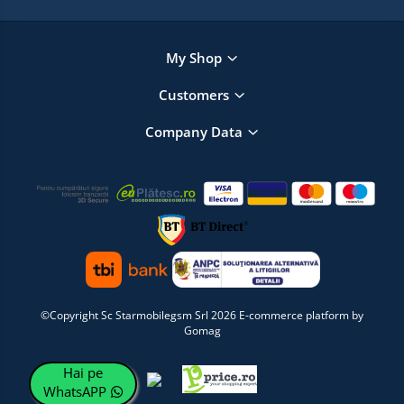
My Shop
Customers
Company Data
©Copyright Sc Starmobilegsm Srl 2026
E-commerce platform by
Gomag
Hai pe
WhatsAPP