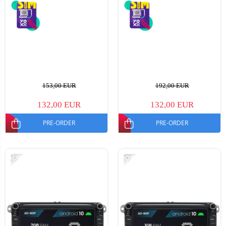
153,00 EUR
192,00 EUR
132,00 EUR
132,00 EUR
PRE-ORDER
PRE-ORDER
-12%
-15%