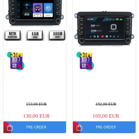
153,00 EUR
192,00 EUR
130,00 EUR
169,00 EUR
PRE-ORDER
PRE-ORDER