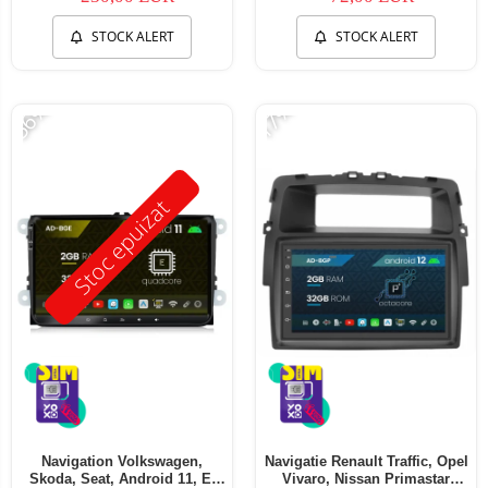
STOCK ALERT
STOCK ALERT
-56%
-17%
Stoc epuizat
Navigation Volkswagen,
Navigatie Renault Traffic, Opel
Skoda, Seat, Android 11, E-
Vivaro, Nissan Primastar