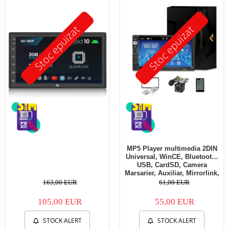
Stoc epuizat
Stoc epuizat
MP5 Player multimedia 2DIN
Universal, WinCE, Bluetooth,
USB, CardSD, Camera
Marsarier, Auxiliar, Mirrorlink,
Touchscreen, - AD-BGP7010b
163,00 EUR
61,00 EUR
105,00 EUR
55,00 EUR
STOCK ALERT
STOCK ALERT