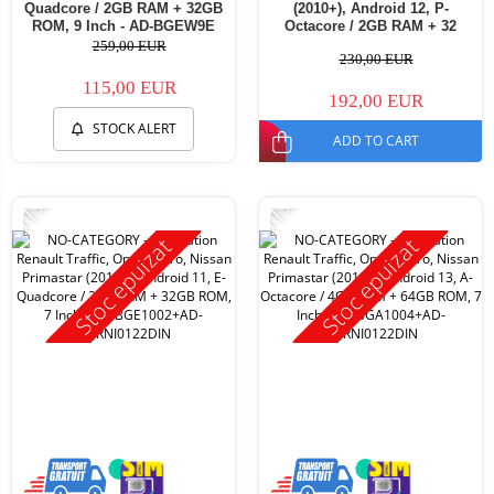
Quadcore / 2GB RAM + 32GB
(2010+), Android 12, P-
ROM, 9 Inch - AD-BGEW9E
Octacore / 2GB RAM + 32
ROM, 7 Inch - AD-
259,00 EUR
230,00 EUR
BGP1002+AD-BGRNI0122DIN
115,00 EUR
192,00 EUR
STOCK ALERT
ADD TO CART
-11%
-11%
Stoc epuizat
Stoc epuizat