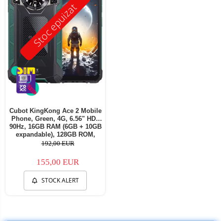
Stoc epuizat
Cubot KingKong Ace 2 Mobile
Phone, Green, 4G, 6.56" HD+
90Hz, 16GB RAM (6GB + 10GB
expandable), 128GB ROM,
Android 14, G85 OctaCore,
192,00 EUR
48MP + 16MP, 5100mAh, 18W,
NFC, Face ID, Dual SIM
155,00 EUR
STOCK ALERT