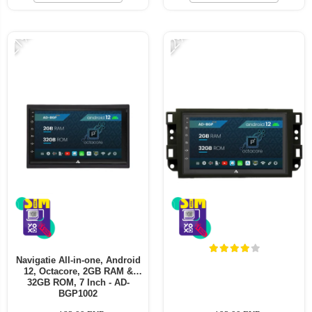
-21%
-22%
Navigatie All-in-one, Android
12, Octacore, 2GB RAM &
32GB ROM, 7 Inch - AD-
BGP1002