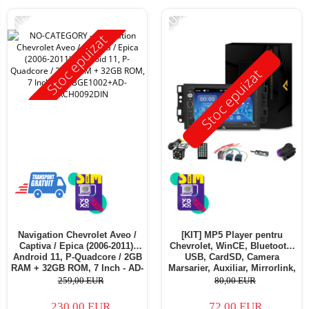
-11%
-10%
Stoc epuizat
Stoc epuizat
Navigation Chevrolet Aveo /
[KIT] MP5 Player pentru
Captiva / Epica (2006-2011),
Chevrolet, WinCE, Bluetooth,
Android 11, P-Quadcore / 2GB
USB, CardSD, Camera
RAM + 32GB ROM, 7 Inch - AD-
Marsarier, Auxiliar, Mirrorlink,
BGE1002+AD-BGRCH0092DIN
Touchscreen - AD-
259,00 EUR
80,00 EUR
BGP7010B+AD-BGRCH0092DIN
230,00 EUR
72,00 EUR