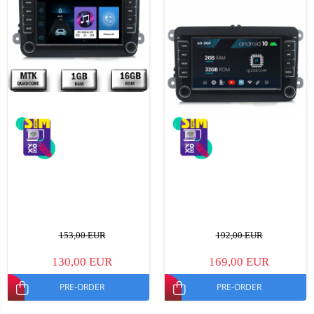
153,00 EUR
192,00 EUR
130,00 EUR
169,00 EUR
PRE-ORDER
PRE-ORDER