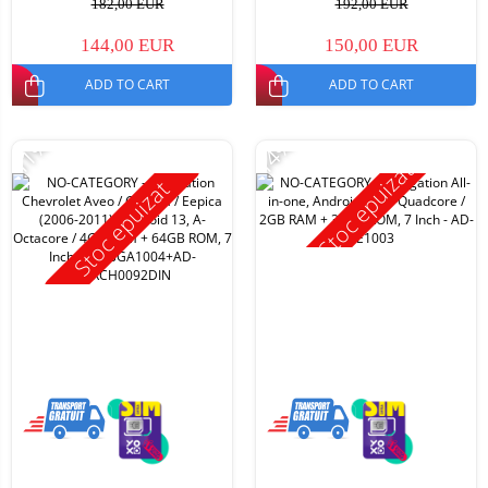
182,00 EUR
192,00 EUR
144,00 EUR
150,00 EUR
ADD TO CART
ADD TO CART
-11%
-14%
Stoc epuizat
Stoc epuizat