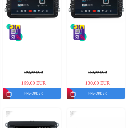
192,00 EUR
153,00 EUR
169,00 EUR
130,00 EUR
PRE-ORDER
PRE-ORDER
-15%
-12%