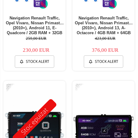
Navigation Renault Traffic,
Navigation Renault Traffic,
Opel Vivaro, Nissan Primastar
Opel Vivaro, Nissan Primastar
(2010+), Android 11, E-
(2010+), Android 13, A-
Quadcore / 2GB RAM + 32GB
Octacore / 4GB RAM + 64GB
ROM, 7 Inch - AD-
ROM, 7 Inch - AD-
259,00 EUR
423,00 EUR
BGE1002+AD-BGRNI0122DIN
BGA1004+AD-BGRNI0122DIN
230,00 EUR
376,00 EUR
STOCK ALERT
STOCK ALERT
-33%
-11%
Stoc epuizat