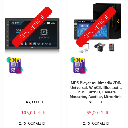
Stoc epuizat
Stoc epuizat
MP5 Player multimedia 2DIN
Universal, WinCE, Bluetooth,
USB, CardSD, Camera
Marsarier, Auxiliar, Mirrorlink,
Touchscreen, - AD-BGP7010b
163,00 EUR
61,00 EUR
105,00 EUR
55,00 EUR
STOCK ALERT
STOCK ALERT