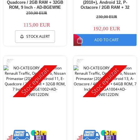
Quadcore / 2GB RAM + 32GB
(2010+), Android 12, P-
ROM, 9 Inch - AD-BGEW9E
Octacore / 2GB RAM + 32
ROM, 7 Inch - AD-
259,00 EUR
230,00 EUR
BGP1002+AD-BGRNI0122DIN
115,00 EUR
192,00 EUR
STOCK ALERT
ADD TO CART
-11%
-11%
Stoc epuizat
Stoc epuizat