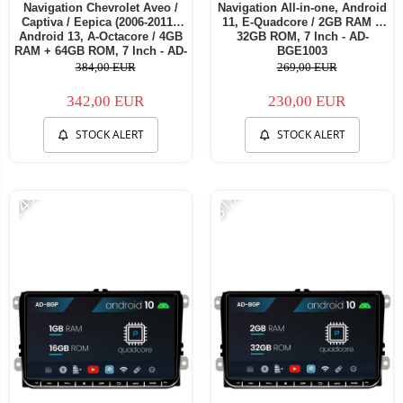
Navigation Chevrolet Aveo /
Navigation All-in-one, Android
Captiva / Eepica (2006-2011),
11, E-Quadcore / 2GB RAM +
Android 13, A-Octacore / 4GB
32GB ROM, 7 Inch - AD-
RAM + 64GB ROM, 7 Inch - AD-
BGE1003
BGA1004+AD-BGRCH0092DIN
384,00 EUR
269,00 EUR
342,00 EUR
230,00 EUR
STOCK ALERT
STOCK ALERT
-14%
-31%