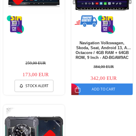
Navigation Volkswagen,
Skoda, Seat, Android 13, A-
Octacore / 4GB RAM + 64GB
ROM, 9 Inch - AD-BGAW9AC
259,00 EUR
384,00 EUR
173,00 EUR
342,00 EUR
STOCK ALERT
ADD TO CART
-19%