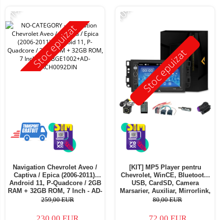
-11%
-10%
Stoc epuizat
Stoc epuizat
Navigation Chevrolet Aveo /
[KIT] MP5 Player pentru
Captiva / Epica (2006-2011),
Chevrolet, WinCE, Bluetooth,
Android 11, P-Quadcore / 2GB
USB, CardSD, Camera
RAM + 32GB ROM, 7 Inch - AD-
Marsarier, Auxiliar, Mirrorlink,
BGE1002+AD-BGRCH0092DIN
Touchscreen - AD-
259,00 EUR
80,00 EUR
BGP7010B+AD-BGRCH0092DIN
230,00 EUR
72,00 EUR