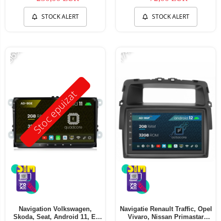
STOCK ALERT
STOCK ALERT
-56%
-17%
Stoc epuizat
Navigation Volkswagen,
Navigatie Renault Traffic, Opel
Skoda, Seat, Android 11, E-
Vivaro, Nissan Primastar