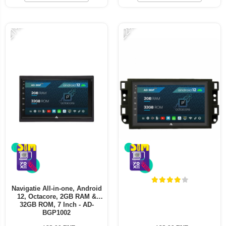
-21%
-22%
Navigatie All-in-one, Android
12, Octacore, 2GB RAM &
32GB ROM, 7 Inch - AD-
BGP1002