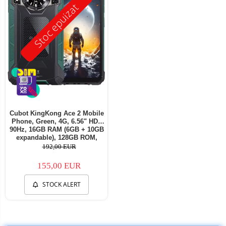
Stoc epuizat
Cubot KingKong Ace 2 Mobile
Phone, Green, 4G, 6.56" HD+
90Hz, 16GB RAM (6GB + 10GB
expandable), 128GB ROM,
Android 14, G85 OctaCore,
192,00 EUR
48MP + 16MP, 5100mAh, 18W,
NFC, Face ID, Dual SIM
155,00 EUR
STOCK ALERT