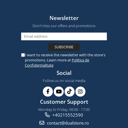
Newsletter
Don't miss our offers and promotions
I want to receive the newsletter with the store's
promotions. Learn more at
Politica de
Confidentialitate
Social
Follow us on social media
Customer Support
Monday to Friday, 09:00 - 17:00
+40215552590
contact@dualstore.ro