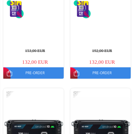
153,00 EUR
192,00 EUR
132,00 EUR
132,00 EUR
PRE-ORDER
PRE-ORDER
-12%
-15%