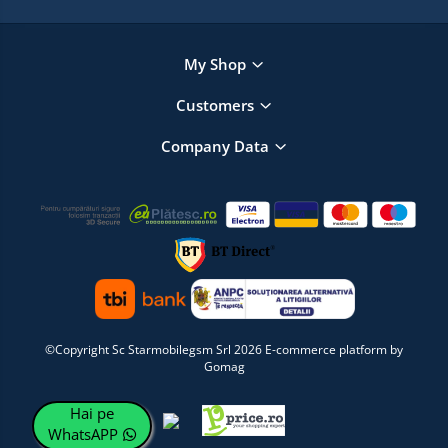
My Shop
Customers
Company Data
©Copyright Sc Starmobilegsm Srl 2026
E-commerce platform by
Gomag
Hai pe
WhatsAPP