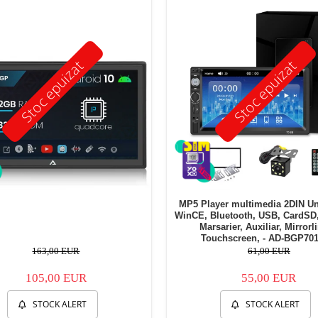
Stoc epuizat
Stoc epuizat
MP5 Player multimedia 2DIN Un
WinCE, Bluetooth, USB, CardSD
Marsarier, Auxiliar, Mirrorl
Touchscreen, - AD-BGP70
163,00 EUR
61,00 EUR
105,00 EUR
55,00 EUR
STOCK ALERT
STOCK ALERT