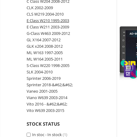
C Class W204 2008-2012
Wireless surveillance camera
CLK 2002-2009
Mini Video Camera
CLS W219 2004-2010
E Class W210 1995-2003
Surveillance camera
E Class W211 2003-2009
accesorries
G-Class W463 2009-2012
Wireless headphones
E-
GL X164 2007-2012
bike
GLK x204 2008-2012
Wired headphones
Gadgets
ML W163 1997-2005
Professional headphones
ML W164 2005-2011
Portable
S-Class W220 1998-2005
power
Smartwatch
SLK 2004-2010
stations
Solar
Smartband
&
Sprinter 2006-2019
panels
solar
Sprinter 2018-&#62;&#62;
Smartwatch accessories
Electric
pannels
Vaneo 2001-2005
vehicle
E-scooter
Viano W639 2003-2014
charging
Android
E-scooter accessories
Vito 2016 - &#62;&#62;
stations
media
Vito W639 2003-2015
Smart Home
player
Resealed
Personal care
STOCK STATUS
Non-
contact
Gadgets accessories
In stoc - In stock
(1)
thermometers