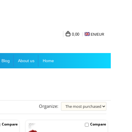
0,00
EN/
EUR
Blog
About us
Home
Organize:
-7%
Compare
Compare