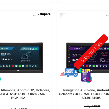
-11%
Compare
Stoc epuizat
 All-in-one, Android 12, Octacore,
Navigation All-in-one, Android
AM & 32GB ROM, 7 Inch - AD-
Octacore / 4GB RAM + 64GB ROM,
BGP1002
AD-BGA1005
327,00 EUR