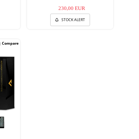
230,00 EUR
STOCK ALERT
Compare