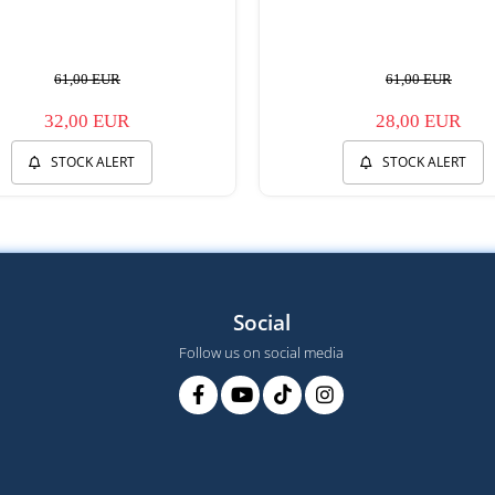
61,00 EUR
61,00 EUR
32,00 EUR
28,00 EUR
STOCK ALERT
STOCK ALERT
Social
Follow us on social media