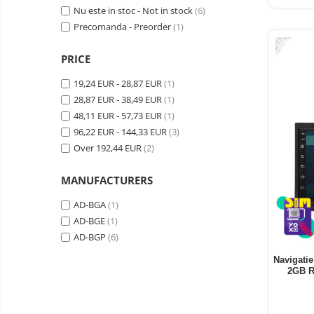
Vacuum
Nu este in stoc - Not in stock
(6)
Camera drones
cleaners,
Precomanda - Preorder
(1)
-21%
parts
Power bank
Parts
and
&
Auto accessories
PRICE
accessories
accessories
Lifestyle
19,24 EUR - 28,87 EUR
(1)
Portable speakers
28,87 EUR - 38,49 EUR
(1)
48,11 EUR - 57,73 EUR
(1)
Bare cod readers
96,22 EUR - 144,33 EUR
(3)
TV Box
Over 192,44 EUR
(2)
Miracast
MANUFACTURERS
Accessories
AD-BGA
(1)
Phone parts
AD-BGE
(1)
Phone accessories
AD-BGP
(6)
Navigatie
2GB R