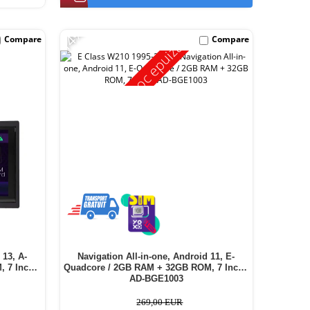
-14%
Compare
Compare
Stoc epuizat
 13, A-
Navigation All-in-one, Android 11, E-
 7 Inch -
Quadcore / 2GB RAM + 32GB ROM, 7 Inch -
AD-BGE1003
269,00 EUR