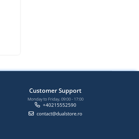
Customer Support
Monday to Friday, 09:00 - 17:00
+40215552590
contact@dualstore.ro