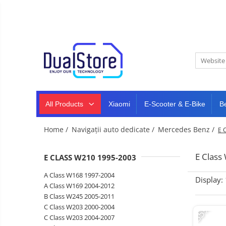
New
Best Deals
All Products
Mobile phones
All (smart & classic)
Tablet
PC,
Manufacturers
mini
Smart
PC,
Rugged phones
TV
laptops
and
All Products
Xiaomi
E-Scooter & E-Bike
B
Dash
5G phones
projectors
cam,
Classic phones
home
Headphones
Home /
Navigații auto dedicate /
Mercedes Benz /
E 
&
Tablet PC
Smartwatches
sports
&
Laptops
E Clas
E CLASS W210 1995-2003
smartbands
E-
Mini PC
A Class W168 1997-2004
scooters
Display:
Accessories
&
A Class W169 2004-2012
accesorries
B Class W245 2005-2011
Dash cam
-35%
C Class W203 2000-2004
Smart mirror
C Class W203 2004-2007