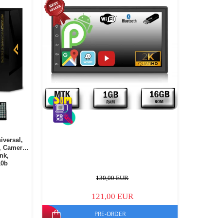
iversal,
, Camera
ink,
10b
130,00 EUR
121,00 EUR
PRE-ORDER