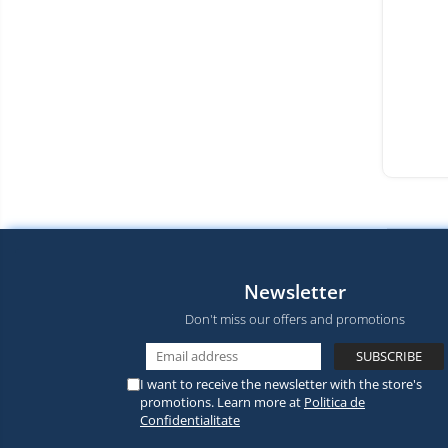
Newsletter
Don't miss our offers and promotions
I want to receive the newsletter with the store's
promotions. Learn more at
Politica de
Confidentialitate