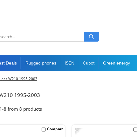
est Deals
Rugged phones
iSEN
Cubot
Green energy
Class W210 1995-2003
s W210 1995-2003
1-
8
from
8
products
-10%
Compare