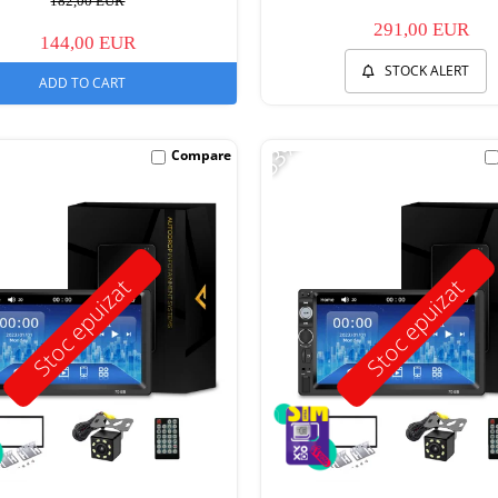
182,00 EUR
291,00 EUR
144,00 EUR
STOCK ALERT
ADD TO CART
-53%
Compare
Stoc epuizat
Stoc epuizat