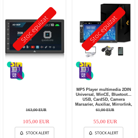
Stoc epuizat
Stoc epuizat
MP5 Player multimedia 2DIN
Universal, WinCE, Bluetooth,
USB, CardSD, Camera
Marsarier, Auxiliar, Mirrorlink,
Touchscreen, - AD-BGP7010b
163,00 EUR
61,00 EUR
105,00 EUR
55,00 EUR
STOCK ALERT
STOCK ALERT