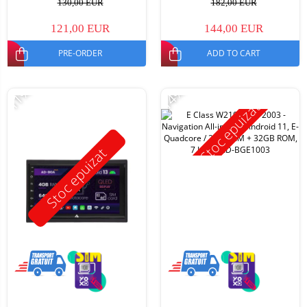
130,00 EUR
182,00 EUR
121,00 EUR
144,00 EUR
PRE-ORDER
ADD TO CART
-11%
-14%
Stoc epuizat
Stoc epuizat