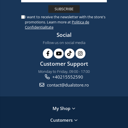
I want to receive the newsletter with the store's
promotions. Learn more at
Politica de
Confidentialitate
Social
Follow us on social media
Customer Support
Monday to Friday, 09:00 - 17:00
+40215552590
contact@dualstore.ro
My Shop
Customers