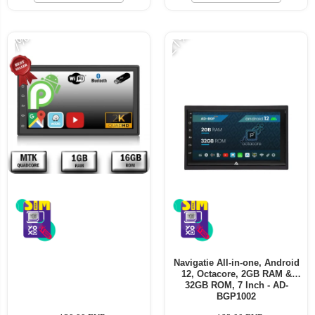
-21%
-7%
Navigatie All-in-one, Android
12, Octacore, 2GB RAM &
32GB ROM, 7 Inch - AD-
BGP1002