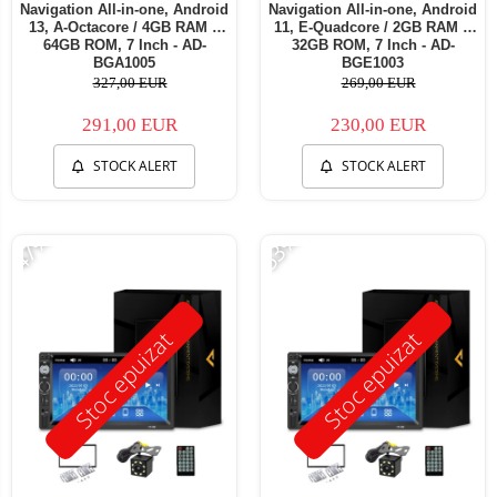
Navigation All-in-one, Android
Navigation All-in-one, Android
13, A-Octacore / 4GB RAM +
11, E-Quadcore / 2GB RAM +
64GB ROM, 7 Inch - AD-
32GB ROM, 7 Inch - AD-
BGA1005
BGE1003
327,00 EUR
269,00 EUR
291,00 EUR
230,00 EUR
STOCK ALERT
STOCK ALERT
-47%
-53%
Stoc epuizat
Stoc epuizat