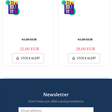
61,00 EUR
61,00 EUR
32,00 EUR
28,00 EUR
STOCK ALERT
STOCK ALERT
Newsletter
Don't miss our offers and promotions