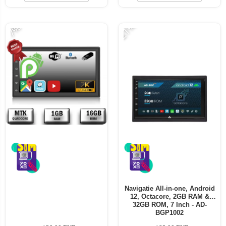
-21%
-7%
Navigatie All-in-one, Android
12, Octacore, 2GB RAM &
32GB ROM, 7 Inch - AD-
BGP1002