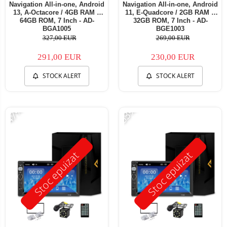
Navigation All-in-one, Android
Navigation All-in-one, Android
13, A-Octacore / 4GB RAM +
11, E-Quadcore / 2GB RAM +
64GB ROM, 7 Inch - AD-
32GB ROM, 7 Inch - AD-
BGA1005
BGE1003
327,00 EUR
269,00 EUR
291,00 EUR
230,00 EUR
STOCK ALERT
STOCK ALERT
-47%
-53%
Stoc epuizat
Stoc epuizat