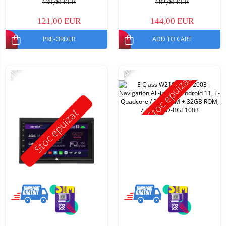
130,00 EUR
182,00 EUR
121,00 EUR
144,00 EUR
PRE-ORDER
ADD TO CART
-11%
-14%
Stoc epuizat
Stoc epuizat