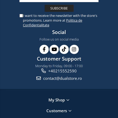
I want to receive the newsletter with the store's
promotions. Learn more at
Politica de
Confidentialitate
Social
Follow us on social media
Customer Support
Monday to Friday, 09:00 - 17:00
+40215552590
contact@dualstore.ro
My Shop
Customers