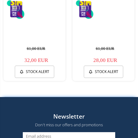
61,00 EUR
61,00 EUR
32,00 EUR
28,00 EUR
STOCK ALERT
STOCK ALERT
Newsletter
Don't miss our offers and promotions