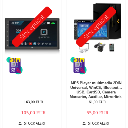
Stoc epuizat
Stoc epuizat
MP5 Player multimedia 2DIN
Universal, WinCE, Bluetooth,
USB, CardSD, Camera
Marsarier, Auxiliar, Mirrorlink,
Touchscreen, - AD-BGP7010b
163,00 EUR
61,00 EUR
105,00 EUR
55,00 EUR
STOCK ALERT
STOCK ALERT