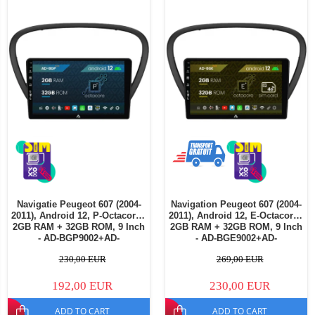
Navigatie Peugeot 607 (2004-
Navigation Peugeot 607 (2004-
2011), Android 12, P-Octacore /
2011), Android 12, E-Octacore /
2GB RAM + 32GB ROM, 9 Inch
2GB RAM + 32GB ROM, 9 Inch
- AD-BGP9002+AD-
- AD-BGE9002+AD-
BGRKIT266V4
BGRKIT266V5
230,00 EUR
269,00 EUR
192,00 EUR
230,00 EUR
ADD TO CART
ADD TO CART