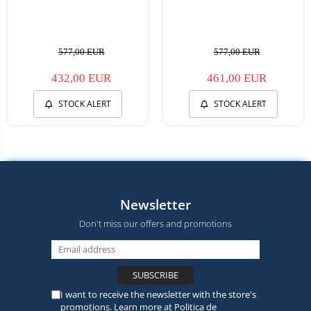
577,00 EUR
577,00 EUR
432,00 EUR
461,00 EUR
STOCK ALERT
STOCK ALERT
Newsletter
Don't miss our offers and promotions
I want to receive the newsletter with the store's
promotions. Learn more at
Politica de