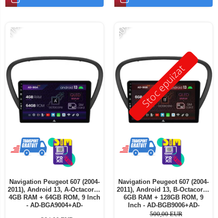
-11%
-30%
Stoc epuizat
Navigation Peugeot 607 (2004-
Navigation Peugeot 607 (2004-
2011), Android 13, A-Octacore /
2011), Android 13, B-Octacore /
4GB RAM + 64GB ROM, 9 Inch
6GB RAM + 128GB ROM, 9
- AD-BGA9004+AD-
Inch - AD-BGB9006+AD-
BGRKIT266V5
BGRKIT266V5
500,00 EUR