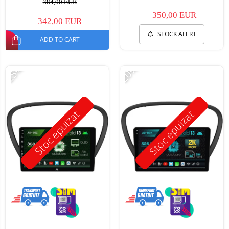
384,00 EUR
350,00 EUR
342,00 EUR
STOCK ALERT
ADD TO CART
-25%
-20%
Stoc epuizat
Stoc epuizat