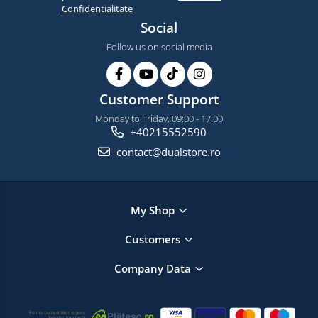
Confidentialitate
Social
Follow us on social media
Customer Support
Monday to Friday, 09:00 - 17:00
+40215552590
contact@dualstore.ro
My Shop
Customers
Company Data